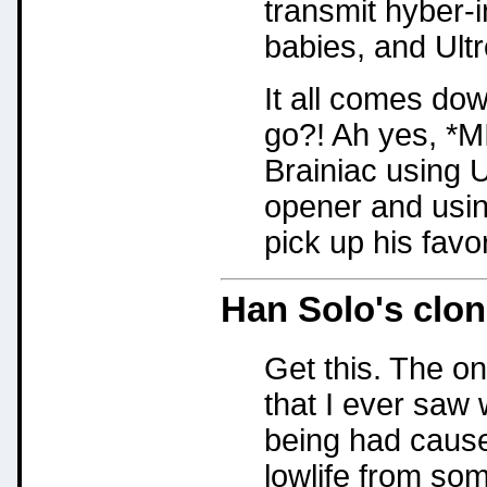
transmit hyber-
babies, and Ultr
It all comes dow
go?! Ah yes, 
Brainiac using U
opener and usin
pick up his favor
Han Solo's clo
Get this. The on
that I ever sa
being had caused
lowlife from so