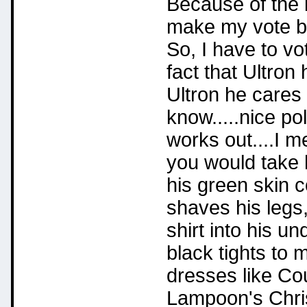
Because of the b
make my vote b
So, I have to vot
fact that Ultron 
Ultron he cares
know.....nice po
works out....I m
you would take 
his green skin c
shaves his legs,
shirt into his 
black tights to 
dresses like Co
Lampoon's Chri