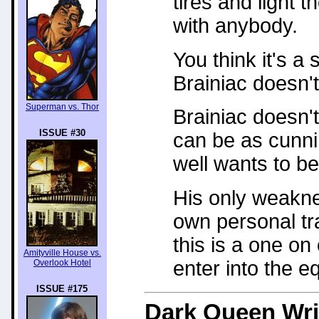
tires and light t
with anybody.
You think it's a 
Brainiac doesn't 
Superman vs. Thor
Brainiac doesn't
ISSUE #30
can be as cunni
well wants to be
His only weakne
own personal tra
this is a one on
Amityville House vs.
enter into the e
Overlook Hotel
ISSUE #175
Dark Queen
Wri