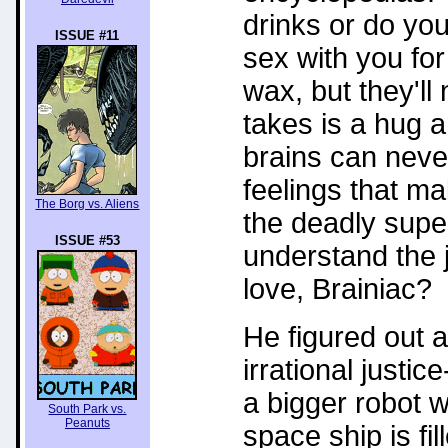
drinks or do yo
ISSUE #11
sex with you for 
wax, but they'll 
takes is a hug 
brains can never
feelings that ma
The Borg vs. Aliens
the deadly super
ISSUE #53
understand the 
love, Brainiac?
He figured out a
irrational justi
a bigger robot w
South Park vs.
Peanuts
space ship is fi