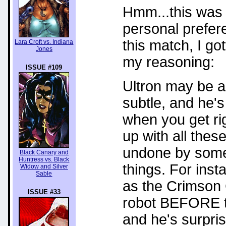
Hmm...this was 
personal preferen
this match, I go
Lara Croft vs. Indiana
Jones
my reasoning:
ISSUE #109
Ultron may be a 
subtle, and he's
when you get ri
up with all the
undone by some o
Black Canary and
Huntress vs. Black
things. For inst
Widow and Silver
Sable
as the Crimson 
ISSUE #33
robot BEFORE t
and he's surpris