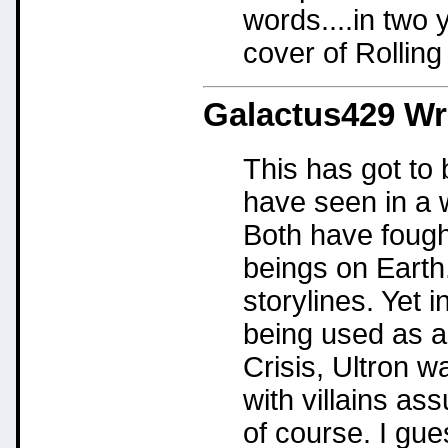
words....in two 
cover of Rolling
Galactus429
Wr
This has got to 
have seen in a 
Both have fough
beings on Earth
storylines. Yet 
being used as a 
Crisis, Ultron w
with villains as
of course. I gu