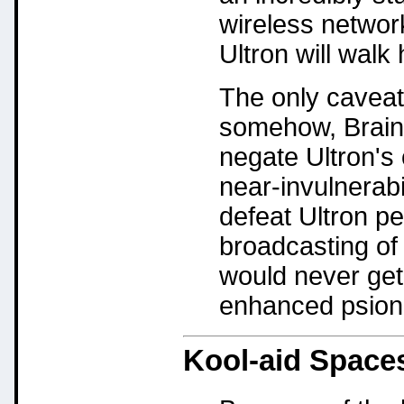
wireless networ
Ultron will wal
The only caveat I
somehow, Braini
negate Ultron's
near-invulnerabi
defeat Ultron pe
broadcasting of 
would never get 
enhanced psion
Kool-aid Space