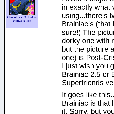
in exactly what
using...there's t
Chun-Li vs. Orchid vs.
Sonya Blade
Brainiac's (that
sure!) The pictu
dorky one with n
but the picture 
one) is Post-C
I just wish you 
Brainiac 2.5 or 
Superfriends ve
It goes like this
Brainiac is that
it. Sorry, but yo