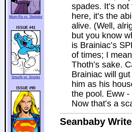
spades. It's not 
here, it's the ab
Mum-Ra vs. Skeletor
alive. (Well, al
ISSUE #41
but you know wh
is Brainiac's S
of times; I mea
Thoth's sake. C
Brainiac will gu
Smurfs vs. Snorks
him as his hous
ISSUE #90
the pool. Eww - 
Now that's a sc
Seanbaby
Write