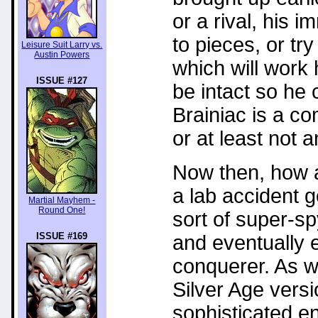
or a rival, his i
to pieces, or try
Leisure Suit Larry vs.
Austin Powers
which will work 
ISSUE #127
be intact so he 
Brainiac is a c
or at least not 
Now then, how a
a lab accident 
Martial Mayhem -
Round One!
sort of super-sp
ISSUE #169
and eventually e
conquerer. As w
Silver Age vers
sophisticated e