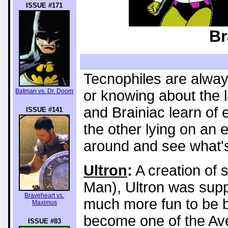
ISSUE #171
Br
Tecnophiles are always
Batman vs. Dr. Doom
or knowing about the l
and Brainiac learn of
ISSUE #141
the other lying on an
around and see what's
Ultron
:
A creation of s
Man), Ultron was supp
Braveheart vs.
much more fun to be b
Maximus
become one of the Av
ISSUE #83