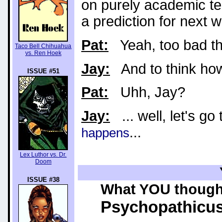
on purely academic ter
a prediction for next w
Pat:
Yeah, too bad th
Taco Bell Chihuahua
vs. Ren Hoek
Jay:
And to think how t
ISSUE #51
Pat:
Uhh, Jay?
Jay:
... well, let's g
...
happens
Lex Luthor vs. Dr.
Doom
ISSUE #38
What YOU thought
Psychopathicu