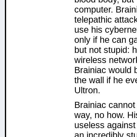
computer. Braini
telepathic attac
use his cybernet
only if he can g
but not stupid: 
wireless networ
Brainiac would b
the wall if he ev
Ultron.
Brainiac cannot 
way, no how. Hi
useless against
an incredibly st