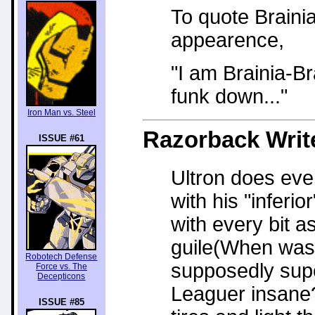
To quote Brainia
appearence,
"I am Brainia-Br
funk down..."
Iron Man vs. Steel
Razorback
Writ
ISSUE #61
Ultron does eve
with his "inferi
with every bit 
guile(When was 
Robotech Defense
supposedly super
Force vs. The
Decepticons
Leaguer insane?
ISSUE #85