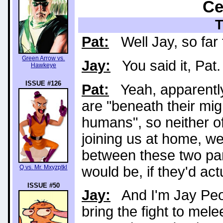
Ce
Pat:
Well Jay, so far t
Green Arrow vs.
Jay:
You said it, Pat.
Hawkeye
ISSUE #126
Pat:
Yeah, apparently 
are "beneath their migh
humans", so neither of
joining us at home, we 
between these two par
would be, if they'd act
Q vs. Mr. Mxyzptkl
ISSUE #50
Jay:
And I'm Jay Peopl
bring the fight to mele