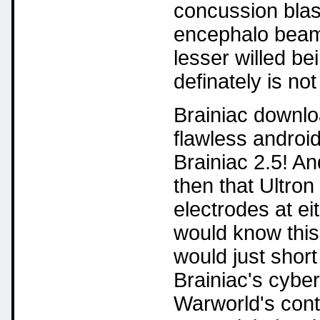
concussion blas
encephalo beam
lesser willed be
definately is not
Brainiac downloa
flawless android
Brainiac 2.5! And
then that Ultron 
electrodes at eit
would know this
would just short
Brainiac's cybe
Warworld's cont