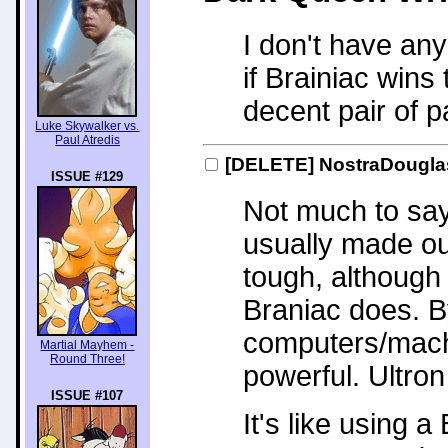
I don't have any 
if Brainiac win
decent pair of p
Luke Skywalker vs.
Paul Atredis
[DELETE]
NostraDougl
ISSUE #129
Not much to say 
usually made ou
tough, although
Braniac does. B
computers/mach
Martial Mayhem -
Round Three!
powerful. Ultro
ISSUE #107
It's like using 