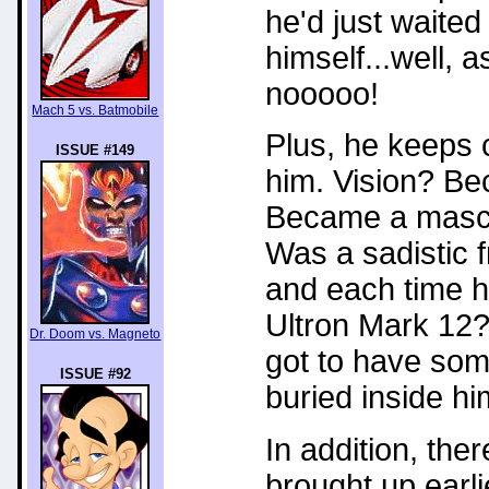
he'd just waite
himself...well, 
nooooo!
Mach 5 vs. Batmobile
Plus, he keeps c
ISSUE #149
him. Vision? B
Became a masco
Was a sadistic 
and each time he
Ultron Mark 12?
Dr. Doom vs. Magneto
got to have some
ISSUE #92
buried inside hi
In addition, ther
brought up earli