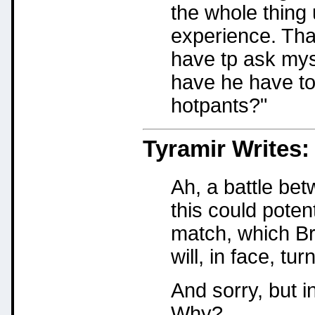
the whole thing
experience. That
have tp ask my
have he have to 
hotpants?"
Tyramir
Writes:
Ah, a battle be
this could poten
match, which Bra
will, in face, tur
And sorry, but in
Why?