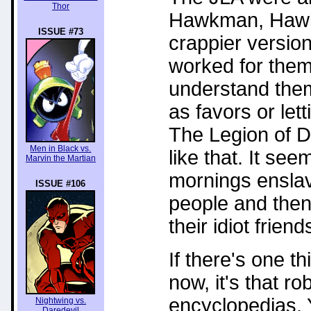
Thor
Hawkman, Hawkgi
ISSUE #73
crappier versio
worked for them
understand them
as favors or lett
The Legion of D
Men in Black vs.
like that. It se
Marvin the Martian
mornings ensla
ISSUE #106
people and then
their idiot frien
If there's one 
now, it's that r
encyclopedias. 
Nightwing vs.
Daredevil