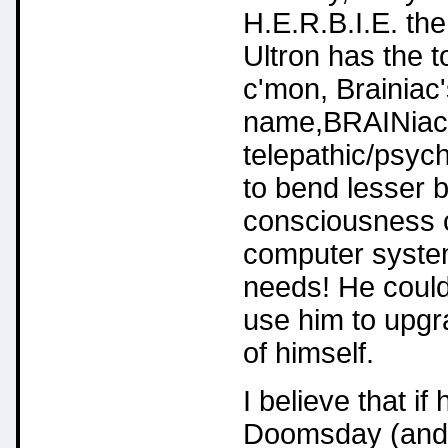
H.E.R.B.I.E. th
Ultron has the 
c'mon, Brainiac'
name,BRAINiac)
telepathic/psych
to bend lesser be
consciousness ca
computer system 
needs! He could
use him to upgr
of himself.
I believe that if
Doomsday (and h