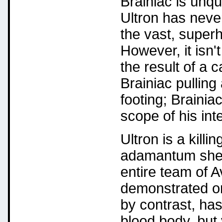
Brainiac is unqu
Ultron has neve
the vast, super
However, it isn't
the result of a 
Brainiac pulling 
footing; Brainia
scope of his inte
Ultron is a kill
adamantum shell
entire team of 
demonstrated on
by contrast, has
blood body, but 