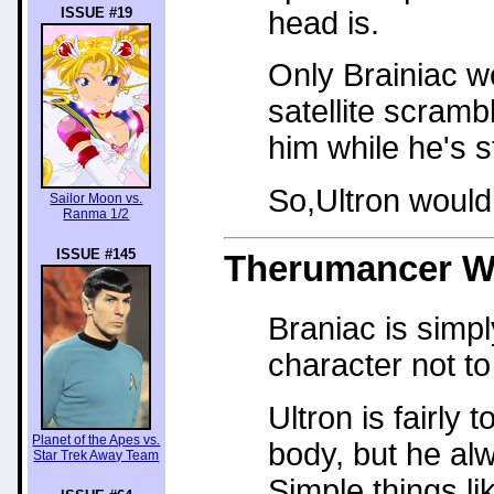
ISSUE #19
head is.
Only Brainiac w
satellite scram
him while he's s
So,Ultron would
Sailor Moon vs.
Ranma 1/2
ISSUE #145
Therumancer
W
Braniac is simp
character not to
Ultron is fairly
Planet of the Apes vs.
body, but he al
Star Trek Away Team
Simple things li