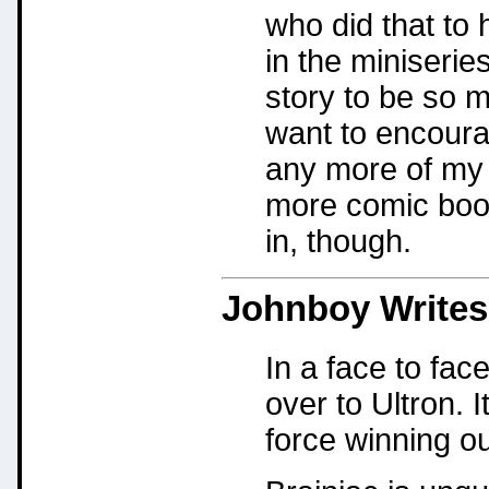
who did that to
in the miniserie
story to be so m
want to encourag
any more of my 
more comic boo
in, though.
Johnboy
Writes
In a face to face
over to Ultron. 
force winning ou