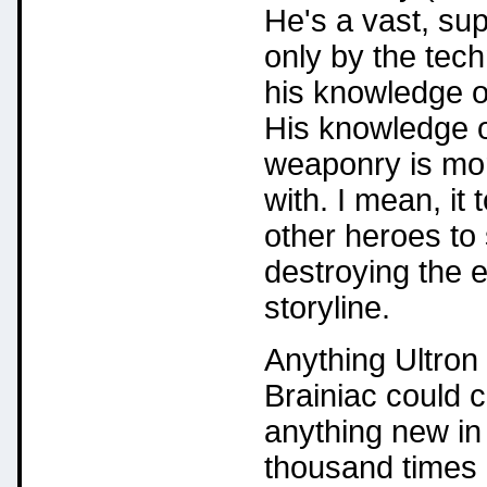
He's a vast, supe
only by the tech
his knowledge of
His knowledge of
weaponry is mor
with. I mean, i
other heroes to
destroying the e
storyline.
Anything Ultron 
Brainiac could c
anything new in 
thousand times 