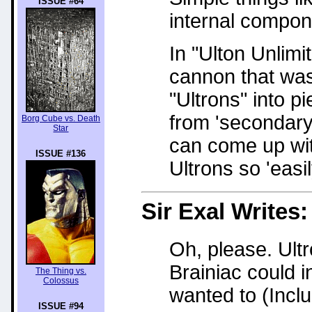
ISSUE #64
internal compon
In "Ulton Unlimi
cannon that was
"Ultrons" into p
from 'secondary
Borg Cube vs. Death
Star
can come up wit
ISSUE #136
Ultrons so 'easil
Sir Exal
Writes:
Oh, please. Ultr
Brainiac could 
The Thing vs.
Colossus
wanted to (Incl
ISSUE #94