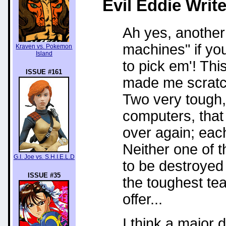
Evil Eddie
Write
Ah yes, another 
machines" if yo
Kraven vs. Pokemon
Island
to pick em'! This
ISSUE #161
made me scratch 
Two very tough, 
computers, that
over again; each
Neither one of 
G.I. Joe vs. S.H.I.E.L.D
to be destroyed
ISSUE #35
the toughest te
offer...
I think a major d