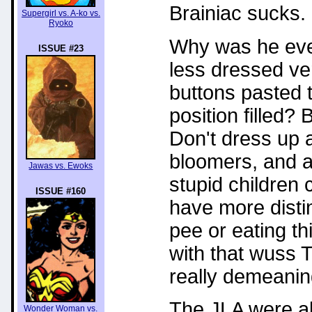
Brainiac sucks.
Supergirl vs. A-ko vs.
Ryoko
Why was he eve
ISSUE #23
less dressed ve
buttons pasted t
position filled?
Don't dress up 
bloomers, and a 
Jawas vs. Ewoks
stupid children 
ISSUE #160
have more distin
pee or eating th
with that wuss 
really demeanin
The JLA were al
Wonder Woman vs.