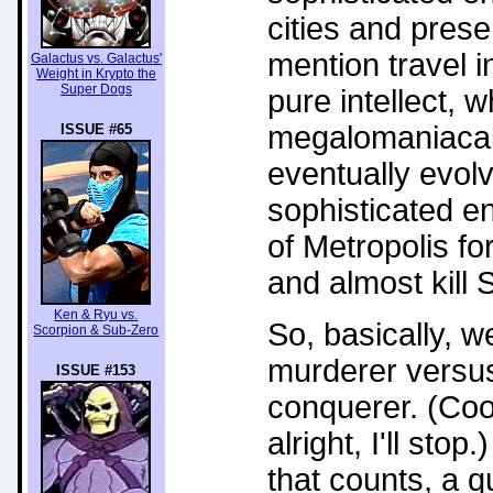
cities and prese
mention travel i
Galactus vs. Galactus'
Weight in Krypto the
Super Dogs
pure intellect, w
megalomaniacal r
ISSUE #65
eventually evol
sophisticated e
of Metropolis f
and almost kill
Ken & Ryu vs.
So, basically, 
Scorpion & Sub-Zero
murderer versus
ISSUE #153
conquerer. (Cool
alright, I'll stop.
that counts, a q