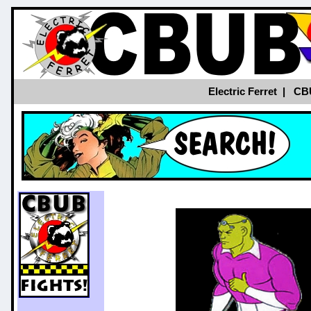
Electric Ferret
|
CB