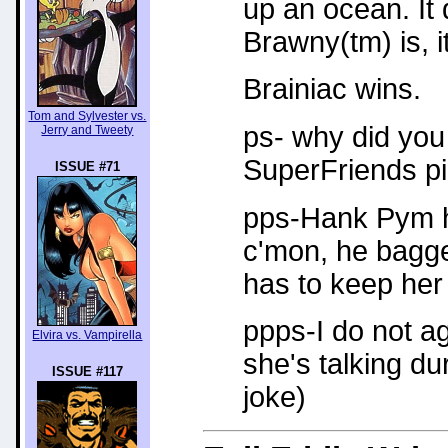
up an ocean. It
Brawny(tm) is, i
Brainiac wins.
Tom and Sylvester vs.
ps- why did you
Jerry and Tweety
SuperFriends pi
ISSUE #71
pps-Hank Pym ha
c'mon, he bagged
has to keep her 
ppps-I do not ag
Elvira vs. Vampirella
she's talking du
ISSUE #117
joke)