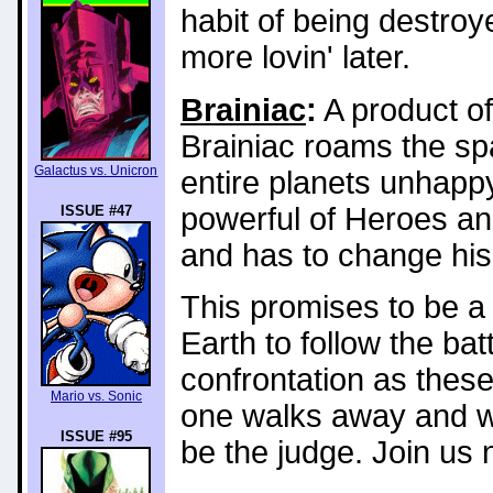
habit of being destroy
more lovin' later.
Brainiac
:
A product of
Brainiac roams the s
Galactus vs. Unicron
entire planets unhapp
powerful of Heroes an
ISSUE #47
and has to change his
This promises to be a 
Earth to follow the bat
confrontation as these
Mario vs. Sonic
one walks away and w
ISSUE #95
be the judge. Join us n