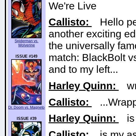
We're Live
Callisto:
Hello pe
another exciting e
Spiderman vs.
the universally fa
Wolverine
match: BlackBolt v
ISSUE #149
and to my left...
Harley Quinn:
wra
Callisto:
...Wrappe
Dr. Doom vs. Magneto
Harley Quinn:
is 
ISSUE #39
Callisto:
is my ass