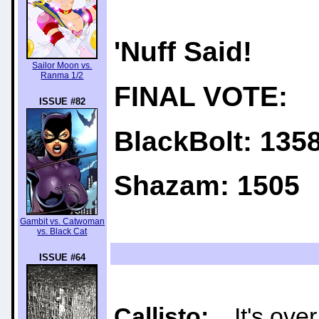
'Nuff Said!
Sailor Moon vs.
Ranma 1/2
FINAL VOTE:
ISSUE #82
BlackBolt: 135
Shazam: 1505
Gambit vs. Catwoman
vs. Black Cat
ISSUE #64
Callisto:
It's over 