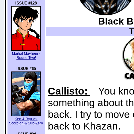
ISSUE #128
Black B
Martial Mayhem -
Round Two!
ISSUE #65
Callisto:
You know 
something about th
back. I try to move
Ken & Ryu vs.
back to Khazan.
Scorpion & Sub-Zero