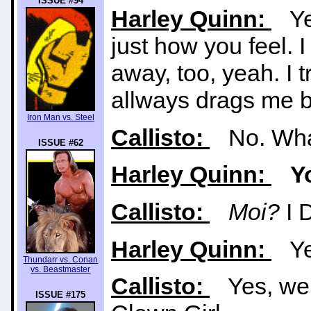
ISSUE #94
Harley Quinn:
Yea
just how you feel. 
away, too, yeah. I t
allways drags me b
Iron Man vs. Steel
Callisto:
No. What
ISSUE #62
Harley Quinn:
Y
Callisto:
Moi?
I 
Harley Quinn:
Yes
Thundarr vs. Conan
vs. Beastmaster
Callisto:
Yes, well
ISSUE #175