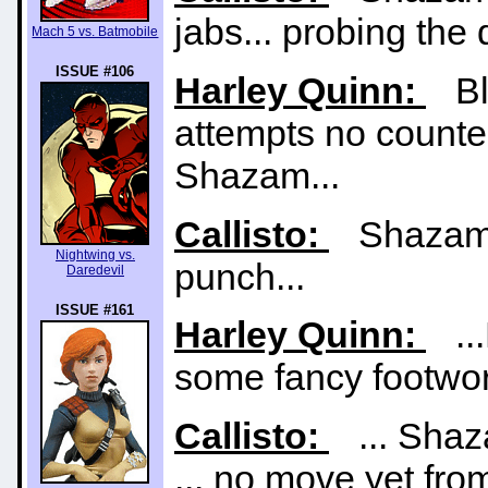
jabs... probing the
Mach 5 vs. Batmobile
ISSUE #106
Harley Quinn:
Bla
attempts no counte
Shazam...
Callisto:
Shazam m
Nightwing vs.
punch...
Daredevil
ISSUE #161
Harley Quinn:
...
some fancy footwor
Callisto:
... Shaza
... no move yet from