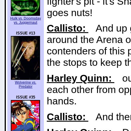
fighter's pit - it'
goes nuts!
Hulk vs. Doomsday
vs. Juggernaut
Callisto:
And up g
ISSUE #13
around the Arena 
contenders of this 
the stops to keep 
Harley Quinn:
our
Wolverine vs.
each other from opp
Predator
ISSUE #35
hands.
Callisto:
And there