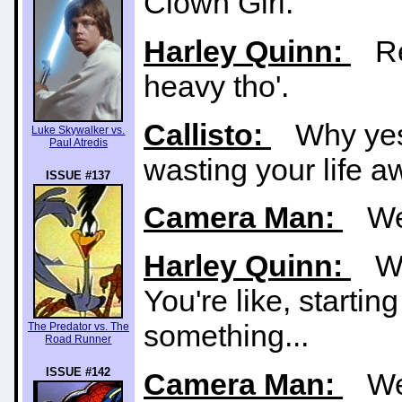
Clown Girl.
Harley Quinn:
Rea
heavy tho'.
Callisto:
Why yes. 
Luke Skywalker vs.
Paul Atredis
wasting your life 
ISSUE #137
Camera Man:
We'r
Harley Quinn:
Wha
You're like, startin
something...
The Predator vs. The
Road Runner
ISSUE #142
Camera Man:
We'r