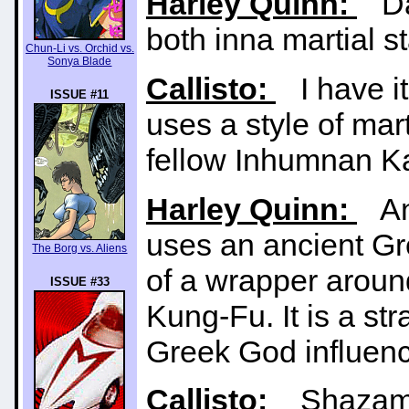
Harley Quinn:
Da'
both inna martial s
Chun-Li vs. Orchid vs.
Sonya Blade
Callisto:
I have it
ISSUE #11
uses a style of mart
fellow Inhumnan K
Harley Quinn:
And
uses an ancient Gr
The Borg vs. Aliens
of a wrapper aroun
ISSUE #33
Kung-Fu. It is a str
Greek God influenc
Callisto:
Shazam t