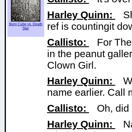
Harley Quinn:
Sha
ref is countingit do
Borg Cube vs. Death
Star
Callisto:
For The 
in the peanut galle
Clown Girl.
Harley Quinn:
Wai
name earlier. Cal
Callisto:
Oh, did I
Harley Quinn:
Naw