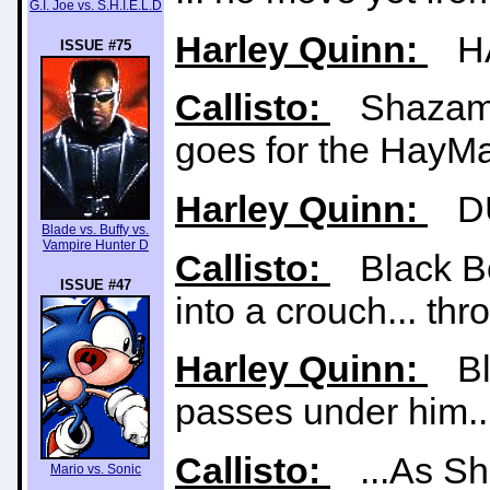
G.I. Joe vs. S.H.I.E.L.D
Harley Quinn:
HA
ISSUE #75
Callisto:
Shazam t
goes for the HayMa
Harley Quinn:
DU
Blade vs. Buffy vs.
Vampire Hunter D
Callisto:
Black Bol
ISSUE #47
into a crouch... thro
Harley Quinn:
Bla
passes under him..
Callisto:
...As Sha
Mario vs. Sonic