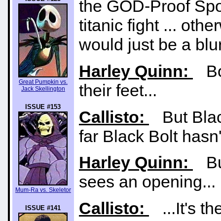
the GOD-Proof Spor
titanic fight ... oth
would just be a blur
Harley Quinn:
Bot
Great Pumpkin vs.
their feet...
Jack Skellington
ISSUE #153
Callisto:
But Black
far Black Bolt hasn
Harley Quinn:
But
sees an opening...
Mum-Ra vs. Skeletor
Callisto:
...It's t
ISSUE #141