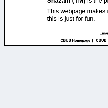
Shazam (TM)
is the 
This webpage makes no
this is just for fun.
Emai
CBUB Homepage
|
CBUB 