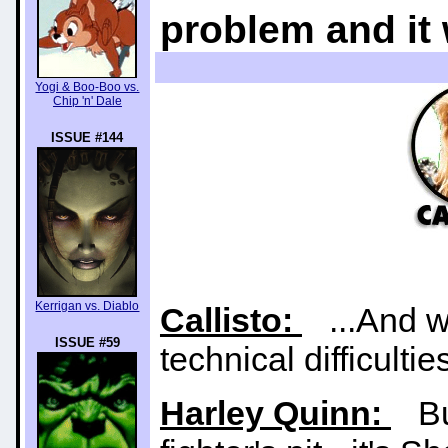
problem and it
Yogi & Boo-Boo vs.
Chip 'n' Dale
ISSUE #144
Kerrigan vs. Diablo
Callisto:
...And w
ISSUE #59
technical difficultie
Harley Quinn:
But