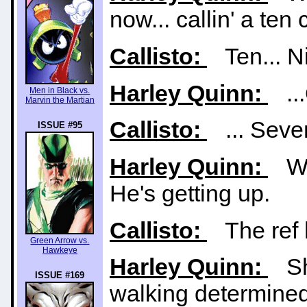
now... callin' a te
Callisto:
Ten... Nin
Harley Quinn:
...
Men in Black vs.
Marvin the Martian
Callisto:
... Seven.
ISSUE #95
Harley Quinn:
Wai
He's getting up.
Callisto:
The ref h
Green Arrow vs.
Hawkeye
Harley Quinn:
Sha
ISSUE #169
walking determinedl