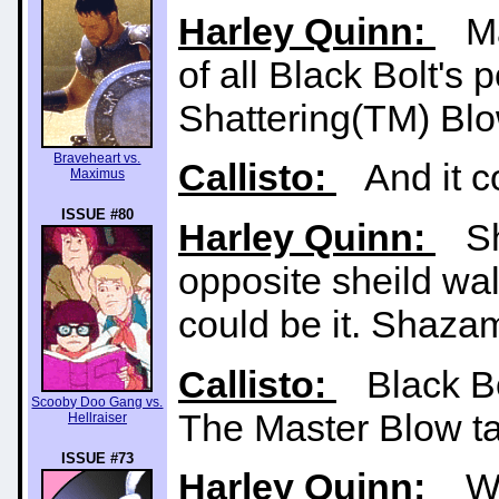
Harley Quinn:
Mas
of all Black Bolt's
Shattering(TM) Blo
Braveheart vs.
Callisto:
And it co
Maximus
ISSUE #80
Harley Quinn:
Sha
opposite sheild wall
could be it. Shazam
Callisto:
Black Bolt
Scooby Doo Gang vs.
The Master Blow tak
Hellraiser
ISSUE #73
Harley Quinn:
We 