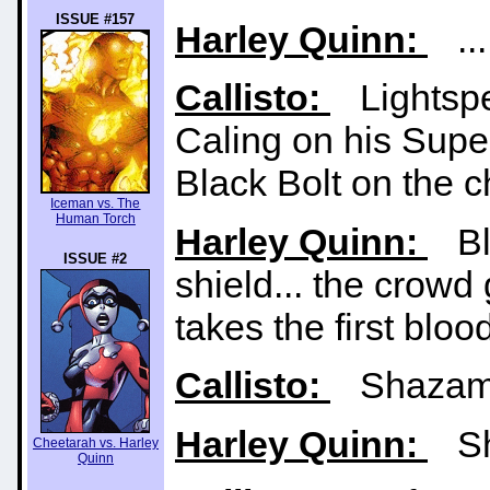
ISSUE #157
Harley Quinn:
... 
Callisto:
Lightspe
Caling on his Supe
Black Bolt on the c
Iceman vs. The
Human Torch
Harley Quinn:
Bla
ISSUE #2
shield... the cro
takes the first blood
Callisto:
Shazam r
Harley Quinn:
Sh
Cheetarah vs. Harley
Quinn