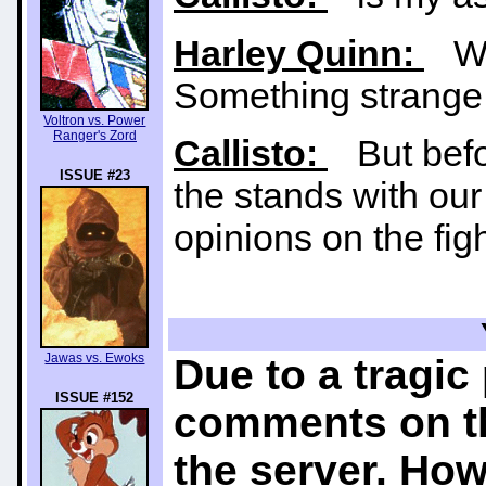
Harley Quinn:
Wow
Something strange 
Voltron vs. Power
Ranger's Zord
Callisto:
But befor
ISSUE #23
the stands with our
opinions on the figh
Jawas vs. Ewoks
Due to a tragic
ISSUE #152
comments on th
the server. How