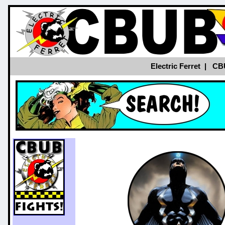
Electric Ferret
|
CB