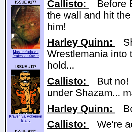
Callisto:
Before B
ISSUE #177
the wall and hit t
him!
Harley Quinn:
Sha
Wrestlemania into th
Master Yoda vs.
Professor Xavier
hold...
ISSUE #117
Callisto:
But no! B
under Shazam... ma
Harley Quinn:
Bot
Kraven vs. Pokemon
Island
Callisto:
We're adj
ISSUE #125