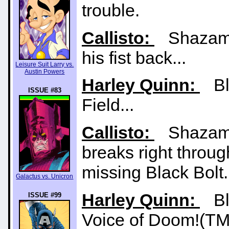
trouble.
Callisto:
Shazam st
his fist back...
Leisure Suit Larry vs.
Austin Powers
Harley Quinn:
Bla
ISSUE #83
Field...
Callisto:
Shazam t
breaks right through
missing Black Bolt.
Galactus vs. Unicron
Harley Quinn:
Bla
ISSUE #99
Voice of Doom!(TM