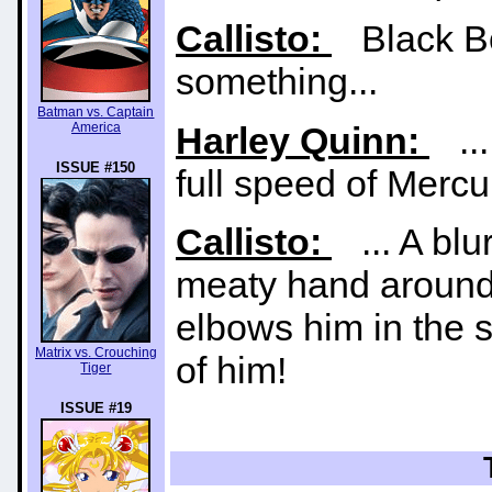
Callisto:
Black Bol
something...
Batman vs. Captain
America
Harley Quinn:
...
ISSUE #150
full speed of Mercu
Callisto:
... A blu
meaty hand around 
elbows him in the s
Matrix vs. Crouching
of him!
Tiger
ISSUE #19