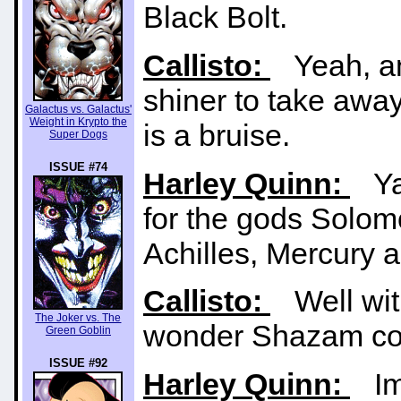
Black Bolt.
Callisto:
Yeah, an
shiner to take away 
Galactus vs. Galactus'
Weight in Krypto the
is a bruise.
Super Dogs
ISSUE #74
Harley Quinn:
YaK
for the gods Solom
Achilles, Mercury a
Callisto:
Well with
The Joker vs. The
wonder Shazam cou
Green Goblin
ISSUE #92
Harley Quinn:
Imm