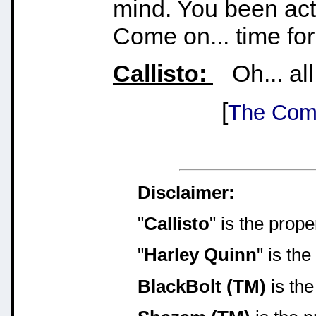
mind. You been act
Come on... time for g
Callisto:
Oh... all 
[
The Comi
Disclaimer:
"
Callisto
" is the prop
"
Harley Quinn
" is th
BlackBolt (TM)
is the