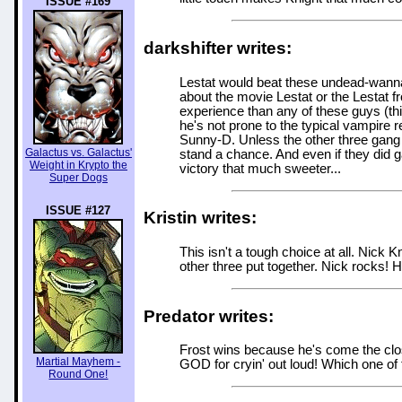
ISSUE #169
darkshifter writes:
Lestat would beat these undead-wanna
about the movie Lestat or the Lestat fr
experience than any of these guys (thi
he's not prone to the typical vampire r
Sunny-D. Unless the other three gang up
Galactus vs. Galactus'
stand a chance. And even if they did g
Weight in Krypto the
victory that much sweeter...
Super Dogs
ISSUE #127
Kristin writes:
This isn't a tough choice at all. Nick K
other three put together. Nick rocks! 
Predator writes:
Frost wins because he's come the clo
Martial Mayhem -
GOD for cryin' out loud! Which one of
Round One!