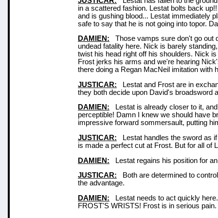
JUSTICAR:
Lestat has fallen to the ground.
in a scattered fashion. Lestat bolts back up!
and is gushing blood... Lestat immediately p
safe to say that he is not going into topor. Davi
DAMIEN:
Those vamps sure don't go out qu
undead fatality here. Nick is barely standing
twist his head right off his shoulders. Nick is
Frost jerks his arms and we're hearing Nick
there doing a Regan MacNeil imitation with
JUSTICAR:
Lestat and Frost are in exchang
they both decide upon David's broadsword as
DAMIEN:
Lestat is already closer to it, a
perceptible! Damn I knew we should have br
impressive forward sommersault, putting him 
JUSTICAR:
Lestat handles the sword as if i
is made a perfect cut at Frost. But for all o
DAMIEN:
Lestat regains his position for an
JUSTICAR:
Both are determined to control t
the advantage.
DAMIEN:
Lestat needs to act quickly her
FROST'S WRISTS! Frost is in serious pain. I