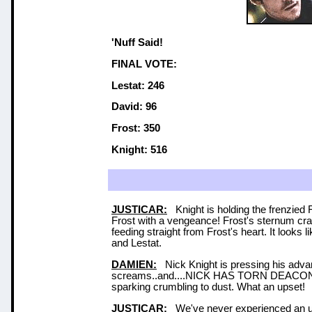
'Nuff Said!
FINAL VOTE:
Lestat: 246
David: 96
Frost: 350
Knight: 516
JUSTICAR:
Knight is holding the frenzied 
Frost with a vengeance! Frost's sternum cra
feeding straight from Frost's heart. It looks l
and Lestat.
DAMIEN:
Nick Knight is pressing his advant
screams..and....NICK HAS TORN DEACO
sparking crumbling to dust. What an upset!
JUSTICAR:
We've never experienced an upse