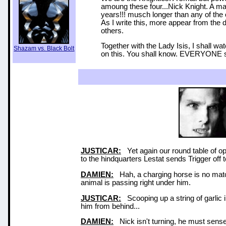
amoung these four...Nick Knight. A ma
years!!! musch longer than any of the
As I write this, more appear from the
others.
Together with the Lady Isis, I shall wa
Shazam vs. Black Bolt
on this. You shall know. EVERYONE 
JUSTICAR:
Yet again our round table of o
to the hindquarters Lestat sends Trigger off to
DAMIEN:
Hah, a charging horse is no match 
animal is passing right under him.
JUSTICAR:
Scooping up a string of garlic i
him from behind...
DAMIEN:
Nick isn't turning, he must sens