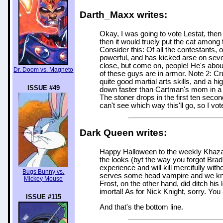
Darth_Maxx writes:
Okay, I was going to vote Lestat, then
then it would truely put the cat among 
Consider this: Of all the contestants,
powerful, and has kicked arse on seve
close, but come on, people! He's about
Dr. Doom vs. Magneto
of these guys are in armor. Note 2: C
quite good martial arts skills, and a
ISSUE #49
down faster than Cartman's mom in a G
The stoner drops in the first ten second
can't see which way this'll go, so I vot
Dark Queen writes:
Happy Halloween to the weekly Khazan 
the looks (byt the way you forgot Brad
experience and will kill mercifully wi
Bugs Bunny vs.
serves some head vampire and we kno
Mickey Mouse
Frost, on the other hand, did ditch his
imortal! As for Nick Knight, sorry. You
ISSUE #115
And that's the bottom line.