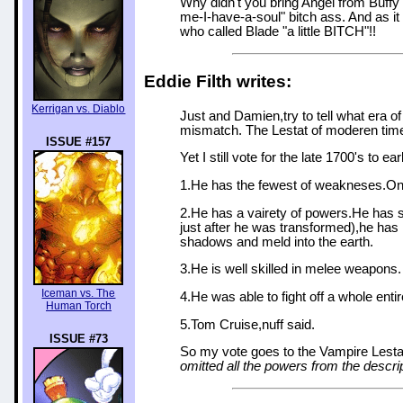
Why didn't you bring Angel from Buffy i
me-I-have-a-soul" bitch ass. And as i
who called Blade "a little BITCH"!!
Eddie Filth writes:
Kerrigan vs. Diablo
Just and Damien,try to tell what era o
mismatch. The Lestat of moderen times
ISSUE #157
Yet I still vote for the late 1700's to ea
1.He has the fewest of weakneses.Only 
2.He has a vairety of powers.He has s
just after he was transformed),he has
shadows and meld into the earth.
3.He is well skilled in melee weapons.
Iceman vs. The
4.He was able to fight off a whole enti
Human Torch
5.Tom Cruise,nuff said.
ISSUE #73
So my vote goes to the Vampire Lesta
omitted all the powers from the descrip