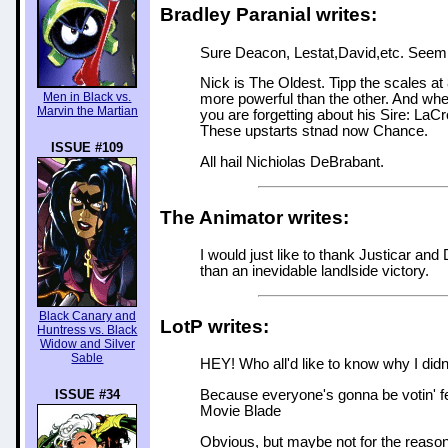
Bradley Paranial writes:
Sure Deacon, Lestat,David,etc. Seem t
Nick is The Oldest. Tipp the scales at
Men in Black vs.
more powerful than the other. And when 
Marvin the Martian
you are forgetting about his Sire: LaC
These upstarts stnad now Chance.
ISSUE #109
All hail Nichiolas DeBrabant.
The Animator writes:
I would just like to thank Justicar and
than an inevidable landlside victory.
Black Canary and
LotP writes:
Huntress vs. Black
Widow and Silver
Sable
HEY! Who all'd like to know why I didn't
ISSUE #34
Because everyone's gonna be votin' fer
Movie Blade
Obvious, but maybe not for the reason 