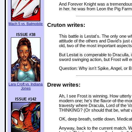
And Forever Knight was a tremendous 
in her. he was from Leon the Pig Farm
Mach 5 vs. Batmobile
Cruton writes:
ISSUE #38
This battle is Lestat's. The only one w
attitude of the others and David's jus
old, two of the most important aspects
But Lestat is comperable to Draculla,
sword swinging action, but Frost will e
Question: Why isn't Spike, Angel, or Bu
Drew writes:
Lara Croft vs. Indiana
Jones
Ah, I see Frost is winning. How utterly 
ISSUE #142
modern one; he's the flavor-of-the-mon
travesty where Dracula, Lord of the V
THINKING? (Or should that be, what
OK, deep breath, settle down. Medication
Anyway, back to the current match. Wel