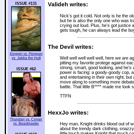
ISSUE #131
Valideh writes:
Nick's got it cold. Not only is he the 
but he is also the only one who was tra
crying out loud. Plus, he's got justice
gets tough, he can always lead the boy
The Devil writes:
Kingpin vs. Penguin
Well well well well well, here we are 
vs. Jabba the Hutt
pitting my favorite protege against each
strong, smart, good looking, and he's 
ISSUE #62
power is facing: a goody-goody cop, an
and entertaining in their own right, bu
move along to something more debatabl
battle. That little B**** made me look
TTFN
HexxJo writes:
Thundarr vs. Conan
vs. Beastmaster
Hey man, Knight drinks blood out of w
about the trendy dark clothing, snazzy 
little touch makes Knight that much coo