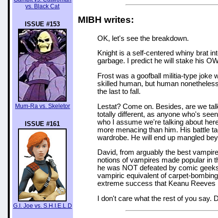
vs. Black Cat
MIBH writes:
ISSUE #153
OK, let's see the breakdown.
Knight is a self-centered whiny brat i
garbage. I predict he will stake his OWN
Frost was a goofball militia-type joke
skilled human, but human nonetheless
the last to fall.
Lestat? Come on. Besides, are we talk
Mum-Ra vs. Skeletor
totally different, as anyone who's se
who I assume we're talking about here 
ISSUE #161
more menacing than him. His battle tact
wardrobe. He will end up mangled bey
David, from arguably the best vampir
notions of vampires made popular in th
he was NOT defeated by comic geeks. 
vampiric equivalent of carpet-bombing
extreme success that Keanu Reeves has
I don't care what the rest of you say. 
G.I. Joe vs. S.H.I.E.L.D