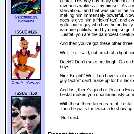
Lestat. This boy has really done it all.
ravenous wolves all by himself. As a 
starvation... and that was just in the 
making him immensely powerful. Now he 
Spiderman vs.
does is give him a frickin' tan), and e
Wolverine
gotta love a guy who has the audacity 
vampire publicly, and by doing so get 
ISSUE #126
"Lestat, you are the damndest creatur
And then you've got these other three 
Well, like I said, not much of a fight he
David? Don't make me laugh. Go on ho
boys.
Nick Knight? Well, I do have a lot of re
guy factor" can't make up for his lack 
Q vs. Mr. Mxyzptkl
And last, there's good ol' Deacon Fros
ISSUE #150
Lestat makes you spontaneously comb
With these three taken care of, Lestat
Then he waits for Dracula to show up 
'Nuff said.