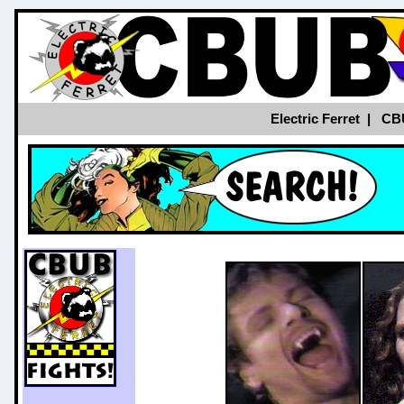
Electric Ferret
|
CB