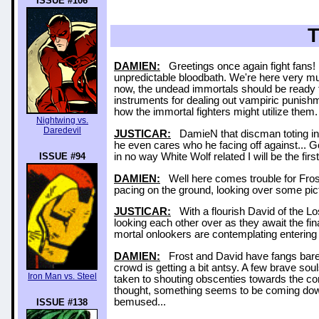
ISSUE #106
DAMIEN:
Greetings once again fight fans! I
unpredictable bloodbath. We're here very 
now, the undead immortals should be ready to 
instruments for dealing out vampiric punishm
how the immortal fighters might utilize them
Nightwing vs.
Daredevil
JUSTICAR:
DamieN that discman toting indiv
he even cares who he facing off against... G
ISSUE #94
in no way White Wolf related I will be the first
DAMIEN:
Well here comes trouble for Frost
pacing on the ground, looking over some pictu
JUSTICAR:
With a flourish David of the Los
looking each other over as they await the fi
mortal onlookers are contemplating entering
DAMIEN:
Frost and David have fangs bared 
crowd is getting a bit antsy. A few brave sou
Iron Man vs. Steel
taken to shouting obscenties towards the cont
thought, something seems to be coming down
bemused...
ISSUE #138