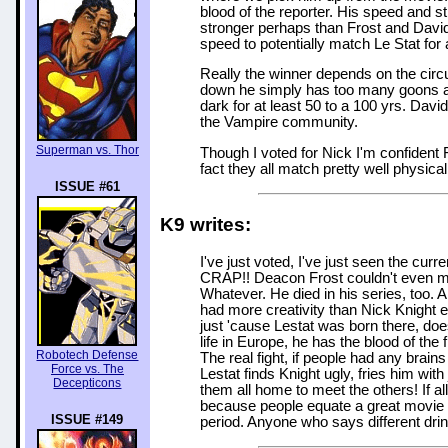
blood of the reporter. His speed and st
stronger perhaps than Frost and David
speed to potentially match Le Stat for a
Really the winner depends on the circ
down he simply has too many goons an
dark for at least 50 to a 100 yrs. Davi
the Vampire community.
Superman vs. Thor
Though I voted for Nick I'm confident F
fact they all match pretty well physical
ISSUE #61
K9 writes:
I've just voted, I've just seen the cu
CRAP!! Deacon Frost couldn't even ma
Whatever. He died in his series, too.
had more creativity than Nick Knight 
just 'cause Lestat was born there, does
life in Europe, he has the blood of th
Robotech Defense
The real fight, if people had any brains
Force vs. The
Lestat finds Knight ugly, fries him wit
Decepticons
them all home to meet the others! If all
because people equate a great movie w
ISSUE #149
period. Anyone who says different drink