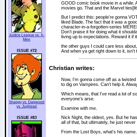
GOOD comic book movie in a while. An
movies go. That and the Marvel ties[lit
But I predict this: people're gonna VO
liked Blade. The fact that it was a g
character-in-a-forgotten-series MER
Don't praise it for doing what it should
Justice League vs. X-
living up to expectations. Reward it if
Men
the other guys I could care less abou
ISSUE #72
And when ya get right down to it, isn'
Christian writes:
Now, I'm gonna come off as a twisted li
to dig on Vampires. Can't help it. Alw
Which means, that I've read a lot of s
everyone's arse.
Shaggy vs. Dagwood
vs. Jughead
Examine with me.
Nick Night, the oldest, yes. But he ha
ISSUE #83
all of that, but ultimately, he just ne
From the Lost Boys, what's his name.