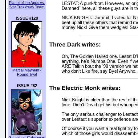
Planet of the Apes vs.
LESTAT: A punk/brat. However, an origi
Star Trek Away Team
Damned" here, all these guys are in tr
NICK KNIGHT: Dammit, I voted for Nick.
ISSUE #128
beat up all these others that remind m
money Nick! Give them wedgies! Stake 
Three Dark writes:
Oh, The Golden Haired one. Lestat D'L
anything, he's Numba One. Even if we 
ARE Talkin bout the '98 version we ha
Martial Mayhem -
who don't Like fire, say Bye! Anywho..
Round Two!
ISSUE #82
The Electric Monk writes:
Nick Knight is older than the rest of 
time. Didn't David get his but whuppe
The only serious challenger to Lestadt i
over Lestadt's superior experience an
Of course if you want a real fight try
which of those girls would disassembl
Gambit vs. Catwoman