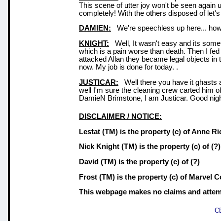
This scene of utter joy won't be seen again 
completely! With the others disposed of let'
DAMIEN:
We're speechless up here... how d
KNIGHT:
Well, It wasn't easy and its somet
which is a pain worse than death. Then I fed
attacked Allan they became legal objects in 
now. My job is done for today. .
JUSTICAR:
Well there you have it ghasts 
well I'm sure the cleaning crew carted him off
DamieN Brimstone, I am Justicar. Good nigh
DISCLAIMER / NOTICE:
Lestat (TM)
is the property
(c)
of Anne Ri
Nick Knight (TM)
is the property
(c)
of (?)
David (TM)
is the property
(c)
of (?)
Frost (TM)
is the property
(c)
of Marvel Co
This webpage makes no claims and attempts
C