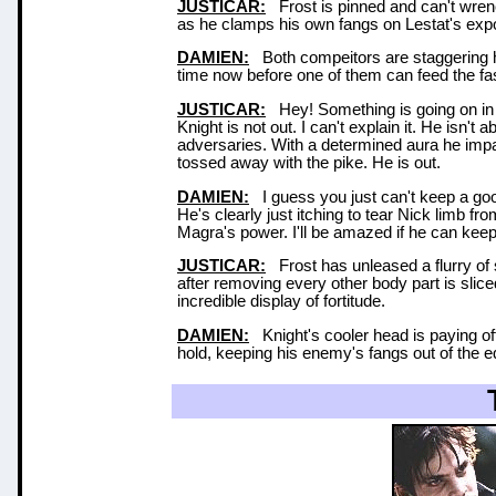
JUSTICAR:
Frost is pinned and can't wrenc
as he clamps his own fangs on Lestat's ex
DAMIEN:
Both compeitors are staggering her
time now before one of them can feed the fas
JUSTICAR:
Hey! Something is going on in 
Knight is not out. I can't explain it. He isn
adversaries. With a determined aura he impal
tossed away with the pike. He is out.
DAMIEN:
I guess you just can't keep a goo
He's clearly just itching to tear Nick limb 
Magra's power. I'll be amazed if he can keep
JUSTICAR:
Frost has unleased a flurry of s
after removing every other body part is slic
incredible display of fortitude.
DAMIEN:
Knight's cooler head is paying off
hold, keeping his enemy's fangs out of the e