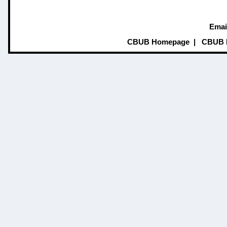
Emai
CBUB Homepage
|
CBUB 