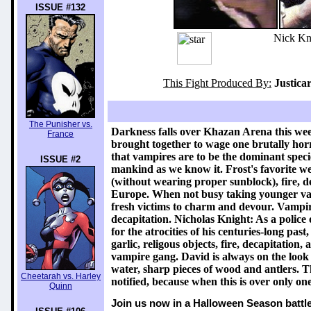
ISSUE #132
Nick Kni
This Fight Produced By:
Justica
The Punisher vs.
Darkness falls over Khazan Arena this we
France
brought together to wage one brutally hor
that vampires are to be the dominant specie
ISSUE #2
mankind as we know it. Frost's favorite weap
(without wearing proper sunblock), fire, 
Europe. When not busy taking younger vamp
fresh victims to charm and devour. Vampiric 
decapitation. Nicholas Knight: As a police 
for the atrocities of his centuries-long pas
garlic, religous objects, fire, decapitatio
vampire gang. David is always on the look o
water, sharp pieces of wood and antlers. T
Cheetarah vs. Harley
notified, because when this is over only o
Quinn
Join us now in a Halloween Season battle 