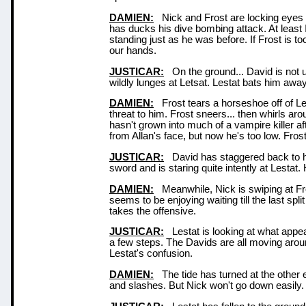
DAMIEN:
Nick and Frost are locking eyes n
has ducks his dive bombing attack. At least I 
standing just as he was before. If Frost is to
our hands.
JUSTICAR:
On the ground... David is not u
wildly lunges at Letsat. Lestat bats him away 
DAMIEN:
Frost tears a horseshoe off of Les
threat to him. Frost sneers... then whirls a
hasn't grown into much of a vampire killer afte
from Allan's face, but now he's too low. Fros
JUSTICAR:
David has staggered back to his
sword and is staring quite intently at Lestat
DAMIEN:
Meanwhile, Nick is swiping at Fro
seems to be enjoying waiting till the last spl
takes the offensive.
JUSTICAR:
Lestat is looking at what appea
a few steps. The Davids are all moving arou
Lestat's confusion.
DAMIEN:
The tide has turned at the other e
and slashes. But Nick won't go down easily.