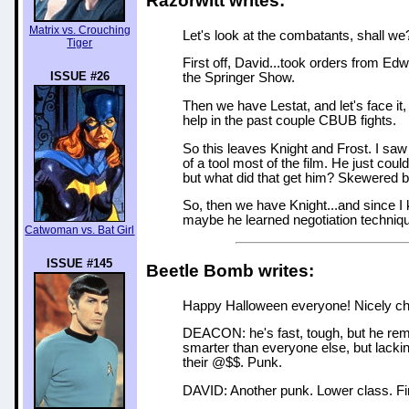
Razorwitt writes:
Matrix vs. Crouching
Let's look at the combatants, shall we
Tiger
First off, David...took orders from E
ISSUE #26
the Springer Show.
Then we have Lestat, and let's face it
help in the past couple CBUB fights.
So this leaves Knight and Frost. I sa
of a tool most of the film. He just couldn
but what did that get him? Skewered by
So, then we have Knight...and since I
maybe he learned negotiation techniq
Catwoman vs. Bat Girl
ISSUE #145
Beetle Bomb writes:
Happy Halloween everyone! Nicely chosen
DEACON: he's fast, tough, but he remin
smarter than everyone else, but lacki
their @$$. Punk.
DAVID: Another punk. Lower class. Fir