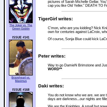
pictures of Sarah Michelle Gellar. You'
cap you like Old Yeller." DEATH TO
TigerGirl writes:
The Joker vs. The
C'mon, who are you kidding? Nick Knigh
Green Goblin
own for centuries against LaCroix, who
ISSUE #141
Of course, Sonja Blue could kick LaCr
Peter writes:
Way to go DamieN Brimstone and Justi
WORD**
Braveheart vs.
Maximus
Daki writes:
ISSUE #168
You do not know who we are. we are 
days are darkness...our nights are fille
We are the Knighties. A small but powe