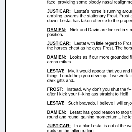
face, providing some bloody nasal realignme
JUSTICAR:
Lestat's horse is running aroun
ambling towards the stationary Frost. Frost gi
down. Lestat has taken offense to the prop
DAMIEN:
Nick and David are locked in strugg
position.
JUSTICAR:
Lestat with little regard to Fros
the horses chest as he eyes Frost. The hor
DAMIEN:
Looks as if our more grounded fig
arena mikes.
LESTAT:
My, it would appear that you and I a
things I could help you develop. If we work t
dark gifts and...
FROST:
Instead, why don't you shut the f--
after I kick your f--king ass straight to Hell!
LESTAT:
Such bravado, I believe I will enjoy
DAMIEN:
Lestat has good reason to stop ta
round and round, gaining momentum... he let'
JUSTICAR:
In a blur Lestat is out of the w
spits on the fallen ruffian.