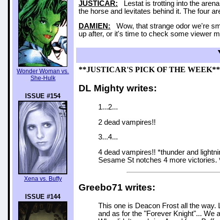
JUSTICAR:
Lestat is trotting into the aren
the horse and levitates behind it. The four ar
DAMIEN:
Wow, that strange odor we're smel
up after, or it's time to check some viewer mail
**JUSTICAR'S PICK OF THE WEEK**
Wonder Woman vs.
She-Hulk
DL Mighty writes:
ISSUE #154
1...2...
2 dead vampires!!
3...4...
4 dead vampires!! *thunder and ligh
Sesame St notches 4 more victories.
Xena vs. Buffy
Greebo71 writes:
ISSUE #144
This one is Deacon Frost all the way. 
and as for the "Forever Knight"... We 