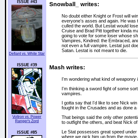
ISSUE #43
Snowball_ writes:
No doubt either Knight or Frost will w
everyone's asses and again. He was 
culled the world. But Lestat would los
Cruise and Brad Pitt together kinda 
going to vote for some loser whose s
Vampires, Kindred: the Embraced, and 
not even a full vampire. Lestat just do
Satan. Lestat is not meant to die.
Defiant vs. White Star
ISSUE #39
Mash writes:
I'm wondering what kind of weaponry is
I'm thinking a sword fight of some so
vampires.
I gotta say that I'd like to see Nick 
fought in the Crusades and as done a gr
Voltron vs. Power
That beings said the only other potent
Ranger's Zord
to outfight the others, and beat Nick of 
Le Stat possesses great speed under n
ISSUE #85
where we pick him up from the movie. A