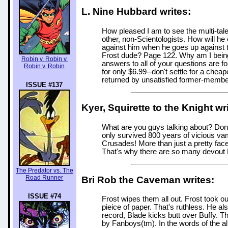
L. Nine Hubbard writes:
How pleased I am to see the multi-tale
other, non-Scientologists. How will h
against him when he goes up against 
Frost dude? Page 122. Why am I being 
Robin v. Robin v.
answers to all of your questions are f
Robin v. Robin
for only $6.99--don't settle for a che
returned by unsatisfied former-members,
ISSUE #137
Kyer, Squirette to the Knight wr
What are you guys talking about? Don'
only survived 800 years of vicious vam
Crusades! More than just a pretty fa
That's why there are so many devout F
The Predator vs. The
Road Runner
Bri Rob the Caveman writes:
ISSUE #74
Frost wipes them all out. Frost took 
pieice of paper. That's ruthless. He als
record, Blade kicks butt over Buffy. T
by Fanboys(tm). In the words of the alm