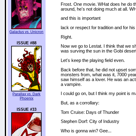
Frost. One movie. WHat does he do that
around, he's not doing much at all. W
and this is important
lack or respect for tradition and for his
Galactus vs. Unicron
Right.
ISSUE #88
Now we go to Lestat. I think that we 
was surving the sun in the Gobi deser
Let's keep the playing field even.
Back before that, he did not upset so
monsters from, what was it, 7000 years
saw himself as a lover. He was an acto
a vampire.
I could go on, but I think my point is 
Parallax vs. Dark
Phoenix
But, as a corrollary:
ISSUE #33
Tom Cruise: Days of Thunder
Stephen Dorf: City of Industry
Who is gonna win? Gee...