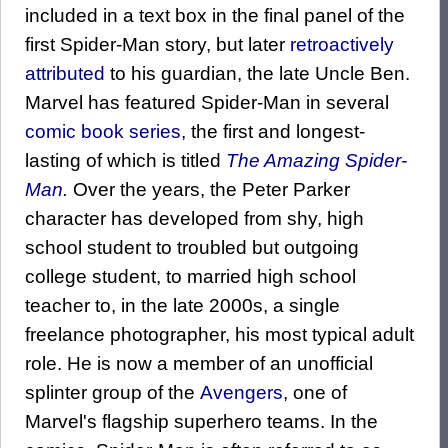
included in a text box in the final panel of the
first Spider-Man story, but later
retroactively
attributed
to his guardian, the late Uncle Ben.
Marvel has featured Spider-Man in several
comic book series
, the first and longest-
lasting of which is titled
The Amazing Spider-
Man
.
Over the years, the Peter Parker
character has developed from shy, high
school student to troubled but outgoing
college student, to married high school
teacher to, in the late 2000s, a single
freelance photographer, his most typical adult
role. He is now a member of an unofficial
splinter group of the
Avengers
, one of
Marvel's flagship superhero teams. In the