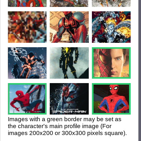
Images with a green border may be set as
the character's main profile image (For
images 200x200 or 300x300 pixels square).