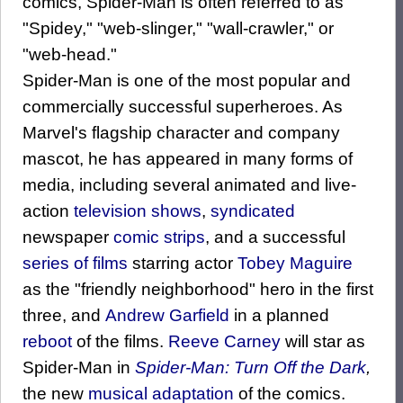
comics, Spider-Man is often referred to as
"Spidey," "web-slinger," "wall-crawler," or
"web-head."
Spider-Man is one of the most popular and
commercially successful superheroes. As
Marvel's flagship character and company
mascot, he has appeared in many forms of
media, including several animated and live-
action
television shows
,
syndicated
newspaper
comic strips
, and a successful
series of films
starring actor
Tobey Maguire
as the "friendly neighborhood" hero in the first
three, and
Andrew Garfield
in a planned
reboot
of the films.
Reeve Carney
will star as
Spider-Man in
Spider-Man: Turn Off the Dark
,
the new
musical adaptation
of the comics.