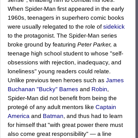
When Spider-Man first appeared in the early
1960s, teenagers in superhero comic books
were usually relegated to the role of
sidekick
to the protagonist. The Spider-Man series
broke ground by featuring
Peter Parker,
a
teenage high school student to whose "self-
obsessions with rejection, inadequacy, and
loneliness" young readers could relate.
Unlike previous teen heroes such as
James
Buchanan "Bucky" Barnes
and
Robin
,
Spider-Man did not benefit from being the
protegé of any adult mentors like
Captain
America
and
Batman
, and thus had to learn
for himself that "with great power there must
also come great responsibility" — a line