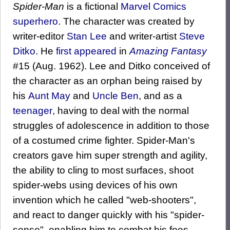
Spider-Man
is a fictional
Marvel Comics
superhero
. The character was created by
writer-editor
Stan Lee
and writer-artist
Steve
Ditko
. He
first appeared
in
Amazing Fantasy
#15 (Aug. 1962). Lee and Ditko conceived of
the character as an orphan being raised by
his
Aunt May
and
Uncle Ben
, and as a
teenager
, having to deal with the normal
struggles of adolescence in addition to those
of a costumed crime fighter. Spider-Man's
creators gave him super strength and agility,
the ability to cling to most surfaces, shoot
spider-webs using devices of his own
invention which he called "web-shooters",
and react to danger quickly with his "spider-
sense", enabling him to combat his foes.