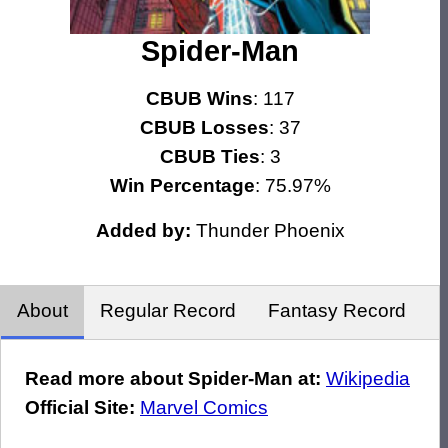
Spider-Man
CBUB Wins
: 117
CBUB Losses
: 37
CBUB Ties
: 3
Win Percentage
: 75.97%
Added by:
Thunder Phoenix
About
Regular Record
Fantasy Record
Read more about Spider-Man at:
Wikipedia
Official Site:
Marvel Comics