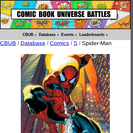
CBUB
Database
Events
Leaderboards
CBUB
/
Database
/
Comics
/
S
/
Spider-Man