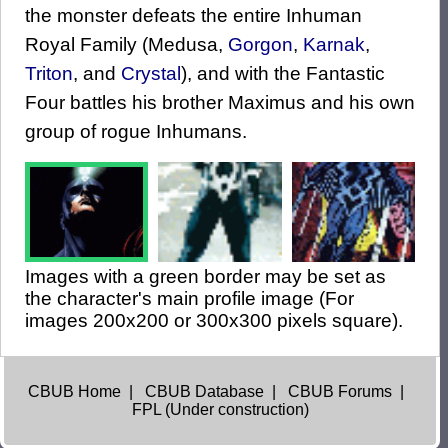
the monster defeats the entire Inhuman
Royal Family (Medusa,
Gorgon
,
Karnak
,
Triton
, and
Crystal
), and with the Fantastic
Four battles his brother Maximus and his own
group of rogue Inhumans.
Images with a green border may be set as
the character's main profile image (For
images 200x200 or 300x300 pixels square).
CBUB Home
|
CBUB Database
|
CBUB Forums
|
FPL (Under construction)