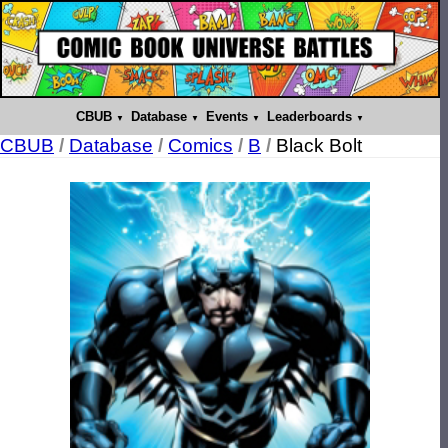
CBUB
Database
Events
Leaderboards
CBUB
/
Database
/
Comics
/
B
/
Black Bolt