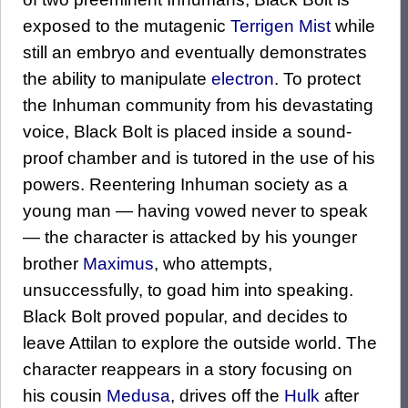
exposed to the mutagenic
Terrigen Mist
while
still an embryo and eventually demonstrates
the ability to manipulate
electron
. To protect
the Inhuman community from his devastating
voice, Black Bolt is placed inside a sound-
proof chamber and is tutored in the use of his
powers. Reentering Inhuman society as a
young man — having vowed never to speak
— the character is attacked by his younger
brother
Maximus
, who attempts,
unsuccessfully, to goad him into speaking.
Black Bolt proved popular, and decides to
leave Attilan to explore the outside world. The
character reappears in a story focusing on
his cousin
Medusa
, drives off the
Hulk
after