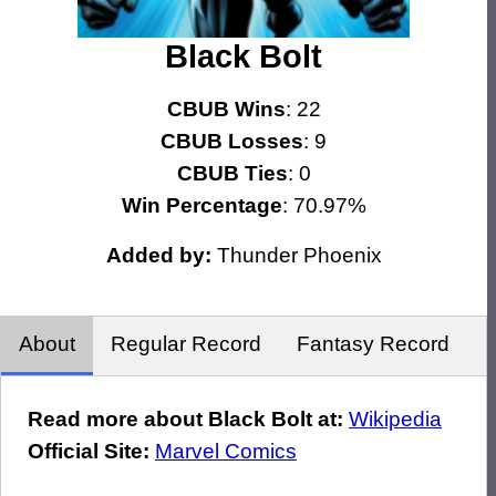
Black Bolt
CBUB Wins
: 22
CBUB Losses
: 9
CBUB Ties
: 0
Win Percentage
: 70.97%
Added by:
Thunder Phoenix
About
Regular Record
Fantasy Record
Read more about Black Bolt at:
Wikipedia
Official Site:
Marvel Comics