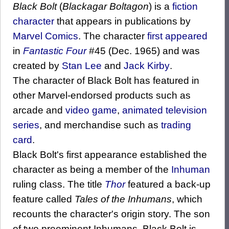
Black Bolt
(
Blackagar Boltagon
) is a
fiction
character
that appears in publications by
Marvel Comics
. The character
first appeared
in
Fantastic Four
#45 (Dec. 1965) and was
created by
Stan Lee
and
Jack Kirby
.
The character of Black Bolt has featured in
other Marvel-endorsed products such as
arcade and
video game
,
animated
television
series
, and merchandise such as
trading
card
.
Black Bolt's first appearance established the
character as being a member of the
Inhuman
ruling class. The title
Thor
featured a back-up
feature called
Tales of the Inhumans
, which
recounts the character's origin story. The son
of two preeminent Inhumans, Black Bolt is