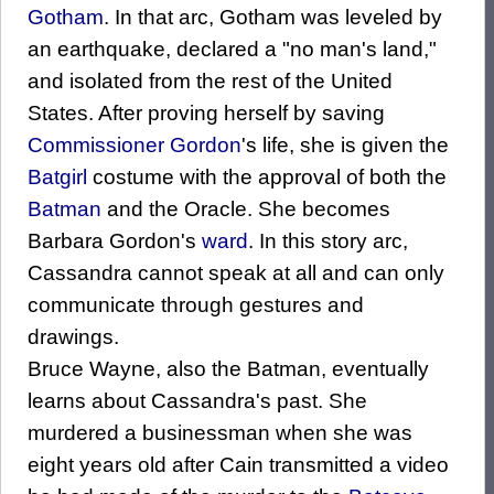
Gotham
. In that arc, Gotham was leveled by
an earthquake, declared a "no man's land,"
and isolated from the rest of the United
States. After proving herself by saving
Commissioner Gordon
's life, she is given the
Batgirl
costume with the approval of both the
Batman
and the Oracle. She becomes
Barbara Gordon's
ward
. In this story arc,
Cassandra cannot speak at all and can only
communicate through gestures and
drawings.
Bruce Wayne, also the Batman, eventually
learns about Cassandra's past. She
murdered a businessman when she was
eight years old after Cain transmitted a video