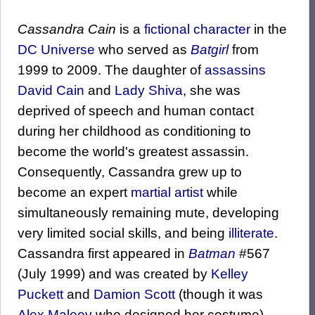
Cassandra Cain
is a
fictional character
in the
DC Universe
who served as
Batgirl
from
1999 to 2009. The daughter of
assassins
David Cain
and
Lady Shiva
, she was
deprived of speech and human contact
during her childhood as conditioning to
become the world's greatest assassin.
Consequently, Cassandra grew up to
become an expert
martial artist
while
simultaneously remaining mute, developing
very limited social skills, and being
illiterate
.
Cassandra first appeared in
Batman
#567
(July 1999) and was created by
Kelley
Puckett
and
Damion Scott
(though it was
Alex Maleev
who designed her costume).