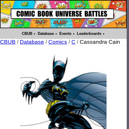
CBUB
Database
Events
Leaderboards
CBUB
/
Database
/
Comics
/
C
/
Cassandra Cain