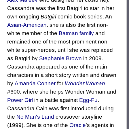
Cassandra was the first Batgirl to star in her
own ongoing
Batgirl
comic book series. An
Asian-American
, she is also the first non-
white member of the
Batman family
and
remained one of the most prominent non-
white super-heroes, until she was replaced
as Batgirl by
Stephanie Brown
in 2009.
Cassandra appeared as one of the main
characters in a short story written and drawn
by
Amanda Conner
for
Wonder Woman
#600, where she helps Wonder Woman and
Power Girl
in a battle against
Egg-Fu
.
Cassandra Cain was first introduced during
the
No Man's Land
crossover storyline
(1999). She is one of the
Oracle
's agents in