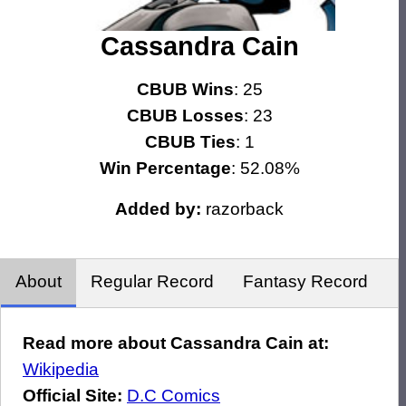
Cassandra Cain
CBUB Wins
: 25
CBUB Losses
: 23
CBUB Ties
: 1
Win Percentage
: 52.08%
Added by:
razorback
About
Regular Record
Fantasy Record
Read more about Cassandra Cain at:
Wikipedia
Official Site:
D.C Comics