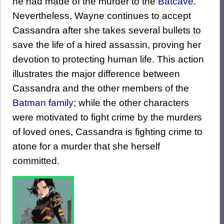
he had made of the murder to the
Batcave
.
Nevertheless, Wayne continues to accept
Cassandra after she takes several bullets to
save the life of a hired assassin, proving her
devotion to protecting human life. This action
illustrates the major difference between
Cassandra and the other members of the
Batman family
; while the other characters
were motivated to fight crime by the murders
of loved ones, Cassandra is fighting crime to
atone for a murder that she herself
committed.