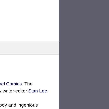
vel Comics
. The
writer-editor
Stan Lee
,
ayboy and ingenious