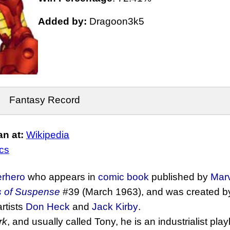
Added by:
Dragoon3k5
Fantasy Record
n at:
Wikipedia
cs
erhero
who appears in
comic book
published by
Mar
s of Suspense
#39 (March 1963), and was created by 
artists
Don Heck
and
Jack Kirby
.
rk
, and usually called Tony, he is an industrialist pl