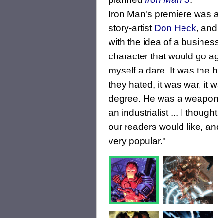
Iron Man's premiere was a
story-artist
Don Heck
, and
with the idea of a busines
character that would go aga
myself a dare. It was the h
they hated, it was war, it 
degree. He was a weapons
an industrialist ... I thoug
our readers would like, a
very popular."