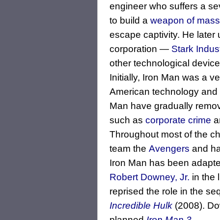
engineer who suffers a sev
to build a
weapon of mass 
escape captivity. He later 
corporation ―
Stark Indus
other technological devices
Initially, Iron Man was a v
American technology and b
Man have gradually remov
such as
corporate crime
an
Throughout most of the ch
team the
Avengers
and has
Iron Man has been adapted
Robert Downey, Jr.
in the 
reprised the role in the se
Incredible Hulk
(2008). Dow
planned
Iron Man 3
.