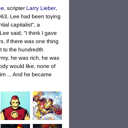
ee
, scripter
Larry Lieber
,
1963, Lee had been toying
al capitalist", a
Lee said, "I think I gave
s, if there was one thing
at to the hundredth
my, he was rich, he was
obody would like, none of
him ... And he became