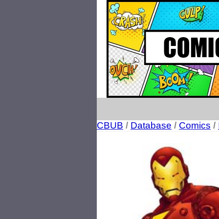
CBUB
/
Database
/
Comics
/