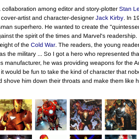
 collaboration among editor and story-plotter
Stan L
 cover-artist and character-designer
Jack Kirby
. In 
sman superhero. He wanted to create the "quintessenti
inst the spirit of the times and Marvel's readership. 
eight of the
Cold War
. The readers, the young reader
was the military ... So I got a hero who represented th
 manufacturer, he was providing weapons for the Ar
ht it would be fun to take the kind of character that n
nd shove him down their throats and make them like 