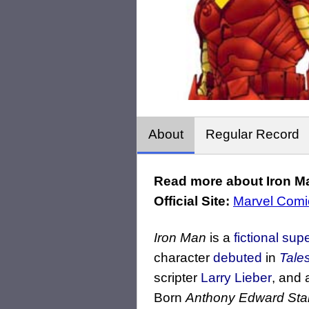
About
Regular Record
Read more about Iron Ma
Official Site:
Marvel Comi
Iron Man
is a
fictional
sup
character
debuted
in
Tale
scripter
Larry Lieber
, and 
Born
Anthony Edward Sta