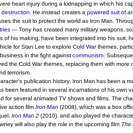
ere heart injury during a kidnapping in which his cap
destruction
. He instead creates a
powered suit of a
uses the suit to protect the world as Iron Man. Throug
tries
― Tony has created many military weapons, som
 of his making, have been integrated into his suit, he
ehicle for Stan Lee to explore
Cold War
themes, particu
usiness in the fight against
communism
. Subsequen
ed the Cold War themes, replacing them with more
d terrorism.
aracter's publication history, Iron Man has been a 
 been featured in several incarnations of his own v
 for several animated TV shows and films. The char
live action film
Iron Man
(2008), which was a box off
quel,
Iron Man 2
(2010), and also played the charact
ney will also play the role in the upcoming film
The