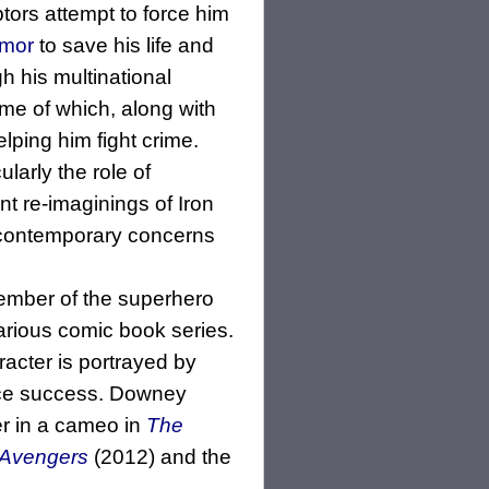
tors attempt to force him
rmor
to save his life and
h his multinational
e of which, along with
lping him fight crime.
larly the role of
t re-imaginings of Iron
 contemporary concerns
member of the superhero
arious comic book series.
acter is portrayed by
ice success. Downey
er in a cameo in
The
 Avengers
(2012) and the