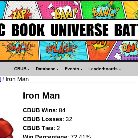
CBUB
Database
Events
Leaderboards
I
/
Iron Man
Iron Man
CBUB Wins
: 84
CBUB Losses
: 32
CBUB Ties
: 2
Win Percentage
: 72.41%