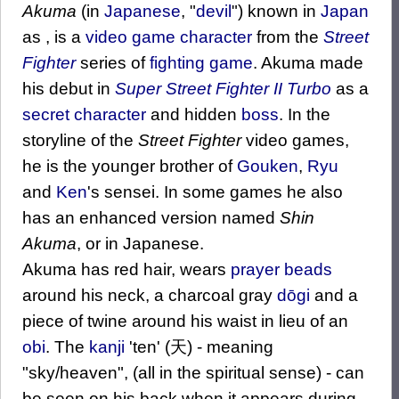
Akuma
(in
Japanese
, "
devil
") known in
Japan
as , is a
video game
character
from the
Street
Fighter
series of
fighting game
. Akuma made
his debut in
Super Street Fighter II Turbo
as a
secret character
and hidden
boss
. In the
storyline of the
Street Fighter
video games,
he is the younger brother of
Gouken
,
Ryu
and
Ken
's sensei. In some games he also
has an enhanced version named
Shin
Akuma
, or in Japanese.
Akuma has red hair, wears
prayer beads
around his neck, a charcoal gray
dōgi
and a
piece of twine around his waist in lieu of an
obi
. The
kanji
'ten' (天) - meaning
"sky/heaven", (all in the spiritual sense) - can
be seen on his back when it appears during