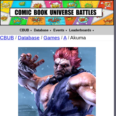
CBUB
Database
Events
Leaderboards
CBUB
/
Database
/
Games
/
A
/
Akuma