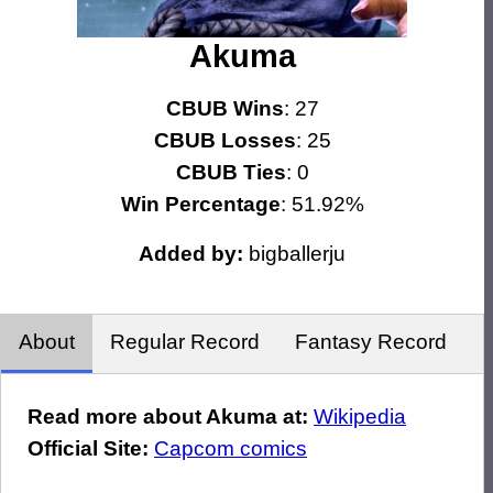
Akuma
CBUB Wins
: 27
CBUB Losses
: 25
CBUB Ties
: 0
Win Percentage
: 51.92%
Added by:
bigballerju
About
Regular Record
Fantasy Record
Read more about Akuma at:
Wikipedia
Official Site:
Capcom comics