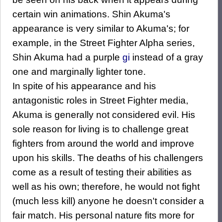
certain win animations. Shin Akuma's
appearance is very similar to Akuma's; for
example, in the Street Fighter Alpha series,
Shin Akuma had a purple
gi
instead of a gray
one and marginally lighter tone.
In spite of his appearance and his
antagonistic roles in Street Fighter media,
Akuma is generally not considered evil. His
sole reason for living is to challenge great
fighters from around the world and improve
upon his skills. The deaths of his challengers
come as a result of testing their abilities as
well as his own; therefore, he would not fight
(much less kill) anyone he doesn't consider a
fair match. His personal nature fits more for