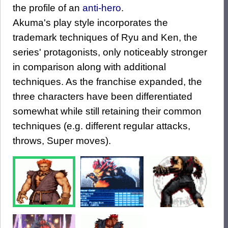
the profile of an
anti-hero
.
Akuma's play style incorporates the
trademark techniques of Ryu and Ken, the
series' protagonists, only noticeably stronger
in comparison along with additional
techniques. As the franchise expanded, the
three characters have been differentiated
somewhat while still retaining their common
techniques (e.g. different regular attacks,
throws, Super moves).