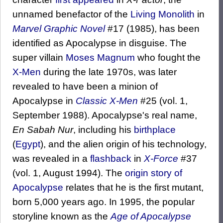
unnamed benefactor of the
Living Monolith
in
Marvel Graphic Novel
#17 (1985), has been
identified as Apocalypse in disguise. The
super villain
Moses Magnum
who fought the
X-Men
during the late 1970s, was later
revealed to have been a minion of
Apocalypse in
Classic X-Men
#25 (vol. 1,
September 1988). Apocalypse's real name,
En Sabah Nur
, including his
birthplace
(
Egypt
), and the alien origin of his technology,
was revealed in a
flashback
in
X-Force
#37
(vol. 1, August 1994). The
origin story of
Apocalypse
relates that he is the first mutant,
born 5,000 years ago. In 1995, the popular
storyline known as the
Age of Apocalypse