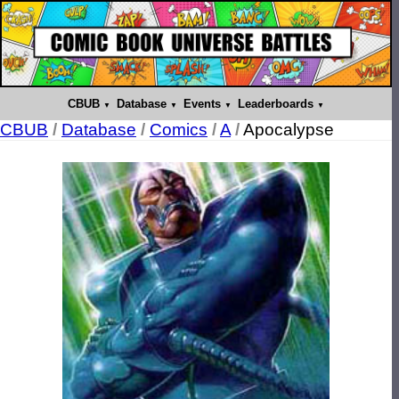
CBUB
Database
Events
Leaderboards
CBUB
/
Database
/
Comics
/
A
/
Apocalypse