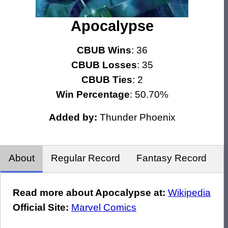
Apocalypse
CBUB Wins
: 36
CBUB Losses
: 35
CBUB Ties
: 2
Win Percentage
: 50.70%
Added by:
Thunder Phoenix
About
Regular Record
Fantasy Record
Read more about Apocalypse at:
Wikipedia
Official Site:
Marvel Comics