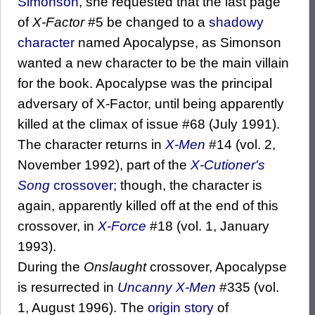
Simonson
, she requested that the last page
of
X-Factor
#5 be changed to a
shadowy
character
named Apocalypse, as Simonson
wanted a new character to be the main villain
for the book. Apocalypse was the principal
adversary of X-Factor, until being apparently
killed at the climax of issue #68 (July 1991).
The character returns in
X-Men
#14 (vol. 2,
November 1992), part of the
X-Cutioner's
Song
crossover
; though, the character is
again, apparently killed off at the end of this
crossover, in
X-Force
#18 (vol. 1, January
1993).
During the
Onslaught
crossover, Apocalypse
is resurrected in
Uncanny X-Men
#335 (vol.
1, August 1996). The
origin story
of