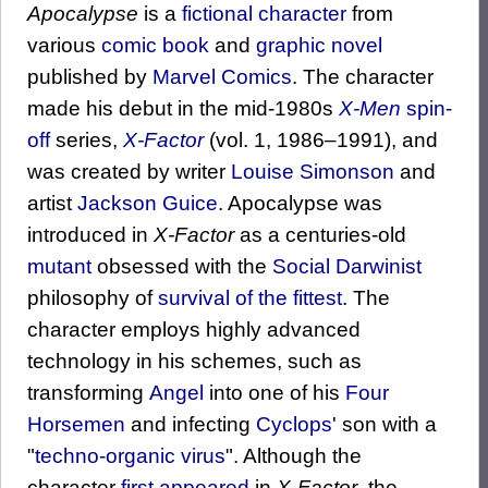
Apocalypse
is a
fictional character
from
various
comic book
and
graphic novel
published by
Marvel Comics
. The character
made his debut in the mid-1980s
X-Men
spin-
off
series,
X-Factor
(vol. 1, 1986–1991), and
was created by writer
Louise Simonson
and
artist
Jackson Guice
. Apocalypse was
introduced in
X-Factor
as a centuries-old
mutant
obsessed with the
Social Darwinist
philosophy of
survival of the fittest
. The
character employs highly advanced
technology in his schemes, such as
transforming
Angel
into one of his
Four
Horsemen
and infecting
Cyclops
' son with a
"
techno-organic virus
". Although the
character
first appeared
in
X-Factor
, the