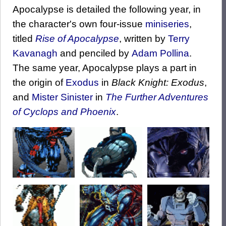
Apocalypse is detailed the following year, in
the character's own four-issue
miniseries
,
titled
Rise of Apocalypse
, written by
Terry
Kavanagh
and penciled by
Adam Pollina
.
The same year, Apocalypse plays a part in
the origin of
Exodus
in
Black Knight: Exodus
,
and
Mister Sinister
in
The Further Adventures
of Cyclops and Phoenix
.