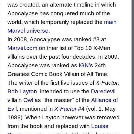
was created, an alternate timeline in which
Apocalypse has conquered much of the
world, which temporarily replaced the
main
Marvel universe
.
In 2008, Apocalypse was ranked #3 at
Marvel.com
on their list of Top 10 X-Men
villains over the past four decades. In 2009,
Apocalypse was ranked as
IGN
's 24th
Greatest Comic Book Villain of All Time.
The writer of the first five issues of
X-Factor
,
Bob Layton
, intended to use the
Daredevil
villain
Owl
as "the master" of the
Alliance of
Evil
, mentioned in
X-Factor
#4 (vol. 1, May
1986). When Layton however was removed
from the book and replaced with
Louise