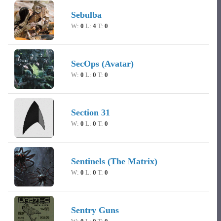
Sebulba
W:
0
L:
4
T:
0
SecOps (Avatar)
W:
0
L:
0
T:
0
Section 31
W:
0
L:
0
T:
0
Sentinels (The Matrix)
W:
0
L:
0
T:
0
Sentry Guns