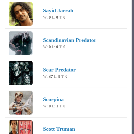
Sayid Jarrah
W:
0
L:
0
T:
0
Scandinavian Predator
W:
0
L:
0
T:
0
Scar Predator
W:
37
L:
9
T:
0
Scorpina
W:
0
L:
1
T:
0
Scott Truman