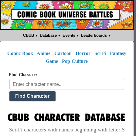
CBUB
Database
Events
Leaderboards
Comic-Book
Anime
Cartoon
Horror
Sci-Fi
Fantasy
Game
Pop-Culture
Find Character
Sci-Fi characters with names beginning with letter S