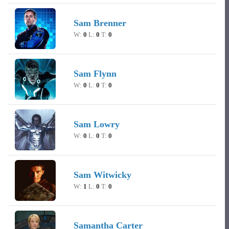
Sam Brenner
W:
0
L:
0
T:
0
Sam Flynn
W:
0
L:
0
T:
0
Sam Lowry
W:
0
L:
0
T:
0
Sam Witwicky
W:
1
L:
0
T:
0
Samantha Carter