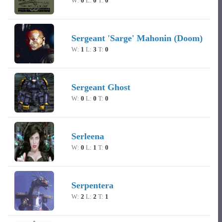
W:
0
L:
0
T:
0
Sergeant 'Sarge' Mahonin (Doom)
W:
1
L:
3
T:
0
Sergeant Ghost
W:
0
L:
0
T:
0
Serleena
W:
0
L:
1
T:
0
Serpentera
W:
2
L:
2
T:
1