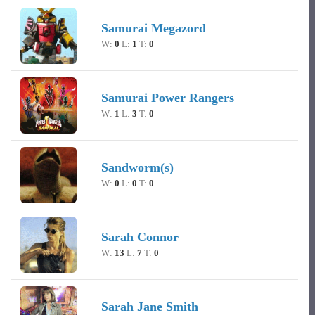
Samurai Megazord
W:
0
L:
1
T:
0
Samurai Power Rangers
W:
1
L:
3
T:
0
Sandworm(s)
W:
0
L:
0
T:
0
Sarah Connor
W:
13
L:
7
T:
0
Sarah Jane Smith