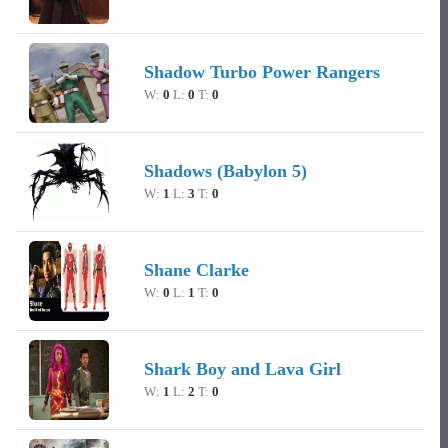
Shadow Turbo Power Rangers
W:
0
L:
0
T:
0
Shadows (Babylon 5)
W:
1
L:
3
T:
0
Shane Clarke
W:
0
L:
1
T:
0
Shark Boy and Lava Girl
W:
1
L:
2
T:
0