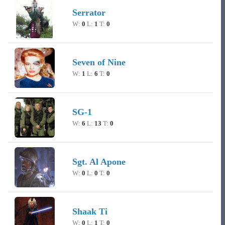
Serrator
W:
0
L:
1
T:
0
Seven of Nine
W:
1
L:
6
T:
0
SG-1
W:
6
L:
13
T:
0
Sgt. Al Apone
W:
0
L:
0
T:
0
Shaak Ti
W:
0
L:
1
T:
0