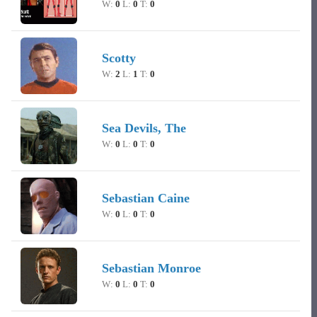
W:
0
L:
0
T:
0
Scotty
W:
2
L:
1
T:
0
Sea Devils, The
W:
0
L:
0
T:
0
Sebastian Caine
W:
0
L:
0
T:
0
Sebastian Monroe
W:
0
L:
0
T:
0