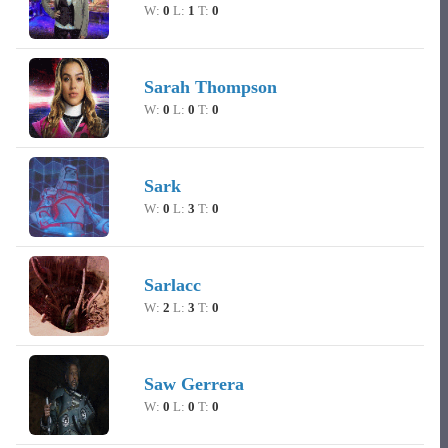
W:
0
L:
1
T:
0
Sarah Thompson
W:
0
L:
0
T:
0
Sark
W:
0
L:
3
T:
0
Sarlacc
W:
2
L:
3
T:
0
Saw Gerrera
W:
0
L:
0
T:
0