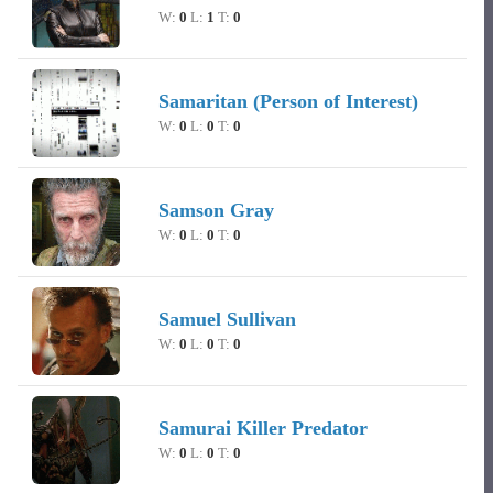
W:
0
L:
1
T:
0
Samaritan (Person of Interest)
W:
0
L:
0
T:
0
Samson Gray
W:
0
L:
0
T:
0
Samuel Sullivan
W:
0
L:
0
T:
0
Samurai Killer Predator
W:
0
L:
0
T:
0