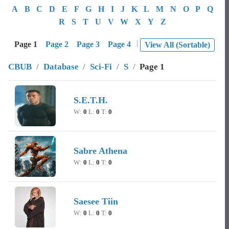
A
B
C
D
E
F
G
H
I
J
K
L
M
N
O
P
Q
R
S
T
U
V
W
X
Y
Z
|
Page 1
Page 2
Page 3
Page 4
View All (Sortable)
CBUB
/
Database
/
Sci-Fi
/
S
/
Page 1
Image
Character Name
Record
S.E.T.H.
W:
0
L:
0
T:
0
Sabre Athena
W:
0
L:
0
T:
0
Saesee Tiin
W:
0
L:
0
T:
0