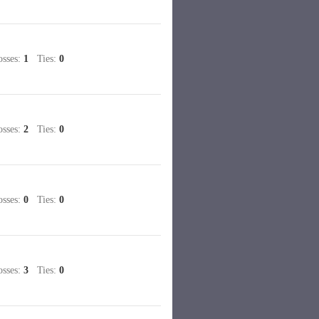
sses:
1
Ties:
0
sses:
2
Ties:
0
sses:
0
Ties:
0
sses:
3
Ties:
0