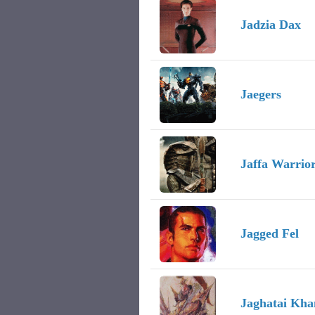
Jadzia Dax
Jaegers
Jaffa Warrio
Jagged Fel
Jaghatai Kha