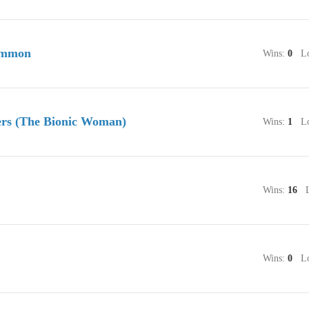
immon
Wins:
0
Lo
rs (The Bionic Woman)
Wins:
1
Lo
Wins:
16
Lo
Wins:
0
Lo