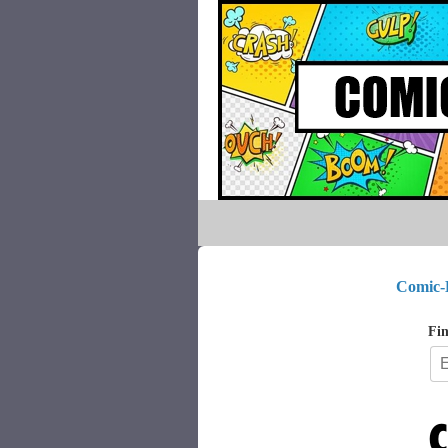
Comic-
Fin