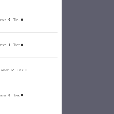
sses:
0
Ties:
0
sses:
1
Ties:
0
sses:
12
Ties:
0
sses:
0
Ties:
0