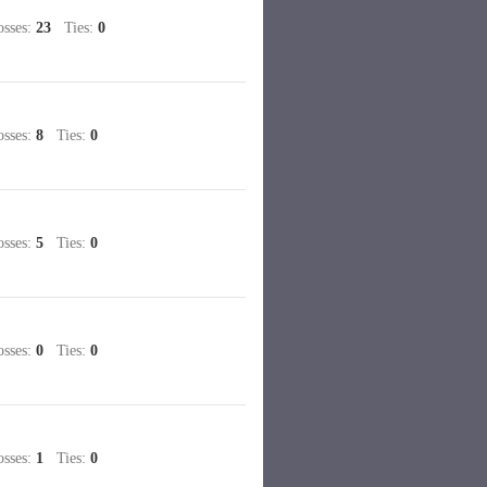
sses:
23
Ties:
0
sses:
8
Ties:
0
sses:
5
Ties:
0
sses:
0
Ties:
0
sses:
1
Ties:
0