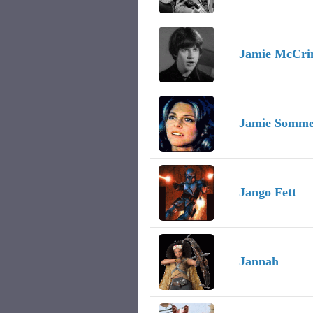
Jamie McCr
Jamie Somme
Jango Fett
Jannah