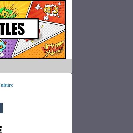
ulture