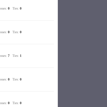
sses:
0
Ties:
0
sses:
0
Ties:
0
sses:
7
Ties:
1
sses:
0
Ties:
0
sses:
0
Ties:
0