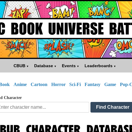
CBUB
Database
Events
Leaderboards
Book
Anime
Cartoon
Horror
Sci-Fi
Fantasy
Game
Pop-C
d Character