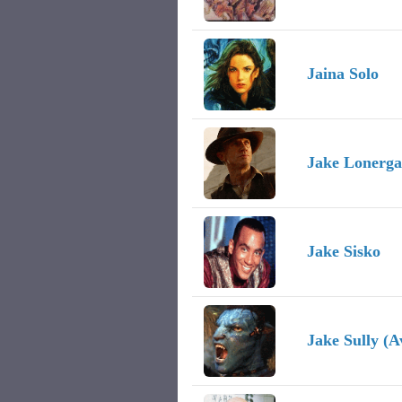
Jaina Solo
Jake Lonerg
Jake Sisko
Jake Sully (A