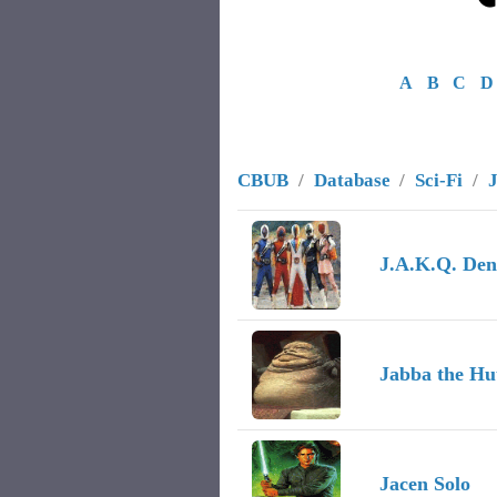
A
B
C
D
CBUB
/
Database
/
Sci-Fi
/
Image
Character Name
Record
J.A.K.Q. Den
Jabba the Hu
Jacen Solo