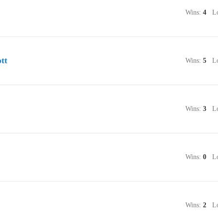
Wins:
4
Lo
tt
Wins:
5
Lo
Wins:
3
Lo
Wins:
0
Lo
Wins:
2
Lo