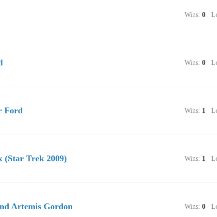
Wins:
0
Lo
d
Wins:
0
Lo
r Ford
Wins:
1
Lo
 (Star Trek 2009)
Wins:
1
Lo
nd Artemis Gordon
Wins:
0
Lo