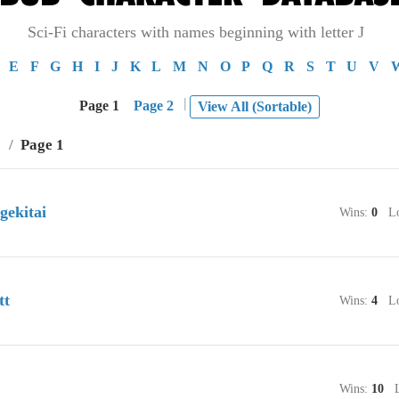
Sci-Fi characters with names beginning with letter J
E
F
G
H
I
J
K
L
M
N
O
P
Q
R
S
T
U
V
|
Page 1
Page 2
View All (Sortable)
J
/
Page 1
gekitai
Wins:
0
Lo
tt
Wins:
4
Lo
Wins:
10
Lo