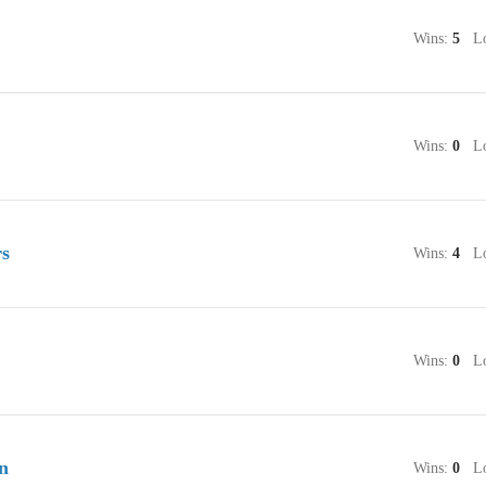
Wins:
5
Lo
Wins:
0
Lo
rs
Wins:
4
Lo
Wins:
0
Lo
n
Wins:
0
Lo