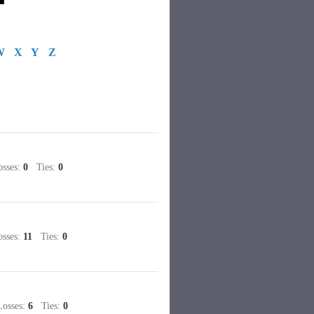
W
X
Y
Z
sses:
0
Ties:
0
sses:
11
Ties:
0
sses:
6
Ties:
0