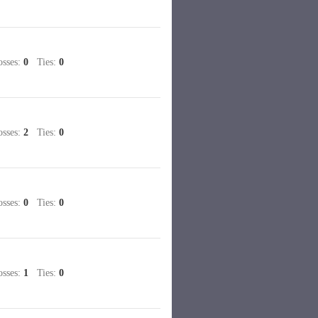
sses:
0
Ties:
0
sses:
2
Ties:
0
sses:
0
Ties:
0
sses:
1
Ties:
0