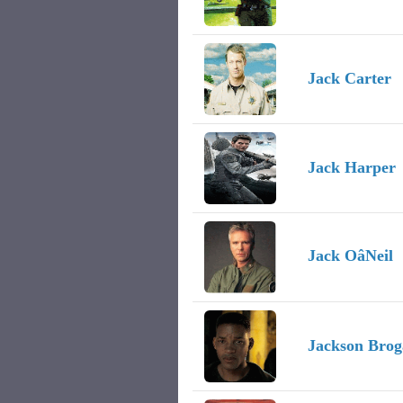
Jack Carter
Jack Harper
Jack OâNeil
Jackson Brog