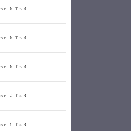
sses:
0
Ties:
0
sses:
0
Ties:
0
sses:
0
Ties:
0
sses:
2
Ties:
0
sses:
1
Ties:
0