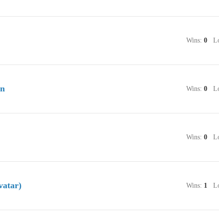
Wins:
0
Lo
an
Wins:
0
Lo
Wins:
0
Lo
vatar)
Wins:
1
Lo