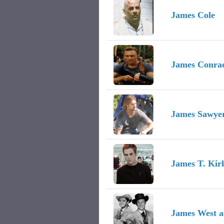
James Cole
James Conra
James Sawye
James T. Kirk
James West a