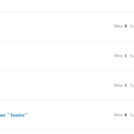
Wins:
0
Lo
Wins:
1
Lo
Wins:
1
Lo
an "Junior"
Wins:
0
Lo