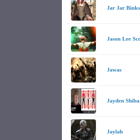
Jar Jar Binks
Jason Lee Sco
Jawas
Jayden Shiba
Jaylah