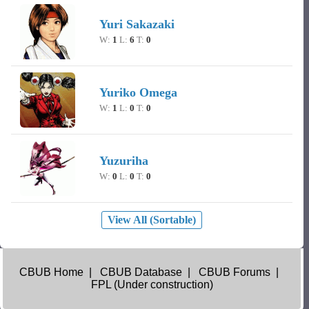
Yuri Sakazaki
W:
1
L:
6
T:
0
Yuriko Omega
W:
1
L:
0
T:
0
Yuzuriha
W:
0
L:
0
T:
0
View All (Sortable)
CBUB Home
|
CBUB Database
|
CBUB Forums
|
FPL (Under construction)