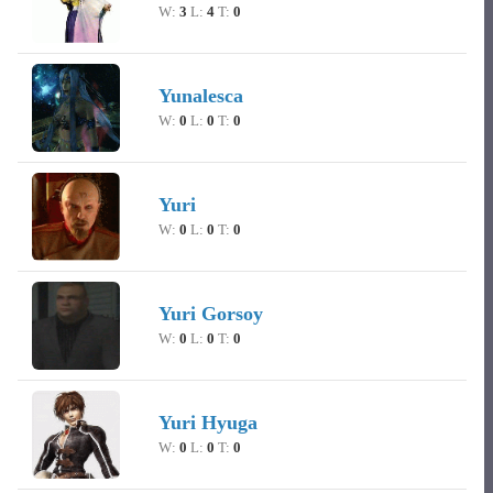
W:
3
L:
4
T:
0
Yunalesca
W:
0
L:
0
T:
0
Yuri
W:
0
L:
0
T:
0
Yuri Gorsoy
W:
0
L:
0
T:
0
Yuri Hyuga
W:
0
L:
0
T:
0