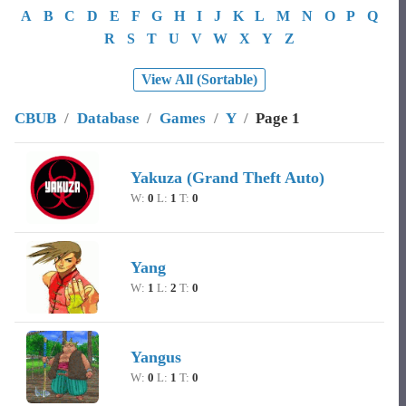
A
B
C
D
E
F
G
H
I
J
K
L
M
N
O
P
Q
R
S
T
U
V
W
X
Y
Z
View All (Sortable)
CBUB
/
Database
/
Games
/
Y
/
Page 1
Image
Character Name
Record
Yakuza (Grand Theft Auto)
W:
0
L:
1
T:
0
Yang
W:
1
L:
2
T:
0
Yangus
W:
0
L:
1
T:
0