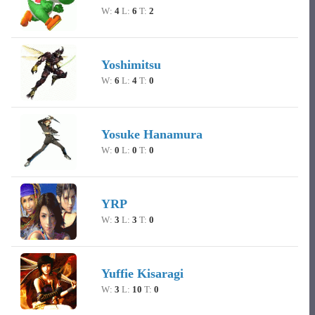
W:
4
L:
6
T:
2
Yoshimitsu
W:
6
L:
4
T:
0
Yosuke Hanamura
W:
0
L:
0
T:
0
YRP
W:
3
L:
3
T:
0
Yuffie Kisaragi
W:
3
L:
10
T:
0