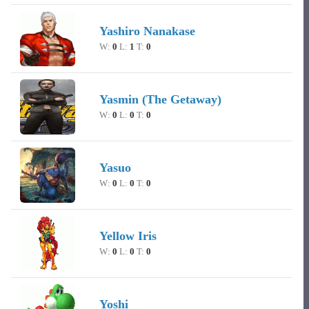
Yashiro Nanakase
W:
0
L:
1
T:
0
Yasmin (The Getaway)
W:
0
L:
0
T:
0
Yasuo
W:
0
L:
0
T:
0
Yellow Iris
W:
0
L:
0
T:
0
Yoshi