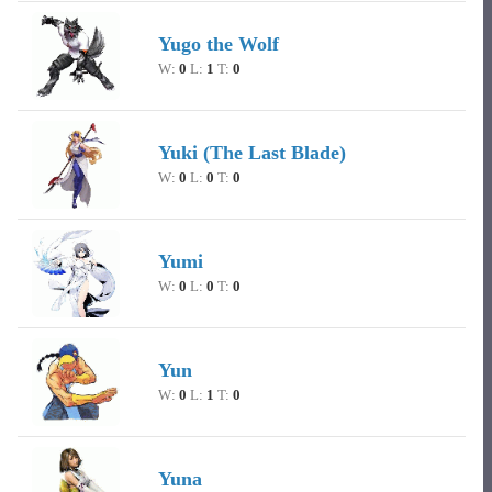
Yugo the Wolf
W:
0
L:
1
T:
0
Yuki (The Last Blade)
W:
0
L:
0
T:
0
Yumi
W:
0
L:
0
T:
0
Yun
W:
0
L:
1
T:
0
Yuna