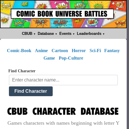
CBUB
Database
Events
Leaderboards
Comic-Book
Anime
Cartoon
Horror
Sci-Fi
Fantasy
Game
Pop-Culture
Find Character
Games characters with names beginning with letter Y