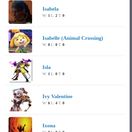
Isabela
W:
1
L:
2
T:
0
Isabelle (Animal Crossing)
W:
0
L:
0
T:
0
Isla
W:
1
L:
0
T:
0
Ivy Valentine
W:
6
L:
4
T:
0
Ixona