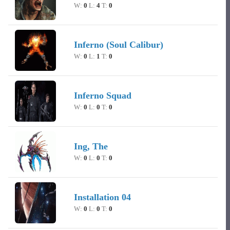
W:
0
L:
4
T:
0
Inferno (Soul Calibur)
W:
0
L:
1
T:
0
Inferno Squad
W:
0
L:
0
T:
0
Ing, The
W:
0
L:
0
T:
0
Installation 04
W:
0
L:
0
T:
0