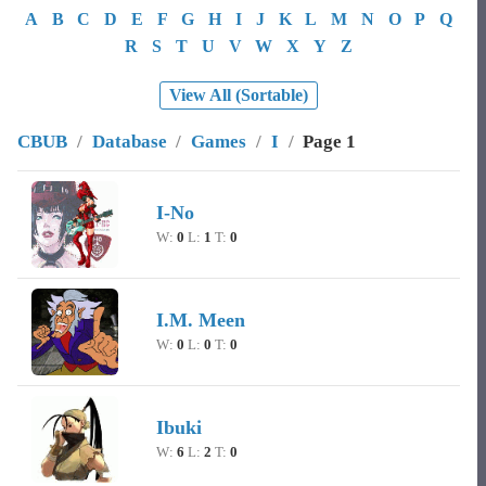
A
B
C
D
E
F
G
H
I
J
K
L
M
N
O
P
Q
R
S
T
U
V
W
X
Y
Z
View All (Sortable)
CBUB
/
Database
/
Games
/
I
/
Page 1
Image
Character Name
Record
I-No
W:
0
L:
1
T:
0
I.M. Meen
W:
0
L:
0
T:
0
Ibuki
W:
6
L:
2
T:
0