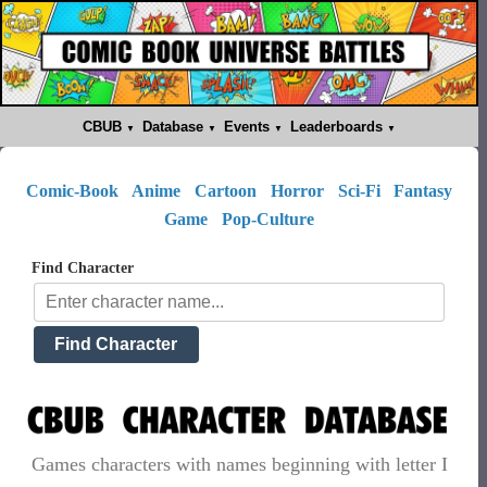
CBUB
Database
Events
Leaderboards
Comic-Book
Anime
Cartoon
Horror
Sci-Fi
Fantasy
Game
Pop-Culture
Find Character
Games characters with names beginning with letter I