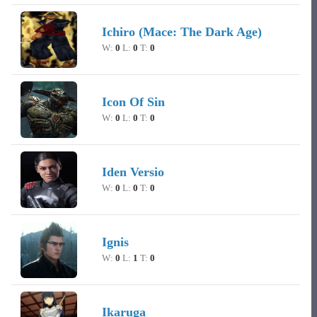
Ichiro (Mace: The Dark Age)
W:
0
L:
0
T:
0
Icon Of Sin
W:
0
L:
0
T:
0
Iden Versio
W:
0
L:
0
T:
0
Ignis
W:
0
L:
1
T:
0
Ikaruga