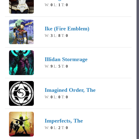
W:
0
L:
1
T:
0
Ike (Fire Emblem)
W:
3
L:
8
T:
0
Illidan Stormrage
W:
9
L:
5
T:
0
Imagined Order, The
W:
0
L:
0
T:
0
Imperfects, The
W:
0
L:
2
T:
0