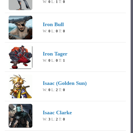
W:
0
L:
1
T:
0
Iron Bull
W:
0
L:
0
T:
0
Iron Tager
W:
0
L:
0
T:
1
Isaac (Golden Sun)
W:
0
L:
2
T:
0
Isaac Clarke
W:
3
L:
2
T:
0