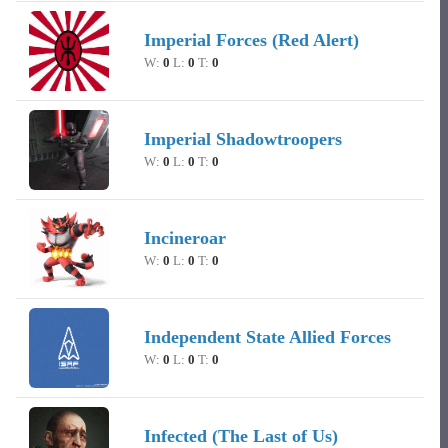
Imperial Forces (Red Alert)
W:
0
L:
0
T:
0
Imperial Shadowtroopers
W:
0
L:
0
T:
0
Incineroar
W:
0
L:
0
T:
0
Independent State Allied Forces
W:
0
L:
0
T:
0
Infected (The Last of Us)