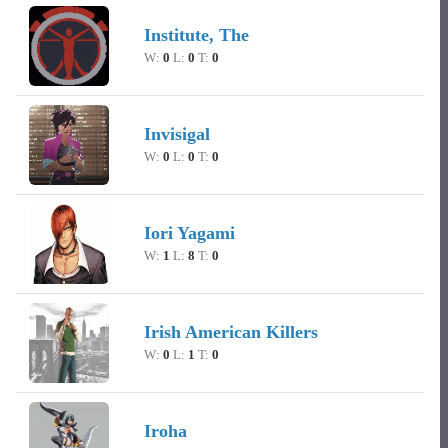
Institute, The
W:
0
L:
0
T:
0
Invisigal
W:
0
L:
0
T:
0
Iori Yagami
W:
1
L:
8
T:
0
Irish American Killers
W:
0
L:
1
T:
0
Iroha