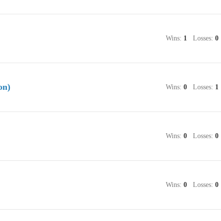
Wins:
1
Losses:
0
on)
Wins:
0
Losses:
1
Wins:
0
Losses:
0
Wins:
0
Losses:
0