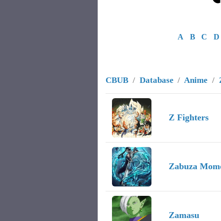
A
B
C
D
CBUB
/
Database
/
Anime
/
Image
Character Name
Record
Z Fighters
Zabuza Mom
Zamasu