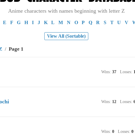
Anime characters with names beginning with letter Z
E
F
G
H
I
J
K
L
M
N
O
P
Q
R
S
T
U
V
View All (Sortable)
Z
/
Page 1
Wins:
37
Losses:
ochi
Wins:
12
Losses:
Wins:
0
Losses:
0