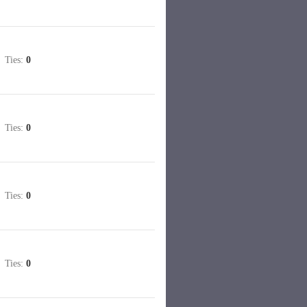
Ties:
0
Ties:
0
Ties:
0
Ties:
0