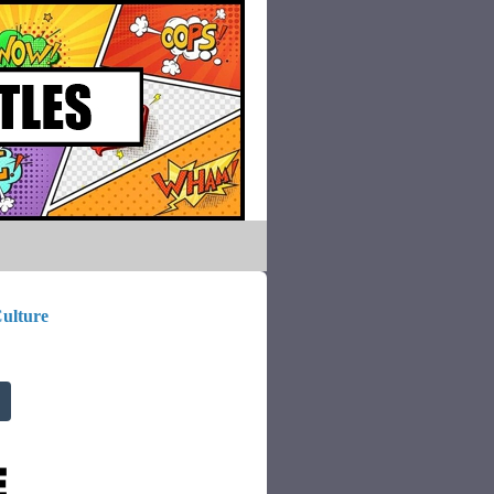
ulture