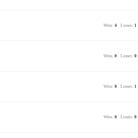
Wins:
4
Losses:
1
Wins:
0
Losses:
0
Wins:
0
Losses:
1
Wins:
0
Losses:
0