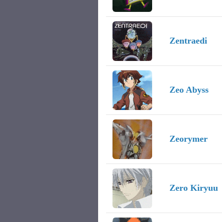
Zentraedi
Zeo Abyss
Zeorymer
Zero Kiryuu