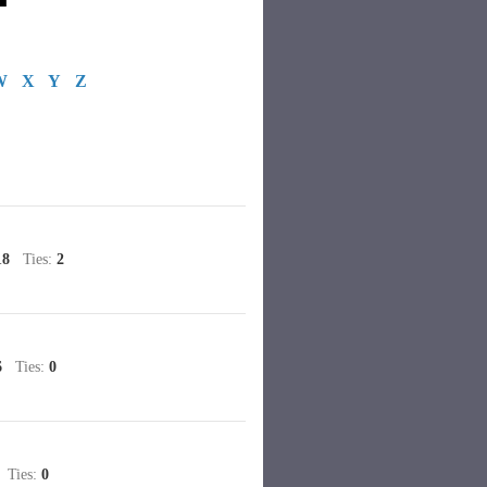
W
X
Y
Z
18
Ties:
2
6
Ties:
0
Ties:
0