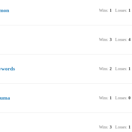
umon
Wins:
1
Losses:
1
Wins:
3
Losses:
4
ywords
Wins:
2
Losses:
1
suma
Wins:
1
Losses:
0
Wins:
3
Losses:
1