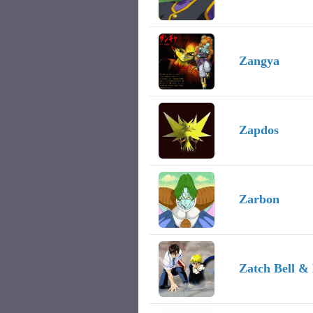
Zangya
Zapdos
Zarbon
Zatch Bell &