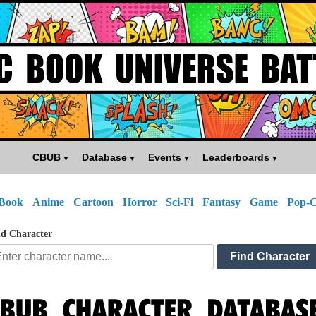
CBUB
Database
Events
Leaderboards
Book
Anime
Cartoon
Horror
Sci-Fi
Fantasy
Game
Pop-C
d Character