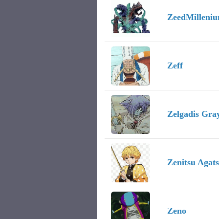
ZeedMilleni
Zeff
Zelgadis Gra
Zenitsu Agat
Zeno