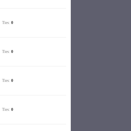
Ties:
0
Ties:
0
Ties:
0
Ties:
0