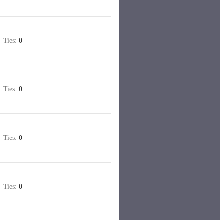
Ties:
0
Ties:
0
Ties:
0
Ties:
0