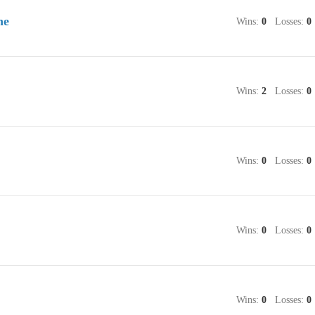
ne
Wins:
0
Losses:
0
Wins:
2
Losses:
0
Wins:
0
Losses:
0
Wins:
0
Losses:
0
Wins:
0
Losses:
0