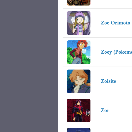
Zoe Orimoto
Zoey (Pokem
Zoisite
Zor