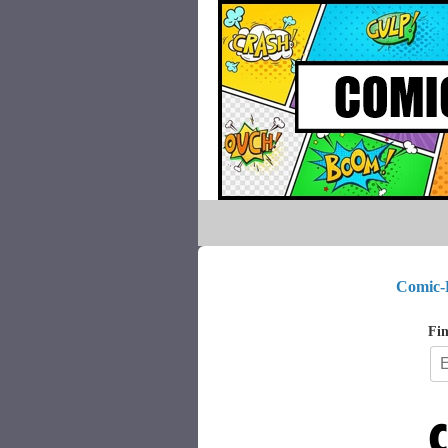
Comic-
Fin