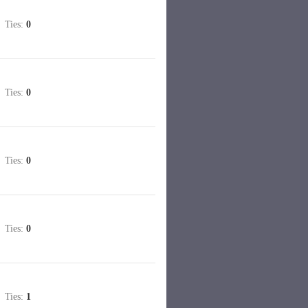
Ties:
0
Ties:
0
Ties:
0
Ties:
0
Ties:
1