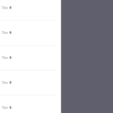
Ties:
0
Ties:
0
Ties:
0
Ties:
0
Ties:
0