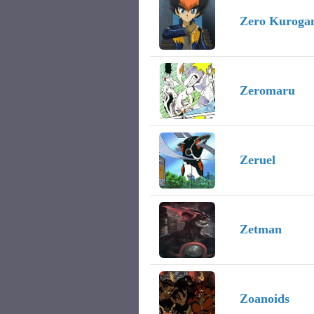
Zero Kuroga
Zeromaru
Zeruel
Zetman
Zoanoids