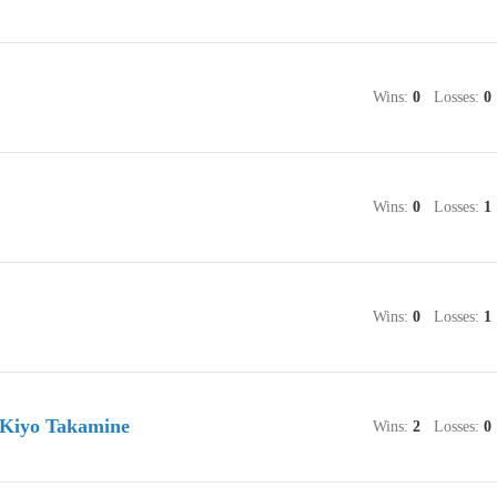
Wins:
0
Losses:
0
Wins:
0
Losses:
1
Wins:
0
Losses:
1
 Kiyo Takamine
Wins:
2
Losses:
0