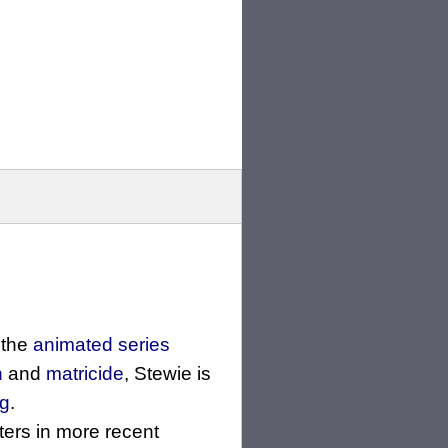
 the
animated series
n
and
matricide
, Stewie is
g
.
ters in more recent