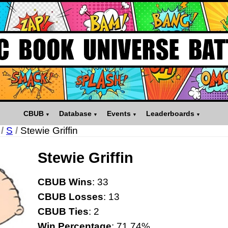
CBUB
Database
Events
Leaderboards
/
S
/
Stewie Griffin
Stewie Griffin
CBUB Wins
: 33
CBUB Losses
: 13
CBUB Ties
: 2
Win Percentage
: 71.74%