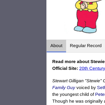
About
Regular Record
Read more about Stewie G
Official Site:
20th Century
Stewart Gilligan "Stewie" G
Family Guy
voiced by
Set
the youngest child of
Pete
Though he was originally a