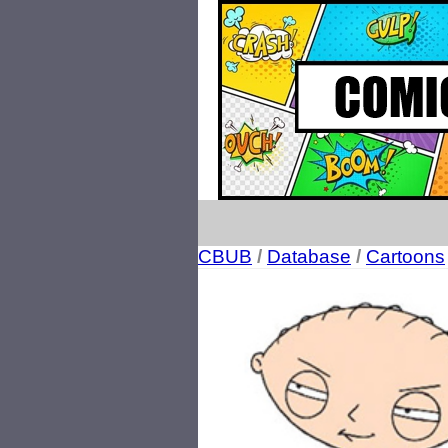
CBUB
/
Database
/
Cartoons