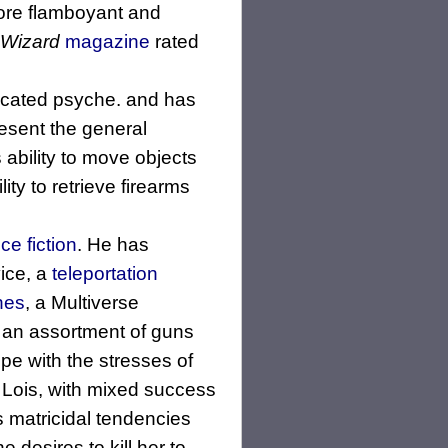
more flamboyant and
Wizard
magazine
rated
ticated psyche. and has
resent the general
s ability to move objects
ity to retrieve firearms
ce fiction
. He has
ice, a
teleportation
nes
, a Multiverse
s an assortment of guns
pe with the stresses of
 Lois, with mixed success
s matricidal tendencies
 desires to kill her to