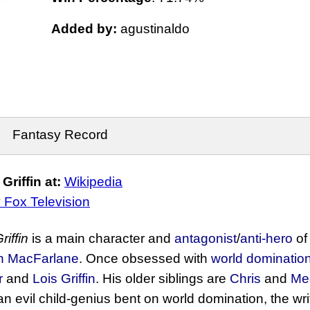
Added by:
agustinaldo
Fantasy Record
riffin at:
Wikipedia
 Fox Television
riffin
is a main character and
antagonist
/
anti-hero
of
h MacFarlane
. Once obsessed with
world dominatio
r
and
Lois Griffin
. His older siblings are
Chris
and
Me
n evil child-genius bent on world domination, the wri