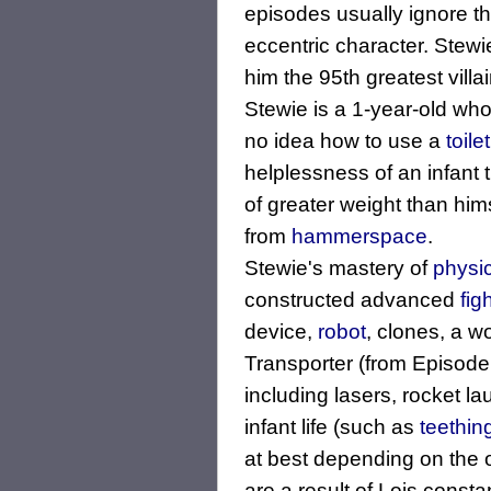
episodes usually ignore th
eccentric character. Stewi
him the 95th greatest villain
Stewie is a 1-year-old wh
no idea how to use a
toilet
helplessness of an infant 
of greater weight than himse
from
hammerspace
.
Stewie's mastery of
physi
constructed advanced
fig
device,
robot
, clones, a w
Transporter (from Episode:
including lasers, rocket 
infant life (such as
teethin
at best depending on the 
are a result of Lois consta