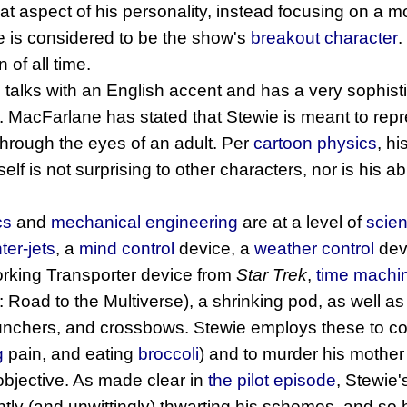
at aspect of his personality, instead focusing on a 
e is considered to be the show's
breakout character
.
 of all time.
o talks with an English accent and has a very sophis
. MacFarlane has stated that Stewie is meant to rep
through the eyes of an adult. Per
cartoon physics
, hi
lf is not surprising to other characters, nor is his abil
cs
and
mechanical engineering
are at a level of
scien
hter-jets
, a
mind control
device, a
weather control
dev
orking Transporter device from
Star Trek
,
time machi
 Road to the Multiverse), a shrinking pod, as well a
launchers, and crossbows. Stewie employs these to co
g
pain, and eating
broccoli
) and to murder his mother
objective. As made clear in
the pilot episode
, Stewie'
ntly (and unwittingly) thwarting his schemes, and so he