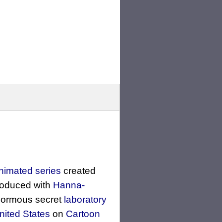
nimated series
created
roduced with
Hanna-
normous secret
laboratory
nited States
on
Cartoon