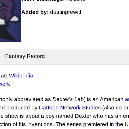
Added by:
dustinprewitt
Fantasy Record
at:
Wikipedia
work
only abbreviated as
Dexter's Lab
) is an American
a
d produced by
Cartoon Network Studios
(also co-p
he show is about a boy named Dexter who has an e
ection of his inventions. The series premiered in the
U