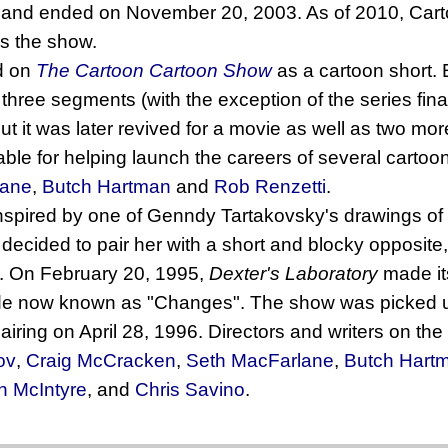
 and ended on November 20, 2003. As of 2010, Cart
s the show.
ed on
The Cartoon Cartoon Show
as a cartoon short. 
 three segments (with the exception of the series fina
but it was later revived for a movie as well as two mo
able for helping launch the careers of several carto
lane
,
Butch Hartman
and
Rob Renzetti
.
spired by one of Genndy Tartakovsky's drawings of
 decided to pair her with a short and blocky opposite
. On February 20, 1995,
Dexter's Laboratory
made its
e now known as "Changes". The show was picked u
 airing on April 28, 1996. Directors and writers on t
ov
,
Craig McCracken
,
Seth MacFarlane
,
Butch Hart
n McIntyre
, and
Chris Savino
.