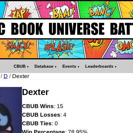
CBUB
Database
Events
Leaderboards
/
D
/
Dexter
Dexter
CBUB Wins
: 15
CBUB Losses
: 4
CBUB Ties
: 0
Win Percentage
: 78.95%