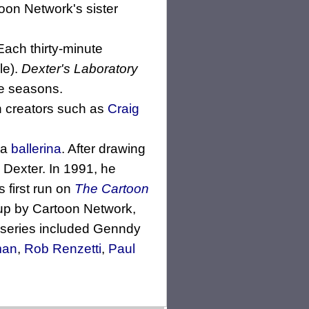
oon Network's sister
Each thirty-minute
le).
Dexter's Laboratory
re seasons.
on creators such as
Craig
 a
ballerina
. After drawing
, Dexter. In 1991, he
 first run on
The Cartoon
p by Cartoon Network,
he series included Genndy
man
,
Rob Renzetti
,
Paul