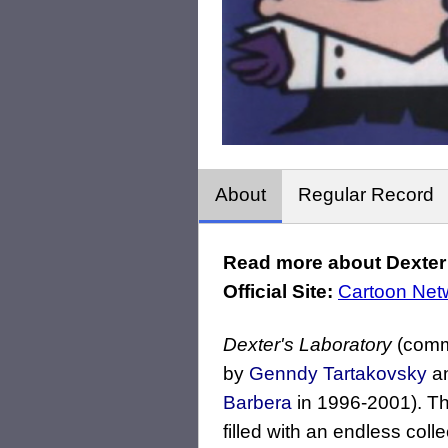
About
Regular Record
Read more about Dexter 
Official Site:
Cartoon Net
Dexter's Laboratory
(comm
by
Genndy Tartakovsky
an
Barbera
in 1996-2001). T
filled with an endless coll