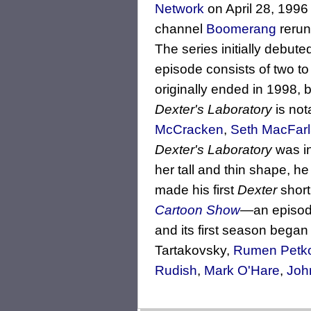
Network
on April 28, 1996
channel
Boomerang
rerun
The series initially debut
episode consists of two to
originally ended in 1998, 
Dexter's Laboratory
is not
McCracken
,
Seth MacFar
Dexter's Laboratory
was in
her tall and thin shape, he
made his first
Dexter
short
Cartoon Show
—an episod
and its first season began
Tartakovsky,
Rumen Petk
Rudish
,
Mark O'Hare
,
Joh