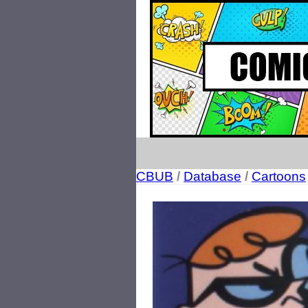
CBUB
/
Database
/
Cartoons