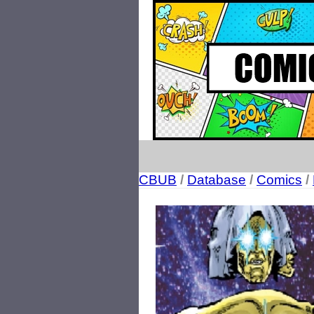
CBUB
/
Database
/
Comics
/