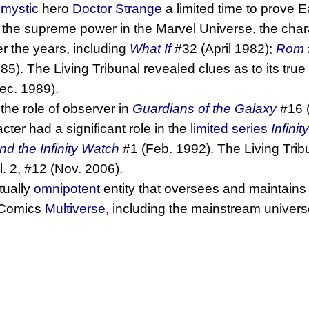
g
mystic
hero
Doctor Strange
a limited time to prove E
 the supreme power in the Marvel Universe, the cha
 the years, including
What If
#32 (April 1982);
Rom
5). The Living Tribunal revealed clues as to its tru
ec. 1989).
 the role of observer in
Guardians of the Galaxy
#16 
cter had a significant role in the
limited series
Infinit
d the Infinity Watch
#1 (Feb. 1992). The Living Trib
. 2, #12 (Nov. 2006).
rtually
omnipotent
entity that oversees and maintains b
l Comics
Multiverse
, including the mainstream univers