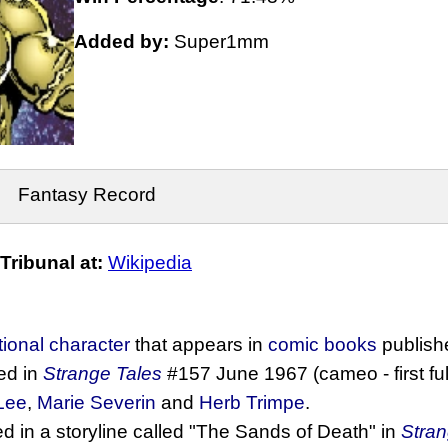
Added by:
Super1mm
Fantasy Record
ribunal at:
Wikipedia
ctional character
that appears in
comic books
publish
ed in
Strange Tales
#157 June 1967 (cameo - first fu
Lee
,
Marie Severin
and
Herb Trimpe
.
d in a storyline called "The Sands of Death" in
Stran