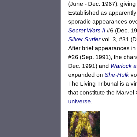
(June - Dec. 1967), givin
Established as apparently
sporadic appearances over
Secret Wars II
#6 (Dec. 198
Silver Surfer
vol. 3, #31 (D
After brief appearances in
#26 (Sep. 1991), the chara
Dec. 1991) and
Warlock an
expanded on
She-Hulk
vol
The Living Tribunal is a vi
that constitute the Marve
universe
.