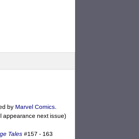
ed by
Marvel Comics
.
ll appearance next issue)
ge Tales
#157 - 163