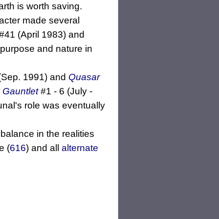
arth is worth saving.
racter made several
#41 (April 1983) and
e purpose and nature in
(Sep. 1991) and
Quasar
y Gauntlet
#1 - 6 (July -
unal's role was eventually
alance in the realities
e (
616
) and all
alternate