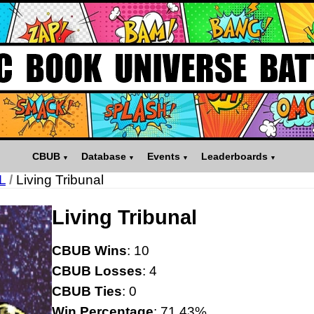
CBUB
Database
Events
Leaderboards
L
/
Living Tribunal
Living Tribunal
CBUB Wins
: 10
CBUB Losses
: 4
CBUB Ties
: 0
Win Percentage
: 71.43%