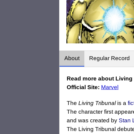
About
Regular Record
Read more about Living T
Official Site:
Marvel
The
Living Tribunal
is a
fi
The character first appear
and was created by
Stan 
The Living Tribunal debute