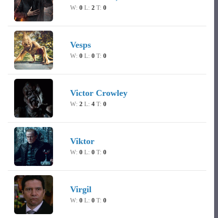
W:
0
L:
2
T:
0
Vesps
W:
0
L:
0
T:
0
Victor Crowley
W:
2
L:
4
T:
0
Viktor
W:
0
L:
0
T:
0
Virgil
W:
0
L:
0
T:
0