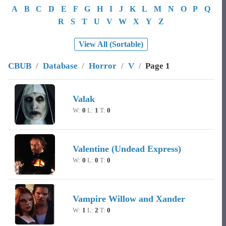
A
B
C
D
E
F
G
H
I
J
K
L
M
N
O
P
Q
R
S
T
U
V
W
X
Y
Z
View All (Sortable)
CBUB
/
Database
/
Horror
/
V
/
Page 1
Image
Character Name
Record
Valak
W:
0
L:
1
T:
0
Valentine (Undead Express)
W:
0
L:
0
T:
0
Vampire Willow and Xander
W:
1
L:
2
T:
0