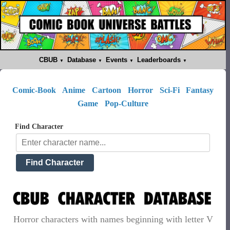
CBUB
Database
Events
Leaderboards
Comic-Book
Anime
Cartoon
Horror
Sci-Fi
Fantasy
Game
Pop-Culture
Find Character
Horror characters with names beginning with letter V