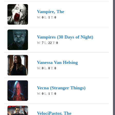
Vampire, The
W:
0
L:
1
T:
0
Vampires (30 Days of Night)
W:
7
L:
22
T:
0
Vanessa Van Helsing
W:
0
L:
0
T:
0
Vecna (Stranger Things)
W:
0
L:
1
T:
0
VelociPastor, The