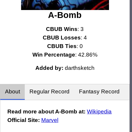
A-Bomb
CBUB Wins
: 3
CBUB Losses
: 4
CBUB Ties
: 0
Win Percentage
: 42.86%
Added by:
darthsketch
About
Regular Record
Fantasy Record
Read more about A-Bomb at:
Wikipedia
Official Site:
Marvel