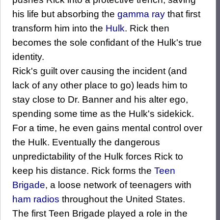
his life but absorbing the
gamma ray
that first
transform him into the
Hulk
. Rick then
becomes the sole confidant of the Hulk's true
identity.
Rick's guilt over causing the incident (and
lack of any other place to go) leads him to
stay close to Dr. Banner and his alter ego,
spending some time as the Hulk's sidekick.
For a time, he even gains mental control over
the Hulk. Eventually the dangerous
unpredictability of the Hulk forces Rick to
keep his distance. Rick forms the
Teen
Brigade
, a loose network of teenagers with
ham radios
throughout the United States.
The first Teen Brigade played a role in the