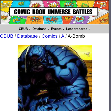
CBUB
Database
Events
Leaderboards
CBUB
/
Database
/
Comics
/
A
/
A-Bomb