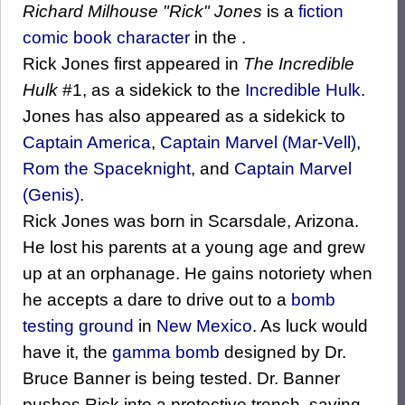
Richard Milhouse "Rick" Jones
is a
fiction
comic book
character
in the .
Rick Jones first appeared in
The Incredible
Hulk
#1, as a sidekick to the
Incredible Hulk
.
Jones has also appeared as a sidekick to
Captain America
,
Captain Marvel (Mar-Vell)
,
Rom the Spaceknight
, and
Captain Marvel
(Genis)
.
Rick Jones was born in Scarsdale, Arizona.
He lost his parents at a young age and grew
up at an orphanage. He gains notoriety when
he accepts a dare to drive out to a
bomb
testing ground
in
New Mexico
. As luck would
have it, the
gamma bomb
designed by Dr.
Bruce Banner is being tested. Dr. Banner
pushes Rick into a protective trench, saving