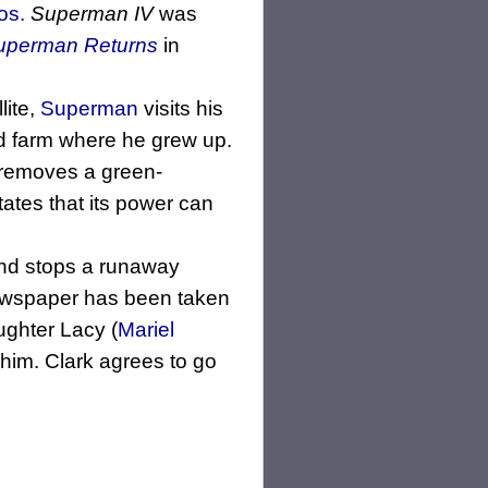
os.
Superman IV
was
uperman Returns
in
lite,
Superman
visits his
ed farm where he grew up.
 removes a green-
states that its power can
d stops a runaway
newspaper has been taken
ughter Lacy (
Mariel
e him. Clark agrees to go