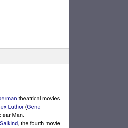
perman
theatrical movies
Lex Luthor
(
Gene
clear Man.
 Salkind
, the fourth movie