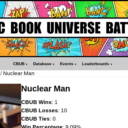
CBUB
Database
Events
Leaderboards
/
Nuclear Man
Nuclear Man
CBUB Wins
: 1
CBUB Losses
: 10
CBUB Ties
: 0
Win Percentage
: 9.09%