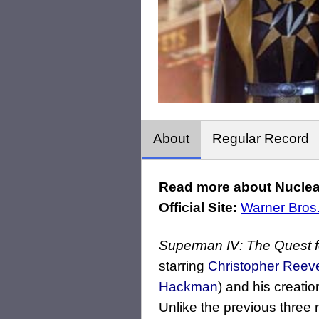
About
Regular Record
Read more about Nuclea
Official Site:
Warner Bros
Superman IV: The Quest 
starring
Christopher Reev
Hackman
) and his creati
Unlike the previous thre