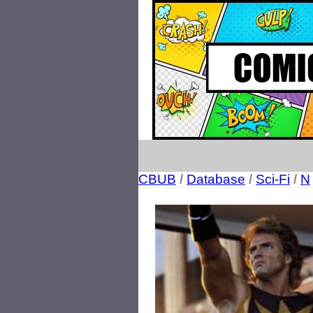
CBUB
/
Database
/
Sci-Fi
/
N