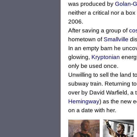
was produced by
Golan-G
neither a critical nor a bo
2006.
After saving a group of
co
hometown of
Smallville
di
In an empty barn he uncov
glowing,
Kryptonian
energy
only be used once.
Unwilling to sell the land
subway train. Returning t
over by David Warfield, a 
Hemingway
) as the new e
on a date with her.