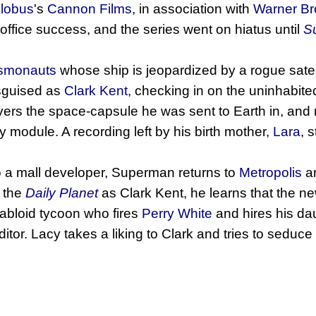
lobus
's
Cannon Films
, in association with
Warner Br
x office success, and the series went on hiatus until
S
smonauts
whose ship is jeopardized by a rogue satel
sguised as
Clark Kent
, checking in on the uninhabit
ers the space-capsule he was sent to Earth in, and
 module. A recording left by his birth mother,
Lara
, 
 to a mall developer, Superman returns to
Metropolis
an
o the
Daily Planet
as Clark Kent, he learns that the 
tabloid tycoon who fires
Perry White
and hires his da
ditor. Lacy takes a liking to Clark and tries to seduc