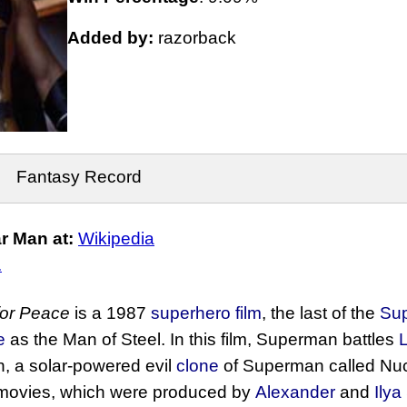
Added by:
razorback
Fantasy Record
r Man at:
Wikipedia
.
for Peace
is a 1987
superhero film
, the last of the
Su
e
as the Man of Steel. In this film, Superman battles
on, a solar-powered evil
clone
of Superman called Nu
e movies, which were produced by
Alexander
and
Ilya