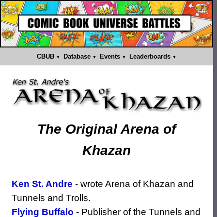
CBUB
Database
Events
Leaderboards
The
Original
Arena of
Khazan
Ken St. Andre
- wrote Arena of Khazan and
Tunnels and Trolls.
Flying Buffalo
- Publisher of the Tunnels and