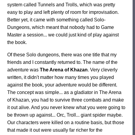
system called Tunnels and Trolls, which was pretty
easy to play and left plenty of room for improvisation.
Better yet, it came with something called Solo-
Dungeons, which meant that nobody had to Game
Master a session... we could just kind of play against
the book.
Of these Solo dungeons, there was one title that my
friends and I constantly returned to. The name of the
adventure was
The Arena of Khazan
. Very cleverly
written, it didn't matter how many times you played
against the book, your adventure would be different.
The concept was simple... as a gladiator in The Arena
of Khazan, you had to survive three combats and make
it out alive. And you never knew what you were going to
be thrown up against... Orc, Troll... giant spider maybe.
Our characters were killed on a routine basis, but those
that made it out were usually far richer for the