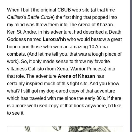
When I built the original CBUB web site (at that time
Callisto's Battle Circle
) the first thing that popped into
my mind was throw them into The Arena of Khazan.
Ken St. Andre, in his adventure, had described a Death
Goddess named
Lerotra'hh
who would bestow a great
boon upon those who won an amazing 10 Arena
combats. (And let me tell you, that was a tough piece of
work). So, it only made sense to throw my favorite
villainess Callisto (from Xena: Warrior Princess) into
that role. The adventure
Arena of Khazan
has
certainly inspired much of this fight site. And you know
what? I still got my dog-eared copy of that adventure
which has traveled with me since the early 80's. If there
is a more well used copy of that book anywhere, I'd like
to see it.