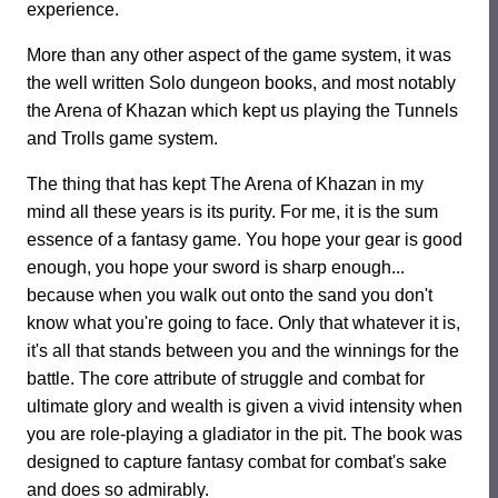
experience.
More than any other aspect of the game system, it was
the well written Solo dungeon books, and most notably
the Arena of Khazan which kept us playing the Tunnels
and Trolls game system.
The thing that has kept The Arena of Khazan in my
mind all these years is its purity. For me, it is the sum
essence of a fantasy game. You hope your gear is good
enough, you hope your sword is sharp enough...
because when you walk out onto the sand you don't
know what you're going to face. Only that whatever it is,
it's all that stands between you and the winnings for the
battle. The core attribute of struggle and combat for
ultimate glory and wealth is given a vivid intensity when
you are role-playing a gladiator in the pit. The book was
designed to capture fantasy combat for combat's sake
and does so admirably.