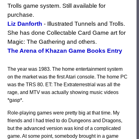
Trolls game system. Still available for
purchase.
Liz Danforth
- Illustrated Tunnels and Trolls.
She has done Collectable Card Game art for
Magic: The Gathering and others.
The Arena of Khazan Game Books Entry
The year was 1983. The home entertainment system
on the market was the first Atari console. The home PC
was the TRS 80. ET: The Extraterrestrial was all the
rage, and MTV was actually showing music videos
*gasp*.
Role-playing games were pretty big at that time. My
friends and I had tried to do Dungeons and Dragons,
but the advanced version was kind of a complicated
game. At some point, somebody brought in a game