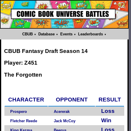
CBUB
Database
Events
Leaderboards
CBUB Fantasy Draft Season 14
Player: Z451
The Forgotten
CHARACTER
OPPONENT
RESULT
Loss
Prospero
Acererak
Win
Fletcher Reede
Jack McCoy
Loss
King Kazma
Beerus