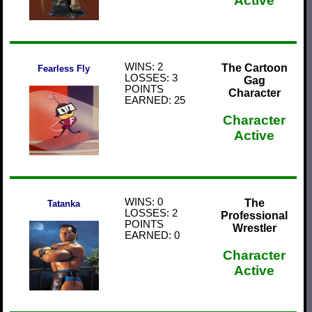
Active
WINS: 2
The Cartoon
Fearless Fly
LOSSES: 3
Gag
POINTS
Character
EARNED: 25
Character
Active
WINS: 0
The
Tatanka
LOSSES: 2
Professional
POINTS
Wrestler
EARNED: 0
Character
Active