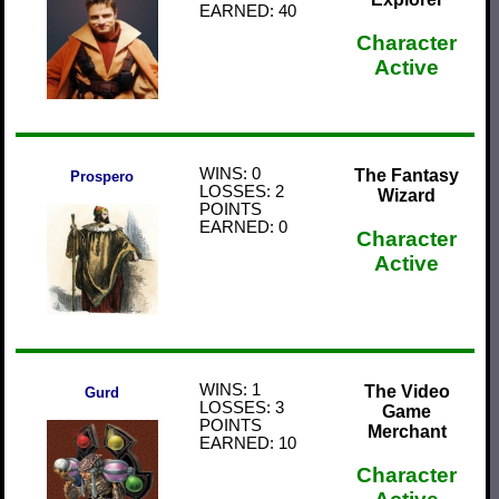
EARNED: 40
Character
Active
WINS: 0
The Fantasy
Prospero
LOSSES: 2
Wizard
POINTS
EARNED: 0
Character
Active
WINS: 1
The Video
Gurd
LOSSES: 3
Game
POINTS
Merchant
EARNED: 10
Character