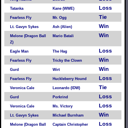
Loss
Tatanka
Kane (WWE)
Tie
Fearless Fly
Mr. Ogg
Win
Lt. Gavyn Sykes
Ash (Alien)
Win
Melone (Dragon Ball
Mario Batali
Z)
Loss
Eagle Man
The Hag
Win
Fearless Fly
Tricky the Clown
Win
Gurd
Wirt
Loss
Fearless Fly
Huckleberry Hound
Tie
Veronica Cale
Leonardo (IDW)
Loss
Gurd
Porkrind
Loss
Veronica Cale
Ms. Victory
Win
Lt. Gavyn Sykes
Michael Burnham
Loss
Melone (Dragon Ball
Captain Christopher