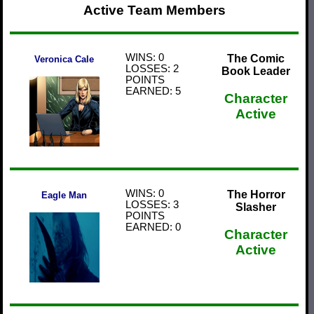
Active Team Members
WINS: 0
The Comic
Veronica Cale
LOSSES: 2
Book Leader
POINTS
EARNED: 5
Character
Active
WINS: 0
The Horror
Eagle Man
LOSSES: 3
Slasher
POINTS
EARNED: 0
Character
Active