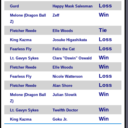
Loss
Gurd
Happy Mask Salesman
Win
Melone (Dragon Ball
Zeff
Z)
Tie
Fletcher Reede
Elle Woods
Loss
King Kazma
Josuke Higashikata
Loss
Fearless Fly
Felix the Cat
Win
Lt. Gavyn Sykes
Clara "Oswin" Oswald
Win
Fletcher Reede
Elle Woods
Loss
Fearless Fly
Nicole Watterson
Loss
Fletcher Reede
Alan Shore
Win
Melone (Dragon Ball
Julian Slowik
Z)
Win
Lt. Gavyn Sykes
Twelfth Doctor
Win
King Kazma
Goku Jr.