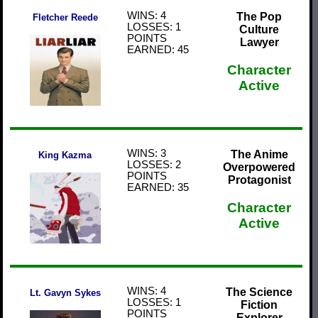
WINS: 4
The Pop
Fletcher Reede
LOSSES: 1
Culture
POINTS
Lawyer
EARNED: 45
Character
Active
WINS: 3
The Anime
King Kazma
LOSSES: 2
Overpowered
POINTS
Protagonist
EARNED: 35
Character
Active
WINS: 4
The Science
Lt. Gavyn Sykes
LOSSES: 1
Fiction
POINTS
Explorer