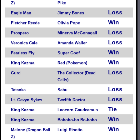
Z)
Pike
Loss
Eagle Man
Jimmy Bones
Win
Fletcher Reede
Olivia Pope
Loss
Prospero
Minerva McGonagall
Loss
Veronica Cale
Amanda Waller
Win
Fearless Fly
Super Goof
Win
King Kazma
Red (Pokemon)
Loss
Gurd
The Collector (Dead
Cells)
Loss
Tatanka
Sabu
Loss
Lt. Gavyn Sykes
Twelfth Doctor
Tie
King Kazma
Laocorn Gaudeamus
Win
King Kazma
Bobobo-bo Bo-bobo
Win
Melone (Dragon Ball
Luigi Risotto
Z)