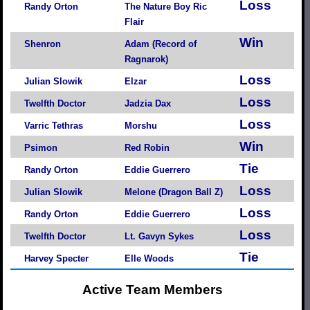
Loss
Randy Orton
The Nature Boy Ric
Flair
Win
Shenron
Adam (Record of
Ragnarok)
Loss
Julian Slowik
Elzar
Loss
Twelfth Doctor
Jadzia Dax
Loss
Varric Tethras
Morshu
Win
Psimon
Red Robin
Tie
Randy Orton
Eddie Guerrero
Loss
Julian Slowik
Melone (Dragon Ball Z)
Loss
Randy Orton
Eddie Guerrero
Loss
Twelfth Doctor
Lt. Gavyn Sykes
Tie
Harvey Specter
Elle Woods
Active Team Members