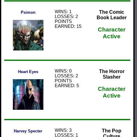
WINS: 1
The Comic
Psimon
LOSSES: 2
Book Leader
POINTS
EARNED: 15
Character
Active
WINS: 0
The Horror
Heart Eyes
LOSSES: 2
Slasher
POINTS
EARNED: 5
Character
Active
WINS: 3
The Pop
Harvey Specter
LOSSES: 1
Culture