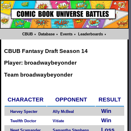
CBUB
Database
Events
Leaderboards
CBUB Fantasy Draft Season 14
Player: broadwaybeyonder
Team broadwaybeyonder
CHARACTER
OPPONENT
RESULT
Win
Harvey Specter
Ally McBeal
Win
Twelfth Doctor
Vitiate
Loss
Newt Scamander
Samantha Stephens