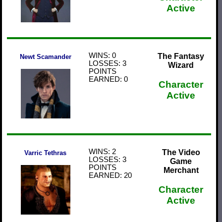
Active
WINS: 0
The Fantasy
Newt Scamander
LOSSES: 3
Wizard
POINTS
EARNED: 0
Character
Active
WINS: 2
The Video
Varric Tethras
LOSSES: 3
Game
POINTS
Merchant
EARNED: 20
Character
Active