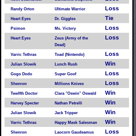
Loss
Randy Orton
Ultimate Warrior
Tie
Heart Eyes
Dr. Giggles
Loss
Psimon
Ms. Victory
Loss
Heart Eyes
Zeus (Army of the
Dead)
Loss
Varric Tethras
Toad (Nintendo)
Win
Julian Slowik
Lunch Rush
Loss
Gogo Dodo
Super Goof
Loss
Shenron
Millions Knives
Win
Twelfth Doctor
Clara "Oswin" Oswald
Win
Harvey Specter
Nathan Petrelli
Win
Julian Slowik
Jack Tripper
Win
Varric Tethras
Happy Mask Salesman
Loss
Shenron
Laocorn Gaudeamus