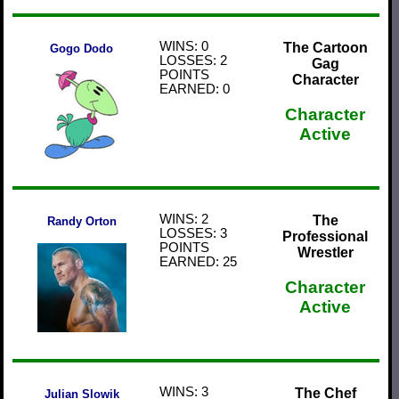
WINS: 0
The Cartoon
Gogo Dodo
LOSSES: 2
Gag
POINTS
Character
EARNED: 0
Character
Active
WINS: 2
The
Randy Orton
LOSSES: 3
Professional
POINTS
Wrestler
EARNED: 25
Character
Active
WINS: 3
The Chef
Julian Slowik