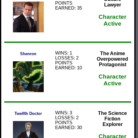
POINTS
Lawyer
EARNED: 35
Character
Active
WINS: 1
The Anime
Shenron
LOSSES: 2
Overpowered
POINTS
Protagonist
EARNED: 10
Character
Active
WINS: 3
The Science
Twelfth Doctor
LOSSES: 2
Fiction
POINTS
Explorer
EARNED: 30
Character