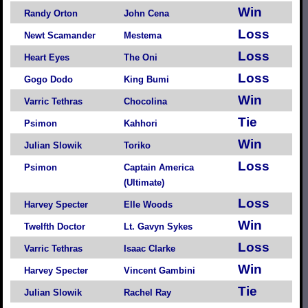
Win
Randy Orton
John Cena
Loss
Newt Scamander
Mestema
Loss
Heart Eyes
The Oni
Loss
Gogo Dodo
King Bumi
Win
Varric Tethras
Chocolina
Tie
Psimon
Kahhori
Win
Julian Slowik
Toriko
Loss
Psimon
Captain America
(Ultimate)
Loss
Harvey Specter
Elle Woods
Win
Twelfth Doctor
Lt. Gavyn Sykes
Loss
Varric Tethras
Isaac Clarke
Win
Harvey Specter
Vincent Gambini
Tie
Julian Slowik
Rachel Ray