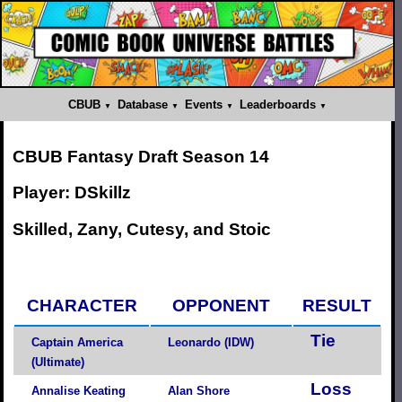
CBUB
Database
Events
Leaderboards
CBUB Fantasy Draft Season 14
Player: DSkillz
Skilled, Zany, Cutesy, and Stoic
CHARACTER
OPPONENT
RESULT
Tie
Captain America
Leonardo (IDW)
(Ultimate)
Loss
Annalise Keating
Alan Shore