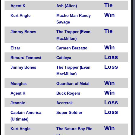
Tie
Agent K
Ash (Alien)
Win
Kurt Angle
Macho Man Randy
Savage
Tie
Jimmy Bones
The Trapper (Evan
MacMillan)
Win
Elzar
Carmen Berzatto
Loss
Rimuru Tempest
Cattleya
Loss
Jimmy Bones
The Trapper (Evan
MacMillan)
Win
Moogles
Guardian of Metal
Win
Agent K
Buck Rogers
Loss
Jeannie
Acererak
Loss
Captain America
Super Soldier
(Ultimate)
Win
Kurt Angle
The Nature Boy Ric