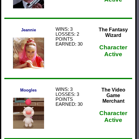
WINS: 3
The Fantasy
Jeannie
LOSSES: 2
Wizard
POINTS
EARNED: 30
Character
Active
WINS: 3
The Video
Moogles
LOSSES: 3
Game
POINTS
Merchant
EARNED: 30
Character
Active