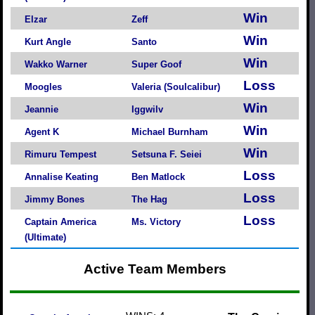
Win
Elzar
Zeff
Win
Kurt Angle
Santo
Win
Wakko Warner
Super Goof
Loss
Moogles
Valeria (Soulcalibur)
Win
Jeannie
Iggwilv
Win
Agent K
Michael Burnham
Win
Rimuru Tempest
Setsuna F. Seiei
Loss
Annalise Keating
Ben Matlock
Loss
Jimmy Bones
The Hag
Loss
Captain America
Ms. Victory
(Ultimate)
Active Team Members