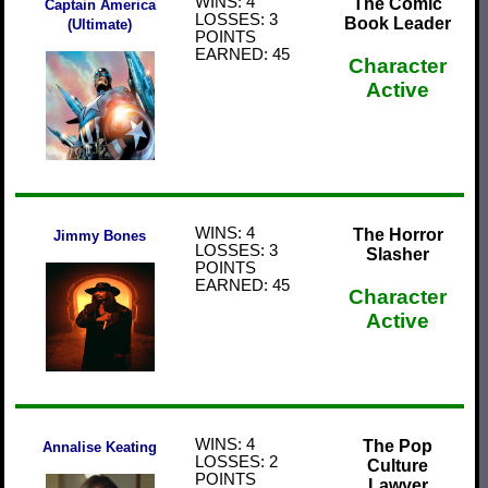
WINS: 4
The Comic
Captain America
LOSSES: 3
Book Leader
(Ultimate)
POINTS
EARNED: 45
Character
Active
WINS: 4
The Horror
Jimmy Bones
LOSSES: 3
Slasher
POINTS
EARNED: 45
Character
Active
WINS: 4
The Pop
Annalise Keating
LOSSES: 2
Culture
POINTS
Lawyer