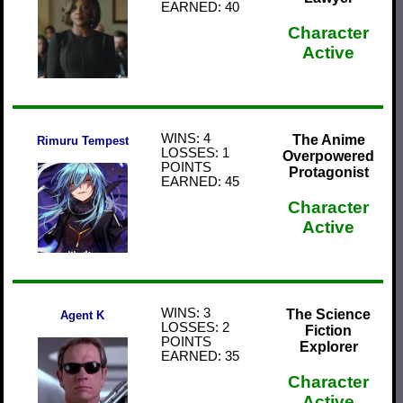
EARNED: 40
Character
Active
WINS: 4
The Anime
Rimuru Tempest
LOSSES: 1
Overpowered
POINTS
Protagonist
EARNED: 45
Character
Active
WINS: 3
The Science
Agent K
LOSSES: 2
Fiction
POINTS
Explorer
EARNED: 35
Character
Active