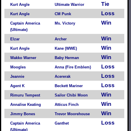
Tie
Kurt Angle
Ultimate Warrior
Loss
Kurt Angle
CM Punk
Win
Captain America
Ms. Victory
(Ultimate)
Win
Elzar
Archer
Win
Kurt Angle
Kane (WWE)
Win
Wakko Warner
Baby Herman
Loss
Moogles
Anna (Fire Emblem)
Loss
Jeannie
Acererak
Loss
Agent K
Beckett Mariner
Win
Rimuru Tempest
Sailor Chibi Moon
Win
Annalise Keating
Atticus Finch
Win
Jimmy Bones
Trevor Moorehouse
Loss
Captain America
Ganthet
(Ultimate)