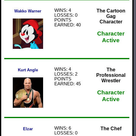
WINS: 4
The Cartoon
Wakko Warner
LOSSES: 0
Gag
POINTS
Character
EARNED: 40
Character
Active
WINS: 4
The
Kurt Angle
LOSSES: 2
Professional
POINTS
Wrestler
EARNED: 45
Character
Active
WINS: 6
The Chef
Elzar
LOSSES: 0