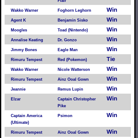
Flair
Win
Wakko Warner
Foghorn Leghorn
Win
Agent K
Benjamin Sisko
Win
Moogles
Toad (Nintendo)
Win
Annalise Keating
Dr. Gonzo
Win
Jimmy Bones
Eagle Man
Tie
Rimuru Tempest
Red (Pokemon)
Win
Wakko Warner
Nicole Watterson
Win
Rimuru Tempest
Ainz Ooal Gown
Win
Jeannie
Remus Lupin
Win
Elzar
Captain Christopher
Pike
Win
Captain America
Psimon
(Ultimate)
Win
Rimuru Tempest
Ainz Ooal Gown