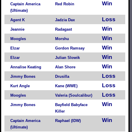
Win
Captain America
Red Robin
(Ultimate)
Loss
Agent K
Jadzia Dax
Win
Jeannie
Radagast
Win
Moogles
Morshu
Win
Elzar
Gordon Ramsay
Win
Elzar
Julian Slowik
Win
Annalise Keating
Alan Shore
Loss
Jimmy Bones
Drusilla
Loss
Kurt Angle
Kane (WWE)
Loss
Moogles
Valeria (Soulcalibur)
Win
Jimmy Bones
Bayfield Babyface
Killer
Win
Captain America
Raphael (IDW)
(Ultimate)