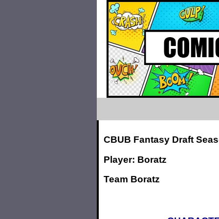
CBUB Fantasy Draft Seas
Player: Boratz
Team Boratz