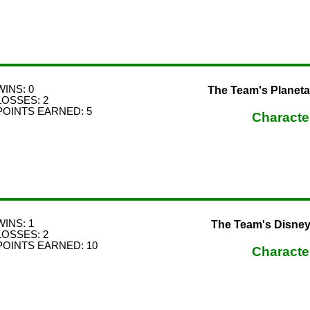
WINS: 0
The Team's Planeta
LOSSES: 2
POINTS EARNED: 5
Characte
WINS: 1
The Team's Disney F
LOSSES: 2
POINTS EARNED: 10
Characte