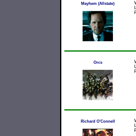
Mayhem (Allstate)
Orcs
Richard O'Connell