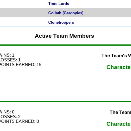
Time Lords
Goliath (Gargoyles)
Clonetroopers
Active Team Members
WINS: 1
The Team's Wo
LOSSES: 1
POINTS EARNED: 15
Characte
WINS: 0
The Team
LOSSES: 2
POINTS EARNED: 0
Characte