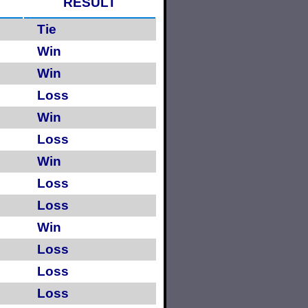
RESULT
Tie
Win
Win
Loss
Win
Loss
Win
Loss
Loss
Win
Loss
Loss
Loss