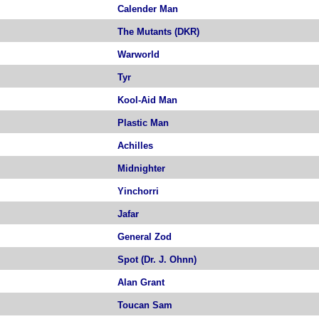
Calender Man
The Mutants (DKR)
Warworld
Tyr
Kool-Aid Man
Plastic Man
Achilles
Midnighter
Yinchorri
Jafar
General Zod
Spot (Dr. J. Ohnn)
Alan Grant
Toucan Sam