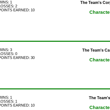
WINS: 1
The Team's Cor
LOSSES: 2
POINTS EARNED: 10
Characte
WINS: 3
The Team's C
LOSSES: 0
POINTS EARNED: 30
Characte
WINS: 1
The Team's
LOSSES: 1
POINTS EARNED: 10
Characte