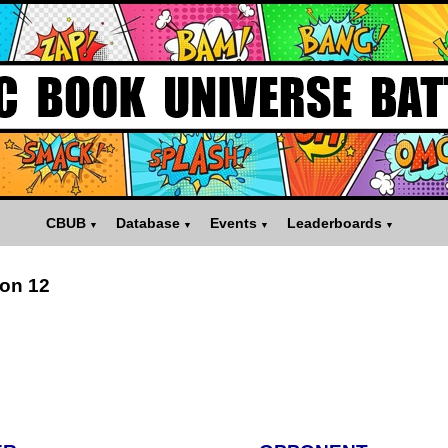
CBUB
Database
Events
Leaderboards
on 12