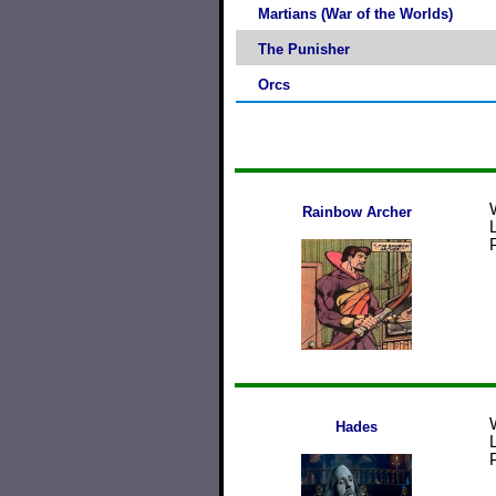
Martians (War of the Worlds)
The Punisher
Orcs
Rainbow Archer
Hades