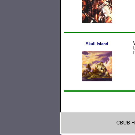
Skull Island
CBUB H