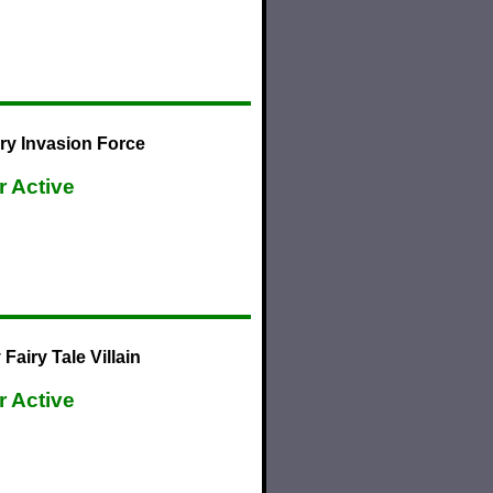
ry Invasion Force
r Active
airy Tale Villain
r Active