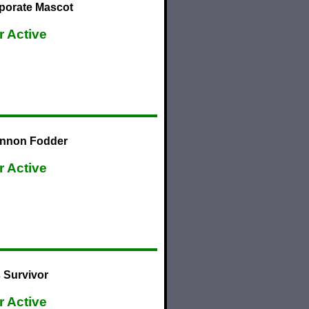
porate Mascot
r Active
annon Fodder
r Active
 Survivor
r Active