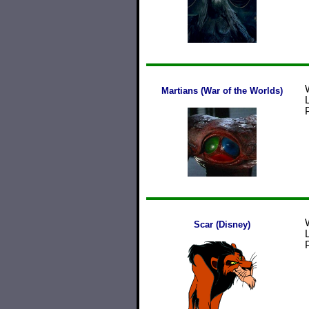
Martians (War of the Worlds)
Scar (Disney)