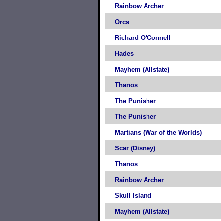
Rainbow Archer
Orcs
Richard O'Connell
Hades
Mayhem (Allstate)
Thanos
The Punisher
The Punisher
Martians (War of the Worlds)
Scar (Disney)
Thanos
Rainbow Archer
Skull Island
Mayhem (Allstate)