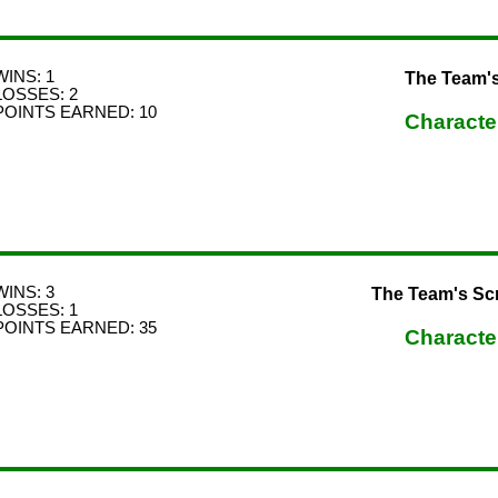
WINS: 1
The Team'
LOSSES: 2
POINTS EARNED: 10
Characte
WINS: 3
The Team's Sc
LOSSES: 1
POINTS EARNED: 35
Characte