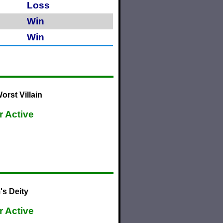
Loss
Win
Win
rst Villain
r Active
's Deity
r Active