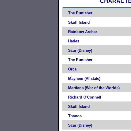
CHARACT
The Punisher
Skull Island
Rainbow Archer
Hades
Scar (Disney)
The Punisher
Orcs
Mayhem (Allstate)
Martians (War of the Worlds)
Richard O'Connell
Skull Island
Thanos
Scar (Disney)