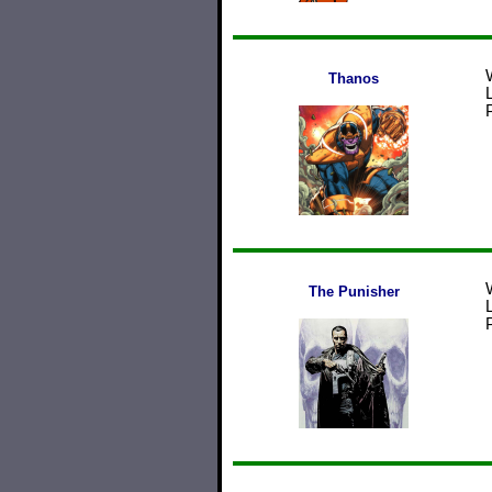
Thanos
The Punisher