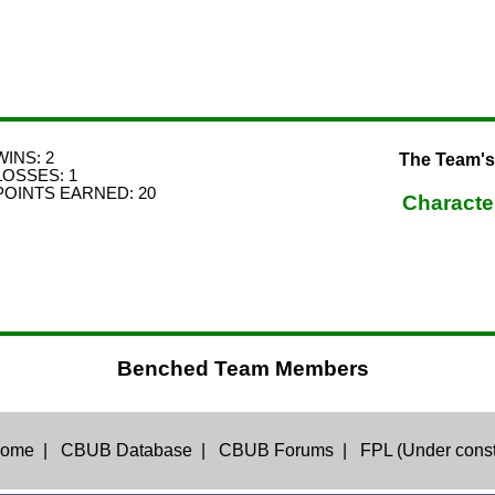
WINS: 2
The Team's
LOSSES: 1
POINTS EARNED: 20
Characte
Benched Team Members
ome
|
CBUB Database
|
CBUB Forums
|
FPL (Under const