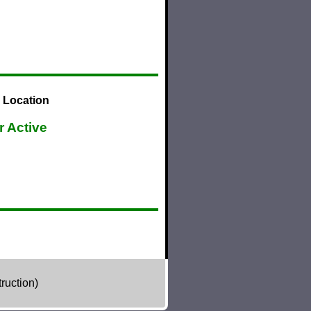
 Location
r Active
ruction)