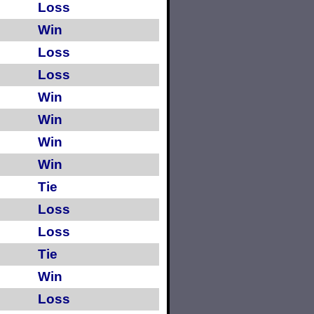
Loss
Win
Loss
Loss
Win
Win
Win
Win
Tie
Loss
Loss
Tie
Win
Loss