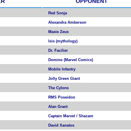
ER
OPPONENT
Red Sonja
Alexandra Amberson
Maxie Zeus
Isis (mythology)
Dr. Facilier
Domino (Marvel Comics)
Mobile Infantry
Jolly Green Giant
The Cylons
RMS Poseidon
Alan Grant
Captain Marvel / Shazam
David Xanatos