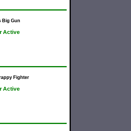
s Big Gun
r Active
rappy Fighter
r Active