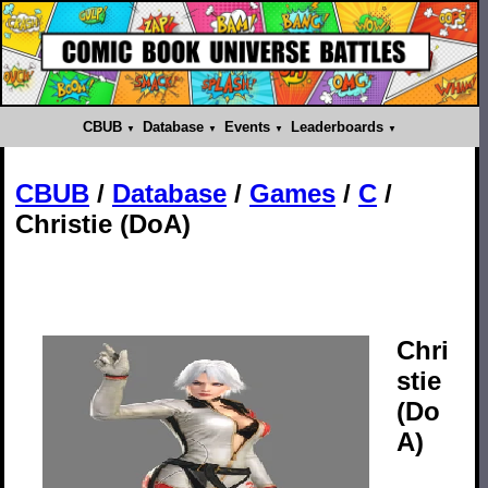
CBUB
Database
Events
Leaderboards
CBUB
/
Database
/
Games
/
C
/
Christie (DoA)
Chri
stie
(Do
A)