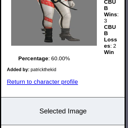
CBU
B
Wins
:
3
CBU
B
Loss
es
: 2
Win
Percentage
: 60.00%
Added by:
patrickthekid
Return to character profile
Selected Image