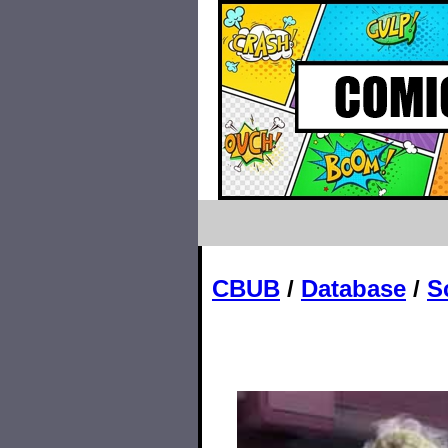
CBUB
/
Database
/
S