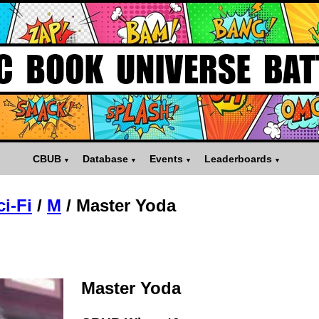
CBUB
Database
Events
Leaderboards
ci-Fi
/
M
/
Master Yoda
Master Yoda