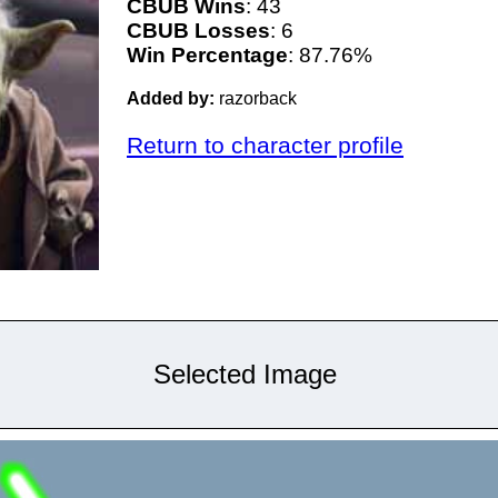
CBUB Wins
: 43
CBUB Losses
: 6
Win Percentage
: 87.76%
Added by:
razorback
Return to character profile
Selected Image