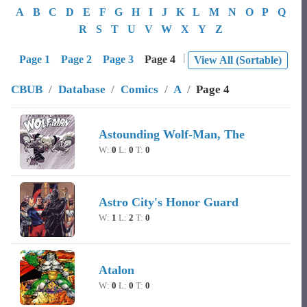
A
B
C
D
E
F
G
H
I
J
K
L
M
N
O
P
Q
R
S
T
U
V
W
X
Y
Z
|
Page 1
Page 2
Page 3
Page 4
View All (Sortable)
CBUB
/
Database
/
Comics
/
A
/
Page 4
Image
Character Name
Record
Astounding Wolf-Man, The
W:
0
L:
0
T:
0
Astro City's Honor Guard
W:
1
L:
2
T:
0
Atalon
W:
0
L:
0
T:
0