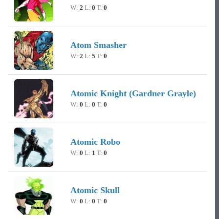
W:
2
L:
0
T:
0
Atom Smasher
W:
2
L:
5
T:
0
Atomic Knight (Gardner Grayle)
W:
0
L:
0
T:
0
Atomic Robo
W:
0
L:
1
T:
0
Atomic Skull
W:
0
L:
0
T:
0