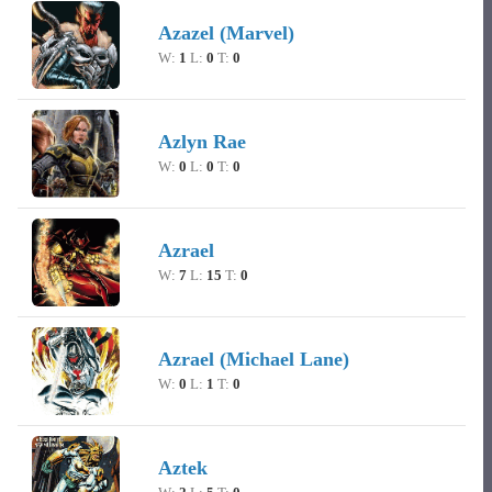
Azazel (Marvel)
W:
1
L:
0
T:
0
Azlyn Rae
W:
0
L:
0
T:
0
Azrael
W:
7
L:
15
T:
0
Azrael (Michael Lane)
W:
0
L:
1
T:
0
Aztek