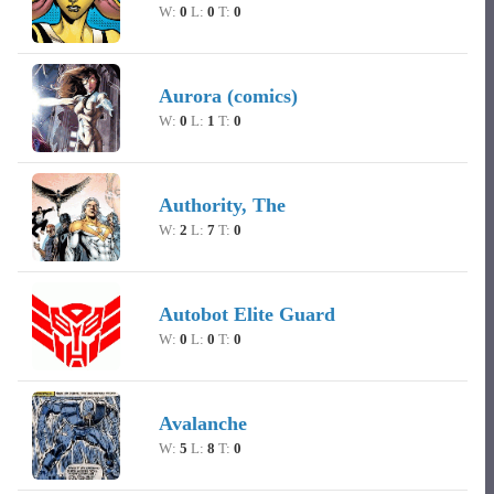
W:
0
L:
0
T:
0
Aurora (comics)
W:
0
L:
1
T:
0
Authority, The
W:
2
L:
7
T:
0
Autobot Elite Guard
W:
0
L:
0
T:
0
Avalanche
W:
5
L:
8
T:
0