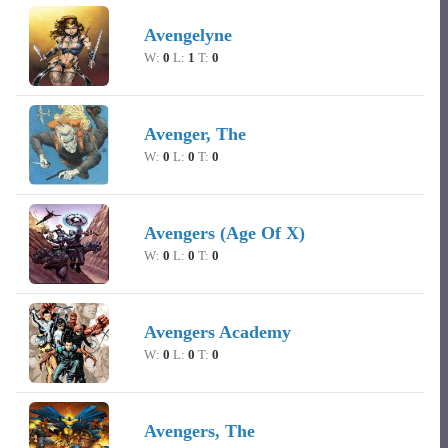
Avengelyne
W:
0
L:
1
T:
0
Avenger, The
W:
0
L:
0
T:
0
Avengers (Age Of X)
W:
0
L:
0
T:
0
Avengers Academy
W:
0
L:
0
T:
0
Avengers, The