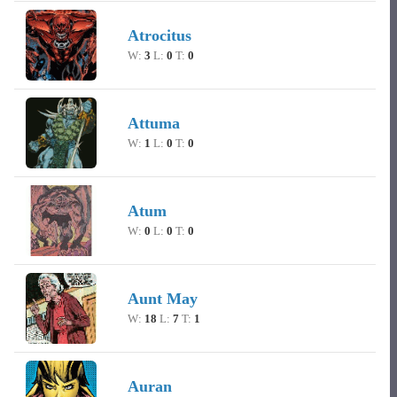
Atrocitus
W:
3
L:
0
T:
0
Attuma
W:
1
L:
0
T:
0
Atum
W:
0
L:
0
T:
0
Aunt May
W:
18
L:
7
T:
1
Auran