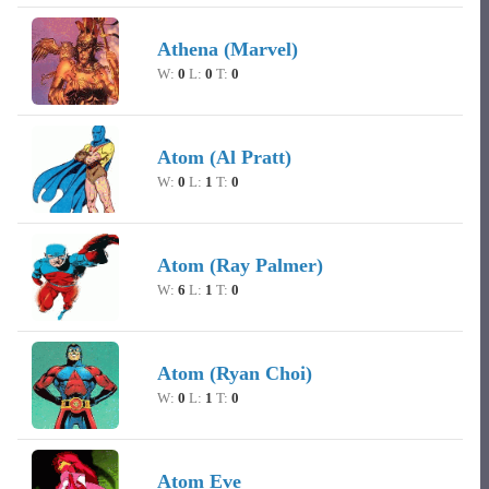
Athena (Marvel)
W:
0
L:
0
T:
0
Atom (Al Pratt)
W:
0
L:
1
T:
0
Atom (Ray Palmer)
W:
6
L:
1
T:
0
Atom (Ryan Choi)
W:
0
L:
1
T:
0
Atom Eve