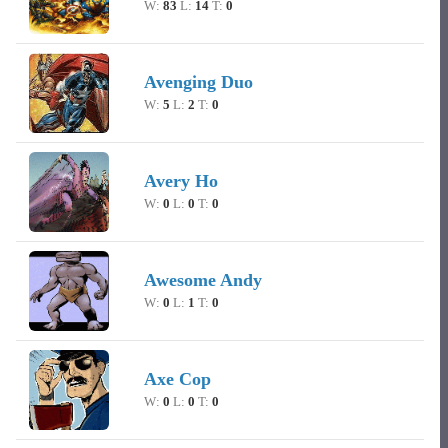
W:
83
L:
14
T:
0
Avenging Duo
W:
5
L:
2
T:
0
Avery Ho
W:
0
L:
0
T:
0
Awesome Andy
W:
0
L:
1
T:
0
Axe Cop
W:
0
L:
0
T:
0