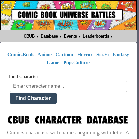
CBUB
Database
Events
Leaderboards
Comic-Book
Anime
Cartoon
Horror
Sci-Fi
Fantasy
Game
Pop-Culture
Find Character
Comics characters with names beginning with letter A