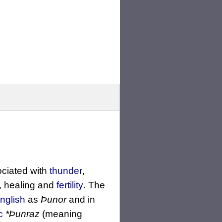
ociated with
thunder
,
, healing and
fertility
. The
nglish
as
Þunor
and in
c
*Þunraz
(meaning