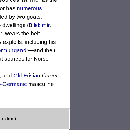
hor has
numerous
ulled by two goats,
 dwellings (
Bilskirnir
,
r
, wears the belt
s exploits, including his
örmungandr
—and their
t sources for Norse
, and
Old Frisian
thuner
o-Germanic
masculine
ruction)