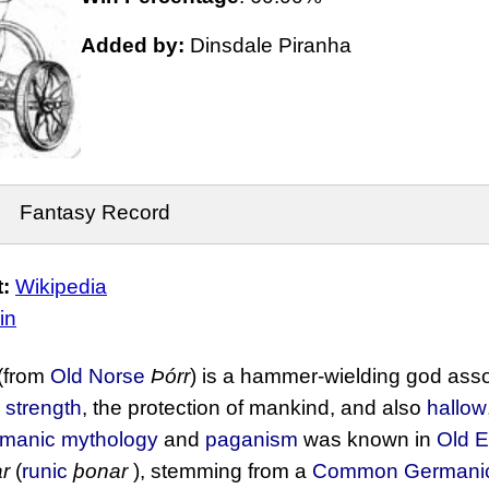
Added by:
Dinsdale Piranha
Fantasy Record
:
Wikipedia
in
(from
Old Norse
Þórr
) is a hammer-wielding god ass
,
strength
, the protection of mankind, and also
hallow
manic mythology
and
paganism
was known in
Old E
r
(
runic
þonar
), stemming from a
Common Germani