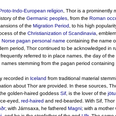
Proto-Indo-European religion
, Thor is a prominently
story of the
Germanic peoples
, from the
Roman occu
xpansions of the
Migration Period
, to his high populari
rocess of the
Christianization of Scandinavia
, emblem
d
Norse pagan
personal name
containing the name of
odern period, Thor continued to be acknowledged in ru
 frequently referred to in place names, the day of th
d names stemming from the pagan period containing 
ly recorded in
Iceland
from traditional material stem
ation about Thor are provided. In these sources, Tho
f the golden-haired goddess
Sif
, is the lover of the
jöt
erce-eyed,
red-haired
and red-bearded. With Sif, Thor
úðr
; with Járnsaxa, he fathered
Magni
; with a mother
i
, and he is the stepfather of the god
Ullr
. The same s