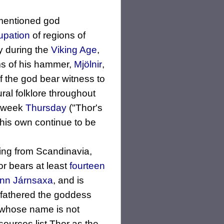
 mentioned god
pation
of regions of
ty during the
Viking Age
,
s of his hammer,
Mjölnir
,
 the god bear witness to
ral folklore throughout
e week
Thursday
("Thor's
his own continue to be
ming from Scandinavia,
r bears at least
fourteen
unn
Járnsaxa
, and is
 fathered the goddess
 whose name is not
ources list Thor as the