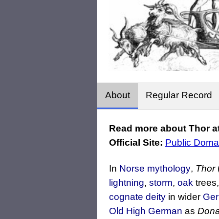
About
Regular Record
Read more about Thor at
Official Site:
Public Doma
In
Norse mythology
,
Thor
lightning
,
storm
,
oak
trees
cognate deity
in wider
Ger
Old High German
as
Dona