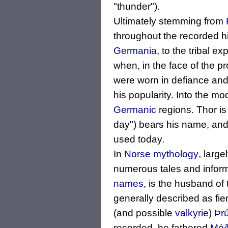
"thunder").
Ultimately stemming from
throughout the recorded hi
Germania
, to the tribal e
when, in the face of the p
were worn in defiance an
his popularity. Into the m
Germanic
regions. Thor is
day") bears his name, an
used today.
In
Norse mythology
, large
numerous tales and inform
names
, is the husband o
generally described as fi
(and possible
valkyrie
)
Þr
recorded, he fathered
Móð