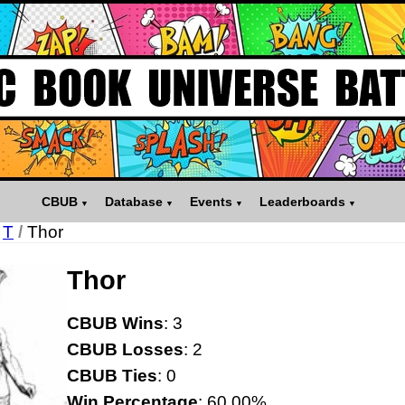
CBUB
Database
Events
Leaderboards
T
/
Thor
Thor
CBUB Wins
: 3
CBUB Losses
: 2
CBUB Ties
: 0
Win Percentage
: 60.00%