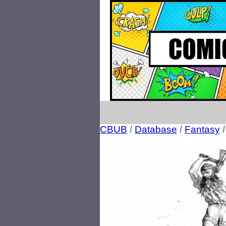
CBUB
/
Database
/
Fantasy
/