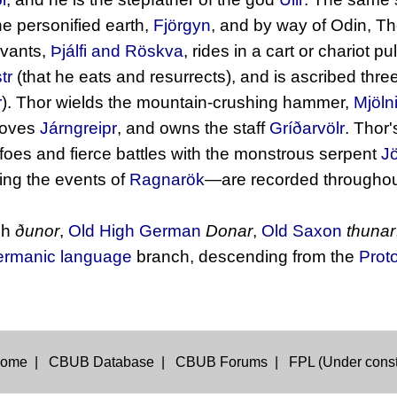
e personified earth,
Fjörgyn
, and by way of Odin, T
rvants,
Þjálfi and Röskva
, rides in a cart or chariot p
tr
(that he eats and resurrects), and is ascribed three
r
). Thor wields the mountain-crushing hammer,
Mjölni
loves
Járngreipr
, and owns the staff
Gríðarvölr
. Thor'
s foes and fierce battles with the monstrous serpent
J
ing the events of
Ragnarök
—are recorded throughou
sh
ðunor
,
Old High German
Donar
,
Old Saxon
thunar
rmanic language
branch, descending from the
Prot
ome
|
CBUB Database
|
CBUB Forums
|
FPL (Under const