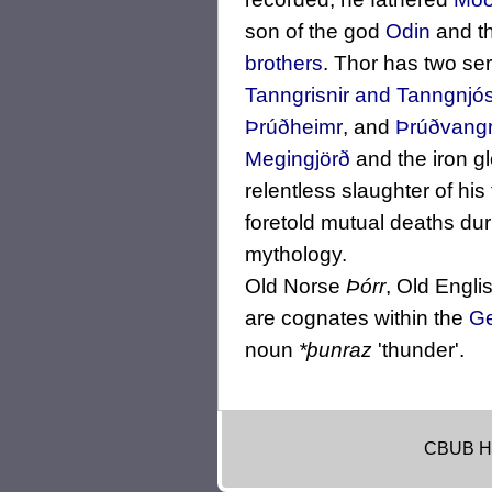
son of the god
Odin
and th
brothers
. Thor has two se
Tanngrisnir and Tanngnjós
Þrúðheimr
, and
Þrúðvang
Megingjörð
and the iron g
relentless slaughter of hi
foretold mutual deaths dur
mythology.
Old Norse
Þórr
, Old Engli
are cognates within the
Ge
noun
*þunraz
'thunder'.
CBUB H