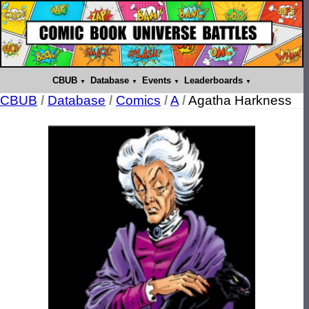
CBUB
Database
Events
Leaderboards
CBUB
/
Database
/
Comics
/
A
/
Agatha Harkness