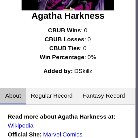
Agatha Harkness
CBUB Wins
: 0
CBUB Losses
: 0
CBUB Ties
: 0
Win Percentage
: 0%
Added by:
DSkillz
About
Regular Record
Fantasy Record
Read more about Agatha Harkness at:
Wikipedia
Official Site:
Marvel Comics