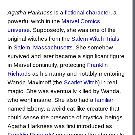
Agatha Harkness
is a
fictional character
, a
powerful witch in the
Marvel Comics
universe
. Supposedly, she was one of the
original witches from the
Salem Witch Trials
in
Salem, Massachusetts
. She somehow
survived and later became a significant figure
in Marvel continuity, protecting
Franklin
Richards
as his nanny and notably mentoring
Wanda Maximoff (the
Scarlet Witch
) in real
magic. She was eventually killed by Wanda,
who went insane. She also had a
familiar
named Ebony, a weird cat-like creature that
could sense the presence of mystical beings.
Agatha Harkness was first introduced as
Franklin Richards
' governess after she easily