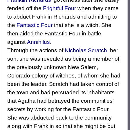
fended off the
Frightful Four
when they came
to abduct Franklin Richards and admitting to
the
Fantastic Four
that she is a witch. She
then aided the Fantastic Four in battle
against
Annihilus
.
Through the actions of
Nicholas Scratch
, her
son, she was revealed as being a member of
the previously unknown New Salem,
Colorado colony of witches, of whom she had
been the leader. Scratch had taken control of
the town and had persuaded its inhabitants
that Agatha had betrayed the communities'
secrets by working for the Fantastic Four.
She was abducted back to the community
along with Franklin so that she might be put