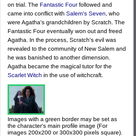
on trial. The
Fantastic Four
followed and
came into conflict with
Salem's Seven
, who
were Agatha's grandchildren by Scratch. The
Fantastic Four eventually won out and freed
Agatha. In the process, Scratch's evil was
revealed to the community of New Salem and
he was banished to another dimension.
Agatha became the magical tutor for the
Scarlet Witch
in the use of witchcraft.
Images with a green border may be set as
the character's main profile image (For
images 200x200 or 300x300 pixels square).