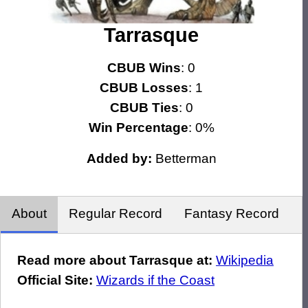
Tarrasque
CBUB Wins
: 0
CBUB Losses
: 1
CBUB Ties
: 0
Win Percentage
: 0%
Added by:
Betterman
About
Regular Record
Fantasy Record
Read more about Tarrasque at:
Wikipedia
Official Site:
Wizards if the Coast