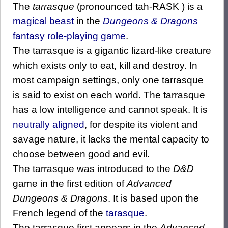
The
tarrasque
(pronounced tah-RASK ) is a
magical beast
in the
Dungeons & Dragons
fantasy
role-playing game
.
The tarrasque is a gigantic lizard-like creature
which exists only to eat, kill and destroy. In
most campaign settings, only one tarrasque
is said to exist on each world. The tarrasque
has a low intelligence and cannot speak. It is
neutrally aligned
, for despite its violent and
savage nature, it lacks the mental capacity to
choose between good and evil.
The tarrasque was introduced to the
D&D
game in the first edition of
Advanced
Dungeons & Dragons
. It is based upon the
French legend of the
tarasque
.
The tarrasque first appears in the
Advanced