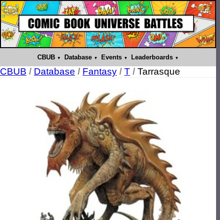
CBUB
Database
Events
Leaderboards
CBUB
/
Database
/
Fantasy
/
T
/
Tarrasque