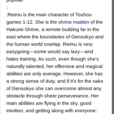
;
:Reimu is the main character of Touhou
games 1-12. She is the
shrine maiden
of the
Hakurei Shrine, a remote building far in the
east where the boundaries of Gensokyo and
the human world overlap. Reimu is very
easygoing—some would say lazy—and
hates training. As such, even though she's
naturally talented, her offensive and magical
abilities are only average. However, she has
a strong sense of duty, and if it's for the sake
of Gensokyo she can overcome almost any
obstacle through sheer perseverance. Her
main abilities are flying in the sky, good
intuition, and getting along with everyone;