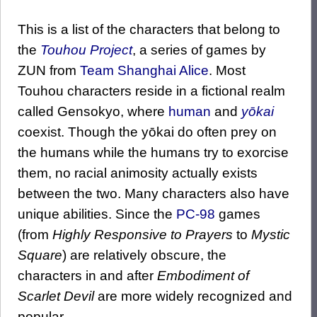
This is a list of the characters that belong to
the
Touhou Project
, a series of games by
ZUN from
Team Shanghai Alice
. Most
Touhou characters reside in a fictional realm
called Gensokyo, where
human
and
yōkai
coexist. Though the yōkai do often prey on
the humans while the humans try to exorcise
them, no racial animosity actually exists
between the two. Many characters also have
unique abilities. Since the
PC-98
games
(from
Highly Responsive to Prayers
to
Mystic
Square
) are relatively obscure, the
characters in and after
Embodiment of
Scarlet Devil
are more widely recognized and
popular.