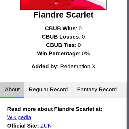
Flandre Scarlet
CBUB Wins
: 0
CBUB Losses
: 0
CBUB Ties
: 0
Win Percentage
: 0%
Added by:
Redemption X
About
Regular Record
Fantasy Record
Read more about Flandre Scarlet at:
Wikipedia
Official Site:
ZUN