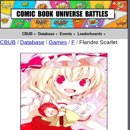
CBUB
Database
Events
Leaderboards
CBUB
/
Database
/
Games
/
F
/
Flandre Scarlet