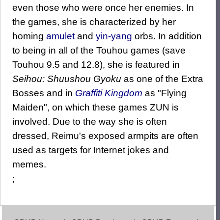
even those who were once her enemies. In
the games, she is characterized by her
homing
amulet
and
yin-yang
orbs. In addition
to being in all of the Touhou games (save
Touhou 9.5 and 12.8), she is featured in
Seihou: Shuushou Gyoku
as one of the Extra
Bosses and in
Graffiti Kingdom
as "Flying
Maiden", on which these games ZUN is
involved. Due to the way she is often
dressed, Reimu's exposed armpits are often
used as targets for Internet jokes and
memes.
;