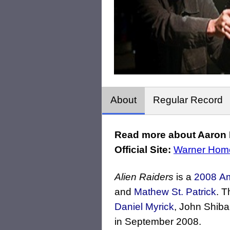
About
Regular Record
Read more about Aaron Ri
Official Site:
Warner Hom
Alien Raiders
is a
2008
Am
and
Mathew St. Patrick
. T
Daniel Myrick
, John Shib
in September 2008.