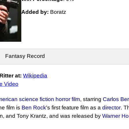
Added by:
Boratz
Fantasy Record
tter at:
Wikipedia
e Video
erican
science fiction
horror film
, starring
Carlos Be
he film is
Ben Rock
's first feature film as a
director
. T
an, and Tony Krantz, and was released by
Warner Ho