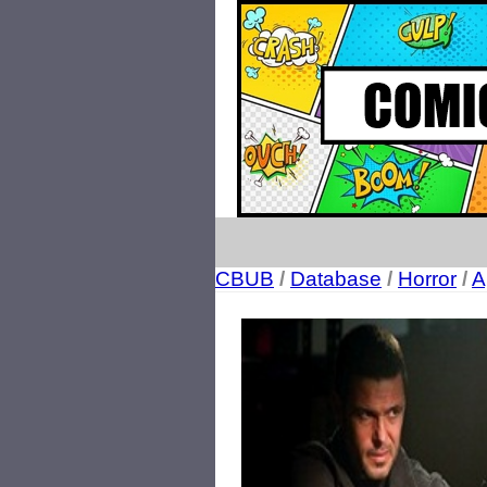
CBUB
/
Database
/
Horror
/
A