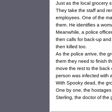
Just as the local grocery 
They take the staff and r
employees. One of the ma
them. He identifies a wom
Meanwhile, a police office
then calls for back-up an
then killed too.
As the police arrive, the g
them they need to finish 
move the rest to the back 
person was infected with 
With Spooky dead, the grou
One by one, the hostages a
Sterling, the doctor of the 