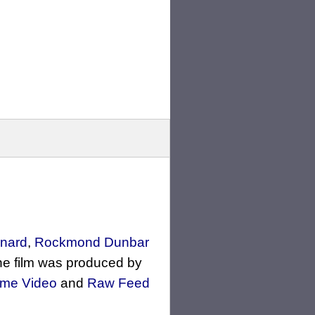
rnard
,
Rockmond Dunbar
he film was produced by
me Video
and
Raw Feed