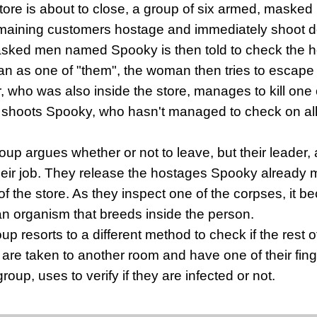
store is about to close, a group of six armed, masked 
emaining customers hostage and immediately shoot 
sked men named Spooky is then told to check the ho
an as one of "them", the woman then tries to escape 
r, who was also inside the store, manages to kill on
d shoots Spooky, who hasn't managed to check on all
roup argues whether or not to leave, but their leader,
their job. They release the hostages Spooky already
of the store. As they inspect one of the corpses, it b
an organism that breeds inside the person.
p resorts to a different method to check if the rest o
re taken to another room and have one of their finge
group, uses to verify if they are infected or not.