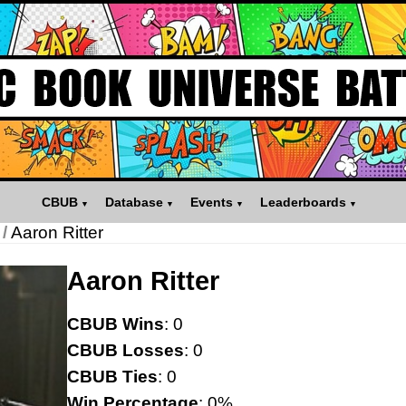
CBUB
Database
Events
Leaderboards
/
Aaron Ritter
Aaron Ritter
CBUB Wins
: 0
CBUB Losses
: 0
CBUB Ties
: 0
Win Percentage
: 0%