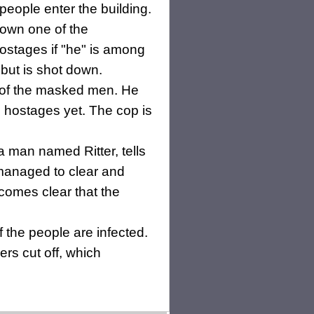
people enter the building.
down one of the
stages if "he" is among
but is shot down.
e of the masked men. He
 hostages yet. The cop is
 a man named Ritter, tells
 managed to clear and
ecomes clear that the
f the people are infected.
rs cut off, which