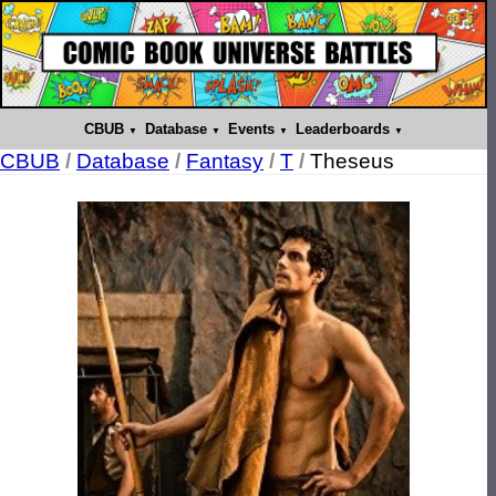
CBUB
Database
Events
Leaderboards
CBUB
/
Database
/
Fantasy
/
T
/
Theseus