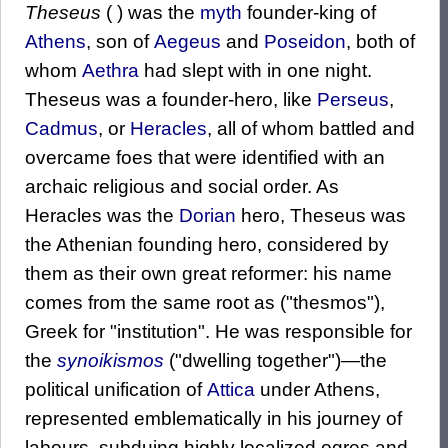
Theseus
( ) was the
myth
founder-king of
Athens
, son of
Aegeus
and
Poseidon
, both of
whom
Aethra
had slept with in one night.
Theseus was a founder-hero, like
Perseus
,
Cadmus
, or
Heracles
, all of whom battled and
overcame foes that were identified with an
archaic religious and social order. As
Heracles was the
Dorian
hero, Theseus was
the Athenian founding hero, considered by
them as their own great reformer: his name
comes from the same root as ("thesmos"),
Greek for "institution". He was responsible for
the
synoikismos
("dwelling together")—the
political unification of
Attica
under Athens,
represented emblematically in his journey of
labours, subduing highly localized ogres and