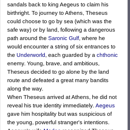
sandals back to king Aegeus to claim his
birthright. To journey to Athens, Theseus
could choose to go by sea (which was the
safe way) or by land, following a dangerous
path around the
Saronic Gulf
, where he
would encounter a string of six entrances to
the
Underworld
, each guarded by a
chthonic
enemy. Young, brave, and ambitious,
Theseus decided to go alone by the land
route and defeated a great many bandits
along the way.
When Theseus arrived at Athens, he did not
reveal his true identity immediately.
Aegeus
gave him hospitality but was suspicious of
the young, powerful stranger's intentions.