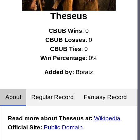
Theseus
CBUB Wins
: 0
CBUB Losses
: 0
CBUB Ties
: 0
Win Percentage
: 0%
Added by:
Boratz
About
Regular Record
Fantasy Record
Read more about Theseus at:
Wikipedia
Official Site:
Public Domain