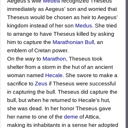
Aegeus's wife
Medea
recognized Theseus
immediately as Aegeus' son and worried that
Theseus would be chosen as heir to Aegeus'
kingdom instead of her son
Medus
. She tried
to arrange to have Theseus killed by asking
him to capture the
Marathonian Bull
, an
emblem of Cretan power.
On the way to
Marathon
, Theseus took
shelter from a storm in the hut of an ancient
woman named
Hecale
. She swore to make a
sacrifice to
Zeus
if Theseus were successful
in capturing the bull. Theseus did capture the
bull, but when he returned to Hecale's hut,
she was dead. In her honor Theseus gave
her name to one of the
deme
of Attica,
making its inhabitants in a sense her adopted