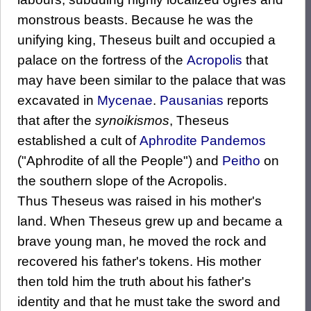
monstrous beasts. Because he was the
unifying king, Theseus built and occupied a
palace on the fortress of the
Acropolis
that
may have been similar to the palace that was
excavated in
Mycenae
.
Pausanias
reports
that after the
synoikismos
, Theseus
established a cult of
Aphrodite Pandemos
("Aphrodite of all the People") and
Peitho
on
the southern slope of the Acropolis.
Thus Theseus was raised in his mother's
land. When Theseus grew up and became a
brave young man, he moved the rock and
recovered his father's tokens. His mother
then told him the truth about his father's
identity and that he must take the sword and