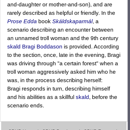
and-daughter or mother-and-son), and are
rarely described as helpful or friendly. In the
Prose Edda
book
Skáldskaparmál
, a
scenario describing an encounter between
an unnamed troll woman and the 9th century
skald
Bragi Boddason
is provided. According
to the section, once, late in the evening, Bragi
was driving through "a certain forest" when a
troll woman aggressively asked him who he
was, in the process describing herself:
Bragi responds in turn, describing himself
and his abilities as a skillful
skald
, before the
scenario ends.