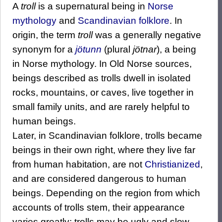
A
troll
is a supernatural being in
Norse
mythology
and
Scandinavian folklore
. In
origin, the term
troll
was a generally negative
synonym for a
jötunn
(plural
jötnar
), a being
in Norse mythology. In Old Norse sources,
beings described as trolls dwell in isolated
rocks, mountains, or caves, live together in
small family units, and are rarely helpful to
human beings.
Later, in Scandinavian folklore, trolls became
beings in their own right, where they live far
from human habitation, are not
Christianized
,
and are considered dangerous to human
beings. Depending on the region from which
accounts of trolls stem, their appearance
varies greatly; trolls may be ugly and slow-