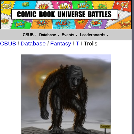
CBUB
Database
Events
Leaderboards
CBUB
/
Database
/
Fantasy
/
T
/
Trolls