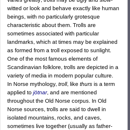
witted or look and behave exactly like human
beings, with no particularly grotesque
characteristic about them. Trolls are
sometimes associated with particular
landmarks, which at times may be explained
as formed from a troll exposed to sunlight.
One of the most famous elements of
Scandinavian folklore, trolls are depicted in a
variety of media in modern popular culture.
In Norse mythology,
troll
, like
thurs
is a term
applied to
jötnar
, and are mentioned
throughout the Old Norse corpus. In Old
Norse sources, trolls are said to dwell in
isolated mountains, rocks, and caves,
sometimes live together (usually as father-