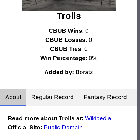
Trolls
CBUB Wins
: 0
CBUB Losses
: 0
CBUB Ties
: 0
Win Percentage
: 0%
Added by:
Boratz
About
Regular Record
Fantasy Record
Read more about Trolls at:
Wikipedia
Official Site:
Public Domain