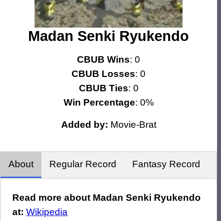
Madan Senki Ryukendo
CBUB Wins
: 0
CBUB Losses
: 0
CBUB Ties
: 0
Win Percentage
: 0%
Added by:
Movie-Brat
About
Regular Record
Fantasy Record
Read more about Madan Senki Ryukendo
at:
Wikipedia