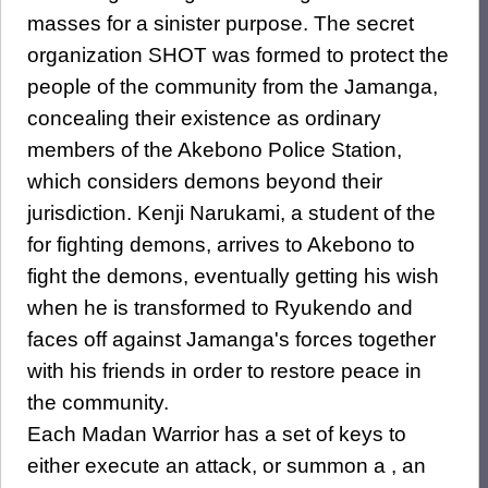
masses for a sinister purpose. The secret
organization SHOT was formed to protect the
people of the community from the Jamanga,
concealing their existence as ordinary
members of the Akebono Police Station,
which considers demons beyond their
jurisdiction. Kenji Narukami, a student of the
for fighting demons, arrives to Akebono to
fight the demons, eventually getting his wish
when he is transformed to Ryukendo and
faces off against Jamanga's forces together
with his friends in order to restore peace in
the community.
Each Madan Warrior has a set of keys to
either execute an attack, or summon a , an