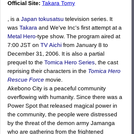
Official Site:
Takara Tomy
, is a
Japan
tokusatsu
television series. It
was
Takara
and We've Inc's first attempt at a
Metal Hero
-type show. The program aired at
7:00 JST on
TV Aichi
from January 8 to
December 31, 2006. It is also a partial
prequel to the
Tomica Hero Series
, the cast
reprising their characters in the
Tomica Hero
Rescue Force
movie.
Akebono City is a peaceful community
overflowing with humanity. Since there was a
Power Spot that released magical power in
the community, the people were distressed
by the threat of the demon army Jamanga
who are gathering from the frightened