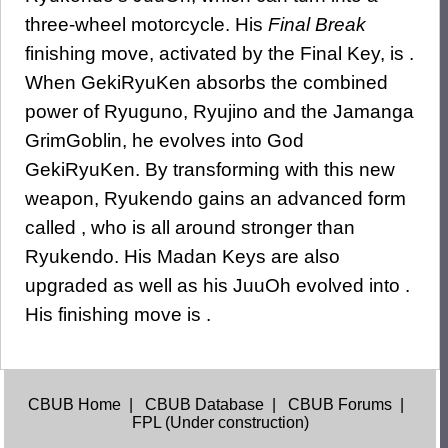
three-wheel motorcycle. His
Final Break
finishing move, activated by the Final Key, is .
When GekiRyuKen absorbs the combined
power of Ryuguno, Ryujino and the Jamanga
GrimGoblin, he evolves into God
GekiRyuKen. By transforming with this new
weapon, Ryukendo gains an advanced form
called , who is all around stronger than
Ryukendo. His Madan Keys are also
upgraded as well as his JuuOh evolved into .
His finishing move is .
CBUB Home
|
CBUB Database
|
CBUB Forums
|
FPL (Under construction)