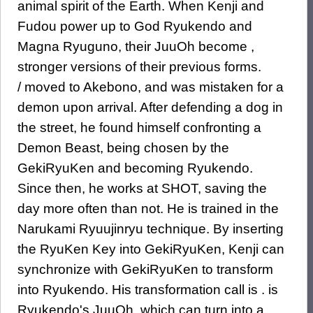
animal spirit of the Earth. When Kenji and
Fudou power up to God Ryukendo and
Magna Ryuguno, their JuuOh become ,
stronger versions of their previous forms.
/ moved to Akebono, and was mistaken for a
demon upon arrival. After defending a dog in
the street, he found himself confronting a
Demon Beast, being chosen by the
GekiRyuKen and becoming Ryukendo.
Since then, he works at SHOT, saving the
day more often than not. He is trained in the
Narukami Ryuujinryu technique. By inserting
the RyuKen Key into GekiRyuKen, Kenji can
synchronize with GekiRyuKen to transform
into Ryukendo. His transformation call is . is
Ryukendo's JuuOh, which can turn into a