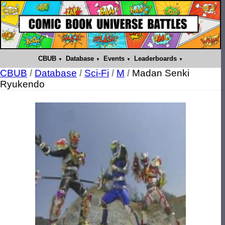
CBUB
Database
Events
Leaderboards
CBUB
/
Database
/
Sci-Fi
/
M
/
Madan Senki
Ryukendo