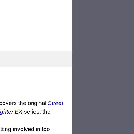
 covers the original
Street
ighter EX
series, the
ting involved in too