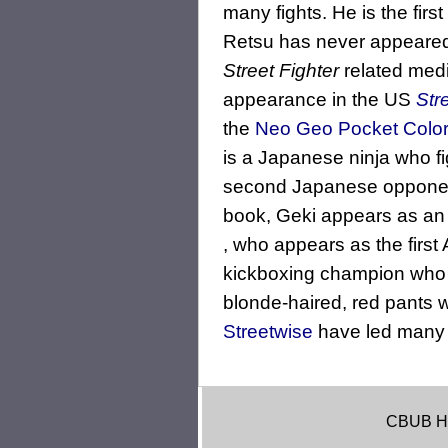
many fights. He is the firs
Retsu has never appeared
Street Fighter
related med
appearance in the US
Str
the
Neo Geo Pocket Colo
is a Japanese ninja who f
second Japanese opponent
book, Geki appears as an a
, who appears as the first
kickboxing champion who pr
blonde-haired, red pants
Streetwise
have led many t
CBUB H