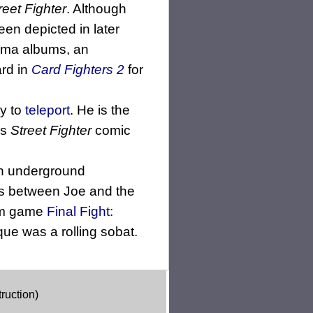
reet Fighter
. Although
en depicted in later
ama albums, an
ard in
Card Fighters 2
for
ty to
teleport
. He is the
's
Street Fighter
comic
an underground
ons between Joe and the
com game
Final Fight:
ue was a rolling sobat.
ruction)