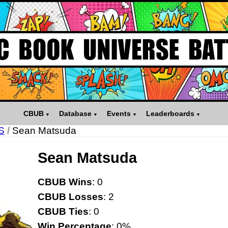
CBUB
Database
Events
Leaderboards
S
/
Sean Matsuda
Sean Matsuda
CBUB Wins
: 0
CBUB Losses
: 2
CBUB Ties
: 0
Win Percentage
: 0%