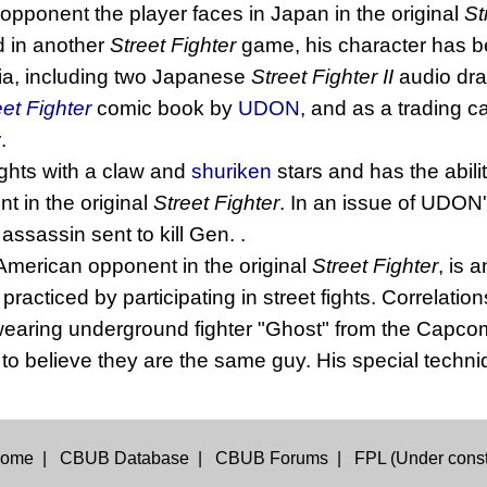
t opponent the player faces in Japan in the original
St
 in another
Street Fighter
game, his character has be
ia, including two Japanese
Street Fighter II
audio dr
eet Fighter
comic book by
UDON
, and as a trading c
r
.
ights with a claw and
shuriken
stars and has the abili
 in the original
Street Fighter
. In an issue of UDON
ssassin sent to kill Gen. .
 American opponent in the original
Street Fighter
, is 
acticed by participating in street fights. Correlati
 wearing underground fighter "Ghost" from the Cap
o believe they are the same guy. His special techniq
ome
|
CBUB Database
|
CBUB Forums
|
FPL (Under const