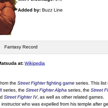
Added by:
Buzz Line
Fantasy Record
atsuda at:
Wikipedia
 from the
Street Fighter
fighting game
series. This list
II
series, the
Street Fighter Alpha
series, the
Street F
nd
Street Fighter IV
, as well as other related games.
o
instructor who was expelled from his temple after get