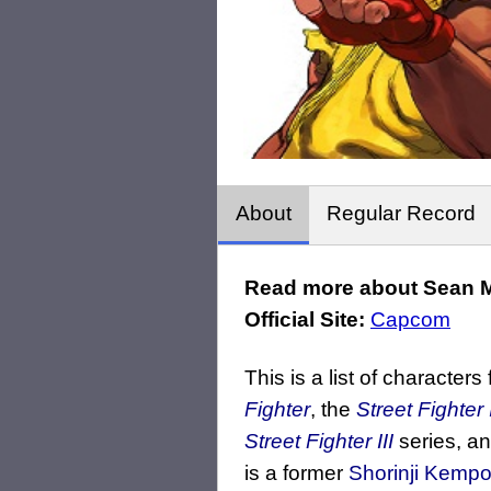
About
Regular Record
Read more about Sean M
Official Site:
Capcom
This is a list of characters
Fighter
, the
Street Fighter 
Street Fighter III
series, a
is a former
Shorinji Kemp