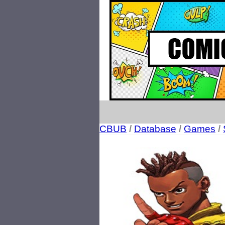
CBUB
/
Database
/
Games
/