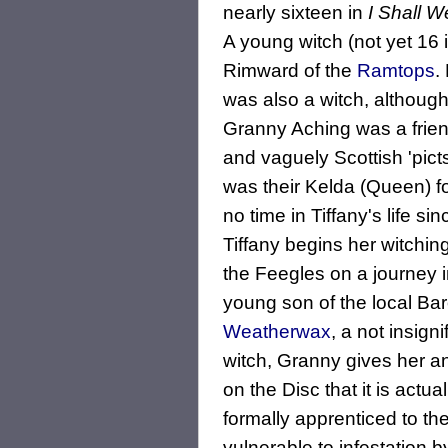
nearly sixteen in
I Shall W
A young witch (not yet 16 
Rimward of the
Ramtops
.
was also a witch, although
Granny Aching was a frien
and vaguely Scottish 'picts
was their Kelda (Queen) fo
no time in Tiffany's life s
Tiffany begins her witchin
the Feegles on a journey i
young son of the local Ba
Weatherwax
, a not insign
witch, Granny gives her an
on the Disc that it is actu
formally apprenticed to th
vulnerable to infestation b