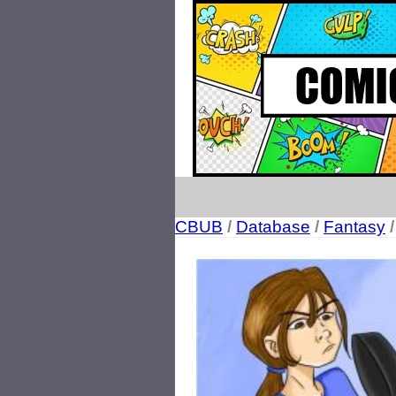
CBUB
/
Database
/
Fantasy
/