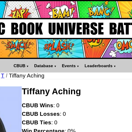
CBUB
Database
Events
Leaderboards
T
/
Tiffany Aching
Tiffany Aching
CBUB Wins
: 0
CBUB Losses
: 0
CBUB Ties
: 0
Win Percentage
: 0%