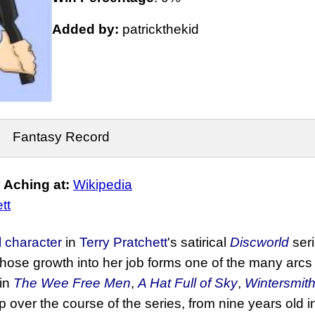
Added by:
patrickthekid
Fantasy Record
 Aching at:
Wikipedia
tt
al character
in
Terry Pratchett
's satirical
Discworld
seri
ose growth into her job forms one of the many arcs
 in
The Wee Free Men
,
A Hat Full of Sky
,
Wintersmit
up over the course of the series, from nine years old 