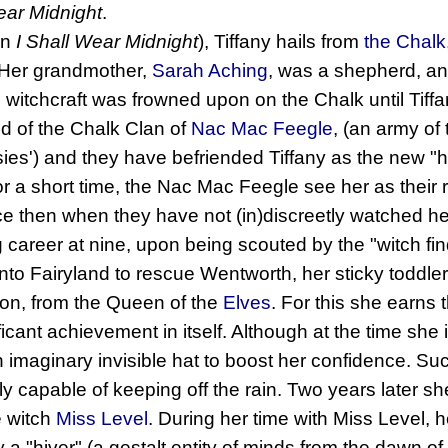
ear Midnight
.
in
I Shall Wear Midnight
), Tiffany hails from
the Chalk
 Her grandmother,
Sarah Aching
, was a shepherd, a
 witchcraft was frowned upon on the Chalk until Tiffan
d of the Chalk Clan of
Nac Mac Feegle
, (an army of
ies') and they have befriended Tiffany as the new "hag
r a short time, the Nac Mac Feegle see her as their re
ince then when they have not (in)discreetly watched he
g career at nine, upon being scouted by the "witch fi
nto Fairyland to rescue Wentworth, her sticky toddle
ron, from the Queen of the
Elves
. For this she earns 
ificant achievement in itself. Although at the time she
 imaginary invisible hat to boost her confidence. Su
ally capable of keeping off the rain. Two years later sh
e witch
Miss Level
. During her time with Miss Level,
y a "hiver" (a gestalt entity of minds from the dawn o