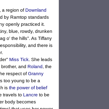
, a region of
Downland
nd by Ramtop standards
y openly practiced it.
 tiny, blue, rowdy, drunken
 o' the hills". As Tiffany
sponsibility, and there is
r.
nder"
Miss Tick
. She leads
r brother, and
Roland
, the
the respect of
Granny
 is too young to be a
ch is
the power of belief
e travels to
Lancre
to be
 her body becomes
f time) that uses her power