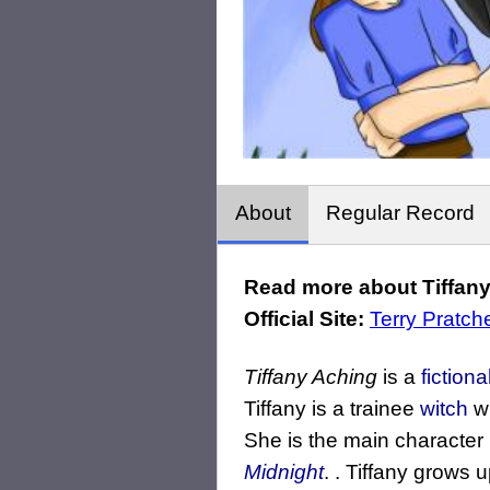
About
Regular Record
Read more about Tiffany
Official Site:
Terry Pratche
Tiffany Aching
is a
fiction
Tiffany is a trainee
witch
wh
She is the main character
Midnight
. . Tiffany grows 