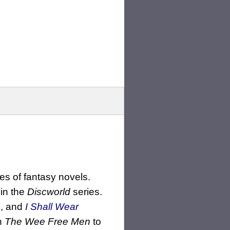
es of fantasy novels.
 in the
Discworld
series.
h
, and
I Shall Wear
in
The Wee Free Men
to