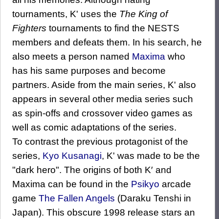
tournaments, K' uses the
The King of
Fighters
tournaments to find the NESTS
members and defeats them. In his search, he
also meets a person named
Maxima
who
has his same purposes and become
partners. Aside from the main series, K' also
appears in several other media series such
as spin-offs and crossover video games as
well as comic adaptations of the series.
To contrast the previous protagonist of the
series,
Kyo Kusanagi
, K' was made to be the
"dark hero". The origins of both K′ and
Maxima can be found in the
Psikyo
arcade
game
The Fallen Angels
(Daraku Tenshi in
Japan). This obscure 1998 release stars an