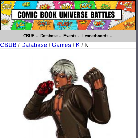
CBUB
Database
Events
Leaderboards
CBUB
/
Database
/
Games
/
K
/
K'