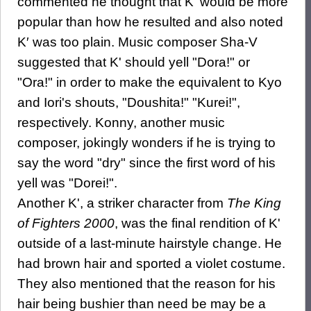
commented he thought that K' would be more
popular than how he resulted and also noted
K′ was too plain. Music composer Sha-V
suggested that K' should yell "Dora!" or
"Ora!" in order to make the equivalent to Kyo
and Iori's shouts, "Doushita!" "Kurei!",
respectively. Konny, another music
composer, jokingly wonders if he is trying to
say the word "dry" since the first word of his
yell was "Dorei!".
Another K', a striker character from
The King
of Fighters 2000
, was the final rendition of K'
outside of a last-minute hairstyle change. He
had brown hair and sported a violet costume.
They also mentioned that the reason for his
hair being bushier than need be may be a