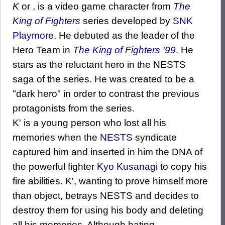
K
or , is a video game character from
The
King of Fighters
series developed by
SNK
Playmore
. He debuted as the leader of the
Hero Team in
The King of Fighters '99
. He
stars as the reluctant hero in the NESTS
saga of the series. He was created to be a
"dark hero" in order to contrast the previous
protagonists from the series.
K' is a young person who lost all his
memories when the
NESTS
syndicate
captured him and inserted in him the DNA of
the powerful fighter
Kyo Kusanagi
to copy his
fire abilities. K', wanting to prove himself more
than object, betrays NESTS and decides to
destroy them for using his body and deleting
all his memories. Although hating