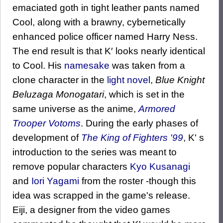
emaciated goth in tight leather pants named
Cool, along with a brawny, cybernetically
enhanced police officer named Harry Ness.
The end result is that K′ looks nearly identical
to Cool. His
namesake
was taken from a
clone character in the
light novel
,
Blue Knight
Beluzaga Monogatari
, which is set in the
same universe as the anime,
Armored
Trooper Votoms
. During the early phases of
development of
The King of Fighters '99
, K' s
introduction to the series was meant to
remove popular characters
Kyo Kusanagi
and
Iori Yagami
from the roster -though this
idea was scrapped in the game's release.
Eiji, a designer from the video games