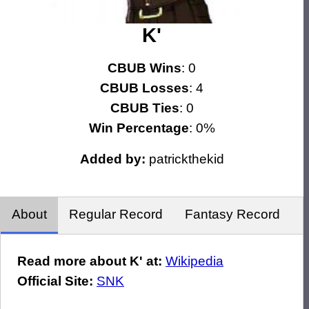
K'
CBUB Wins
: 0
CBUB Losses
: 4
CBUB Ties
: 0
Win Percentage
: 0%
Added by:
patrickthekid
About
Regular Record
Fantasy Record
Read more about K' at:
Wikipedia
Official Site:
SNK