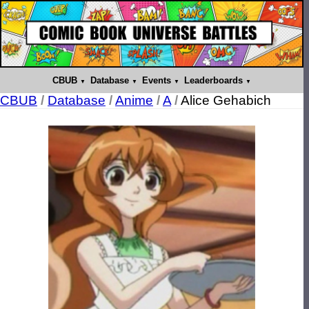
CBUB
Database
Events
Leaderboards
CBUB
/
Database
/
Anime
/
A
/
Alice Gehabich