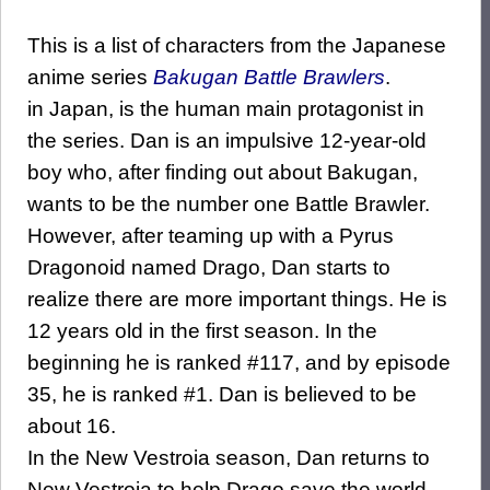
This is a list of characters from the Japanese
anime series
Bakugan Battle Brawlers
.
in Japan, is the human main protagonist in
the series. Dan is an impulsive 12-year-old
boy who, after finding out about Bakugan,
wants to be the number one Battle Brawler.
However, after teaming up with a Pyrus
Dragonoid named Drago, Dan starts to
realize there are more important things. He is
12 years old in the first season. In the
beginning he is ranked #117, and by episode
35, he is ranked #1. Dan is believed to be
about 16.
In the New Vestroia season, Dan returns to
New Vestroia to help Drago save the world