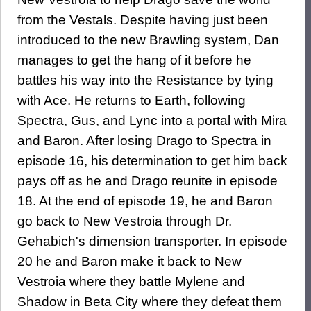
from the Vestals. Despite having just been
introduced to the new Brawling system, Dan
manages to get the hang of it before he
battles his way into the Resistance by tying
with Ace. He returns to Earth, following
Spectra, Gus, and Lync into a portal with Mira
and Baron. After losing Drago to Spectra in
episode 16, his determination to get him back
pays off as he and Drago reunite in episode
18. At the end of episode 19, he and Baron
go back to New Vestroia through Dr.
Gehabich's dimension transporter. In episode
20 he and Baron make it back to New
Vestroia where they battle Mylene and
Shadow in Beta City where they defeat them