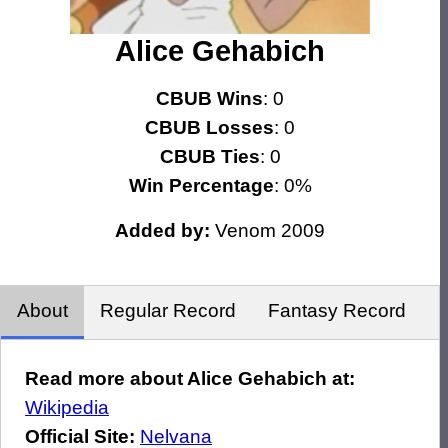
Alice Gehabich
CBUB Wins
: 0
CBUB Losses
: 0
CBUB Ties
: 0
Win Percentage
: 0%
Added by:
Venom 2009
About
Regular Record
Fantasy Record
Read more about Alice Gehabich at:
Wikipedia
Official Site:
Nelvana