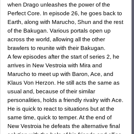
when Drago unleashes the power of the
Perfect Core. In episode 26, he goes back to
Earth, along with Marucho, Shun and the rest
of the Bakugan. Various portals open up
across the world, allowing all the other
brawlers to reunite with their Bakugan.
A few episodes after the start of series 2, he
arrives in New Vestroia with Mira and
Marucho to meet up with Baron, Ace, and
Klaus Von Herzon. He still acts the same as
usual and, because of their similar
personalities, holds a friendly rivalry with Ace.
He is quick to react to situations but at the
same time, quick to temper. At the end of
New Vestroia he defeats the alternative final