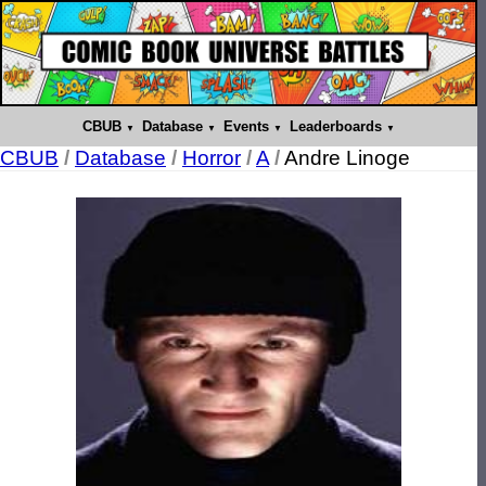
CBUB
Database
Events
Leaderboards
CBUB
/
Database
/
Horror
/
A
/
Andre Linoge