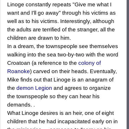
Linoge constantly repeats "Give me what I
want and I'll go away" through his victims as
well as to his victims. Interestingly, although
the adults are terrified of the stranger, all the
children are drawn to him.
In a dream, the townspeople see themselves
walking into the sea two-by-two with the word
Croatoan (a reference to the
colony of
Roanoke
) carved on their heads. Eventually,
Mike finds out that Linoge is an anagram of
the
demon Legion
and agrees to organize
the townspeople so they can hear his
demands. .
What Linoge desires is an heir, one of eight
children that he had incapacitated early on in