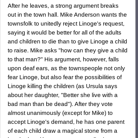
After he leaves, a strong argument breaks
out in the town hall. Mike Anderson wants the
townsfolk to unitedly reject Linoge's request,
saying it would be better for all of the adults
and children to die than to give Linoge a child
to raise. Mike asks "how can they give a child
to that man?" His argument, however, falls
upon deaf ears, as the townspeople not only
fear Linoge, but also fear the possibilities of
Linoge killing the children (as Ursula says
about her daughter, "Better she live with a
bad man than be dead"). After they vote
almost unanimously (except for Mike) to
accept Linoge's demand, he has one parent
of each child draw a magical stone from a