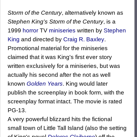
Storm of the Century
, alternatively known as
Stephen King's Storm of the Century
, is a
1999
horror
TV
miniseries
written by
Stephen
King
and directed by
Craig R. Baxley
.
Promotional material for the miniseries
claimed that it was King's first ever story
written exclusively for a miniseries, but was
actually his second after the not as well
known
Golden Years
. King would later
publish the screenplay in book form, with the
screenplay format intact. The movie is rated
PG-13.
A very powerful blizzard hits the fictional
small town of Little Tall Island (also the setting
of King's novel
Dolores Claiborne
) off the