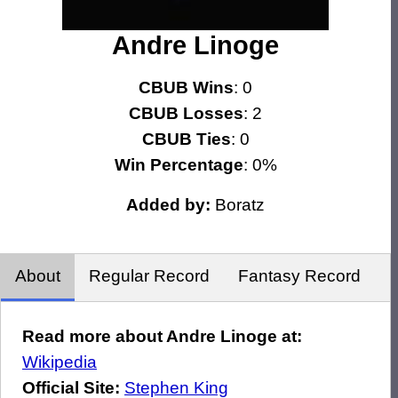
Andre Linoge
CBUB Wins
: 0
CBUB Losses
: 2
CBUB Ties
: 0
Win Percentage
: 0%
Added by:
Boratz
About
Regular Record
Fantasy Record
Read more about Andre Linoge at:
Wikipedia
Official Site:
Stephen King