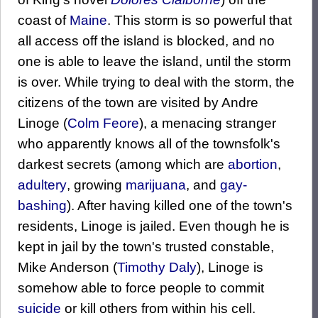
coast of
Maine
. This storm is so powerful that
all access off the island is blocked, and no
one is able to leave the island, until the storm
is over. While trying to deal with the storm, the
citizens of the town are visited by Andre
Linoge (
Colm Feore
), a menacing stranger
who apparently knows all of the townsfolk's
darkest secrets (among which are
abortion
,
adultery
, growing
marijuana
, and
gay-
bashing
). After having killed one of the town's
residents, Linoge is jailed. Even though he is
kept in jail by the town's trusted constable,
Mike Anderson (
Timothy Daly
), Linoge is
somehow able to force people to commit
suicide
or kill others from within his cell.