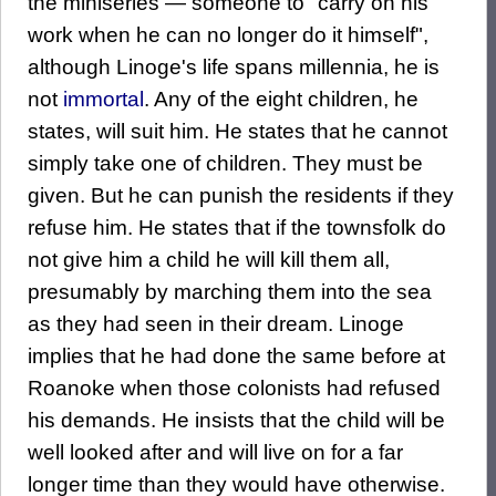
the miniseries — someone to "carry on his
work when he can no longer do it himself",
although Linoge's life spans millennia, he is
not
immortal
. Any of the eight children, he
states, will suit him. He states that he cannot
simply take one of children. They must be
given. But he can punish the residents if they
refuse him. He states that if the townsfolk do
not give him a child he will kill them all,
presumably by marching them into the sea
as they had seen in their dream. Linoge
implies that he had done the same before at
Roanoke when those colonists had refused
his demands. He insists that the child will be
well looked after and will live on for a far
longer time than they would have otherwise.