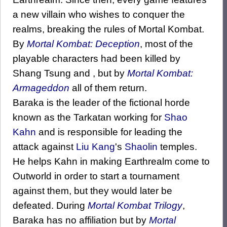
a new villain who wishes to conquer the
realms, breaking the rules of Mortal Kombat.
By
Mortal Kombat: Deception
, most of the
playable characters had been killed by
Shang Tsung and , but by
Mortal Kombat:
Armageddon
all of them return.
Baraka is the leader of the fictional horde
known as the Tarkatan working for
Shao
Kahn
and is responsible for leading the
attack against
Liu Kang
's
Shaolin
temples.
He helps Kahn in making Earthrealm come to
Outworld in order to start a tournament
against them, but they would later be
defeated. During
Mortal Kombat Trilogy
,
Baraka has no affiliation but by
Mortal