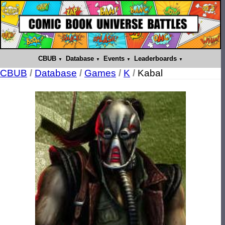
CBUB
Database
Events
Leaderboards
CBUB
/
Database
/
Games
/
K
/
Kabal