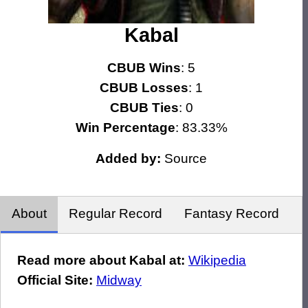
Kabal
CBUB Wins
: 5
CBUB Losses
: 1
CBUB Ties
: 0
Win Percentage
: 83.33%
Added by:
Source
About
Regular Record
Fantasy Record
Read more about Kabal at:
Wikipedia
Official Site:
Midway