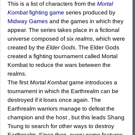
This is a list of characters from the
Mortal
Kombat
fighting game
series produced by
Midway Games
and the games in which they
appear. The series takes place in a fictional
universe composed of six
realms
, which were
created by the
Elder Gods
. The Elder Gods
created a fighting tournament called Mortal
Kombat to reduce the wars between the
realms.
The first
Mortal Kombat
game introduces a
tournament in which the Earthrealm can be
destroyed if it loses once again. The
Earthrealm warriors manage to defeat the
champion and the host , but this leads Shang
Tsung to search for other ways to destroy
Earthrealm. Since then, every game features