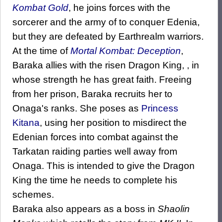
Kombat Gold
, he joins forces with the
sorcerer and the army of to conquer Edenia,
but they are defeated by Earthrealm warriors.
At the time of
Mortal Kombat: Deception
,
Baraka allies with the risen Dragon King, , in
whose strength he has great faith. Freeing
from her prison, Baraka recruits her to
Onaga's ranks. She poses as
Princess
Kitana
, using her position to misdirect the
Edenian forces into combat against the
Tarkatan raiding parties well away from
Onaga. This is intended to give the Dragon
King the time he needs to complete his
schemes.
Baraka also appears as a boss in
Shaolin