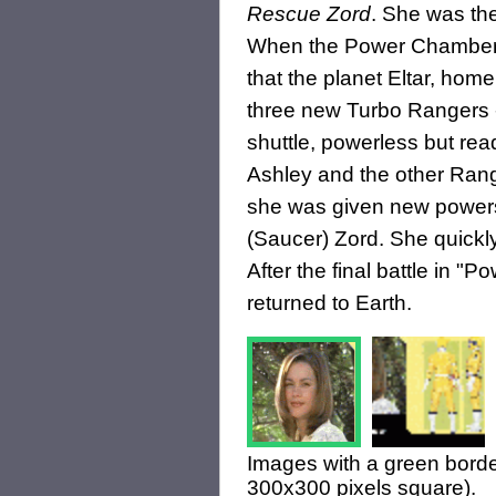
Rescue Zord
. She was the
When the Power Chamber
that the planet Eltar, home
three new Turbo Rangers
shuttle, powerless but rea
Ashley and the other Ran
she was given new power
(Saucer) Zord. She quickl
After the final battle in 
returned to Earth.
Images with a green borde
300x300 pixels square).