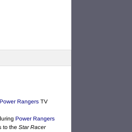
Power Rangers
TV
uring
Power Rangers
s to the
Star Racer