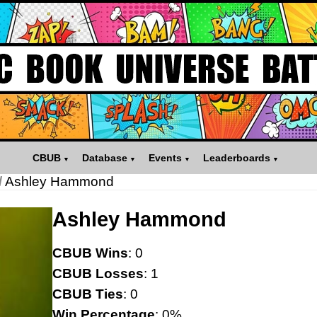
CBUB
Database
Events
Leaderboards
/
Ashley Hammond
Ashley Hammond
CBUB Wins
: 0
CBUB Losses
: 1
CBUB Ties
: 0
Win Percentage
: 0%