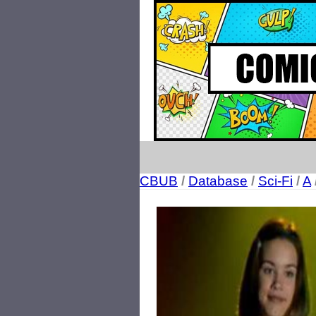
CBUB
/
Database
/
Sci-Fi
/
A