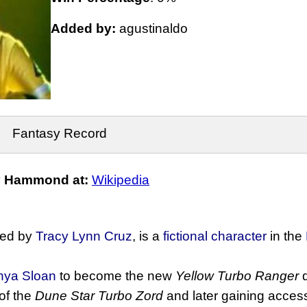
Added by:
agustinaldo
Fantasy Record
y Hammond at:
Wikipedia
yed by
Tracy Lynn Cruz
, is a
fictional character
in the
nya Sloan
to become the new
Yellow Turbo Ranger
d
 of the
Dune Star Turbo Zord
and later gaining acces