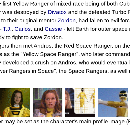
 first Yellow Ranger of mixed race being of both Cub
 was destroyed by
Divatox
and the defeated Turbo 
 to their original mentor
Zordon
, had fallen to evil fo
 -
T.J.
,
Carlos
, and
Cassie
- left Earth for outer spa
dy to fight to save Zordon.
gers then met Andros, the Red Space Ranger, on th
s as the "Yellow Space Ranger", who later comman
y developed a crush on Andros, who would eventually 
"Power Rangers in Space", the Space Rangers, as well
r may be set as the character's main profile image 