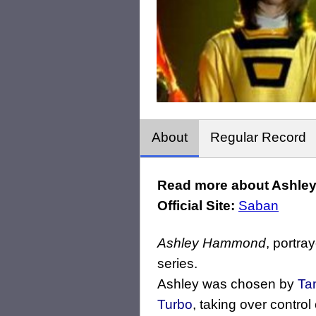
About
Regular Record
Read more about Ashle
Official Site:
Saban
Ashley Hammond
, portra
series.
Ashley was chosen by
Ta
Turbo
, taking over control