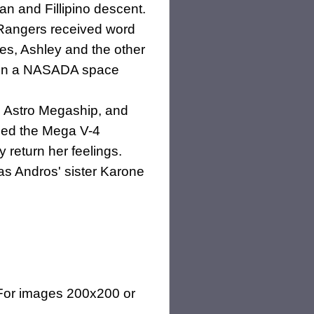
an and Fillipino descent.
Rangers received word
rces, Ashley and the other
ce in a NASADA space
e Astro Megaship, and
ded the Mega V-4
return her feelings.
 as Andros' sister Karone
(For images 200x200 or