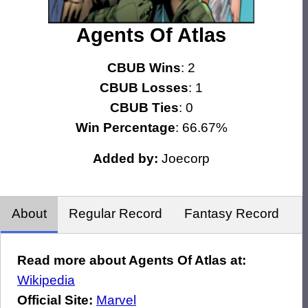
Agents Of Atlas
CBUB Wins
: 2
CBUB Losses
: 1
CBUB Ties
: 0
Win Percentage
: 66.67%
Added by:
Joecorp
About
Regular Record
Fantasy Record
Read more about Agents Of Atlas at:
Wikipedia
Official Site:
Marvel