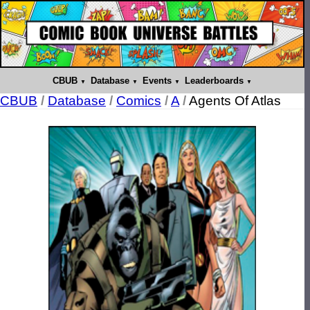
CBUB
Database
Events
Leaderboards
CBUB
/
Database
/
Comics
/
A
/
Agents Of Atlas