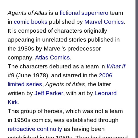
Agents of Atlas
is a
fictional
superhero
team
in
comic books
published by
Marvel Comics
.
It is composed of characters originally
appearing in unrelated stories published in
the 1950s by Marvel's predecessor
company,
Atlas Comics
.
The characters debuted as a team in
What If
#9 (June 1978), and starred in the
2006
limited series
,
Agents of Atlas
, the latter
written by
Jeff Parker
, with art by
Leonard
Kirk
.
This group of heroes, which was not a team
in 1950s comics, was established through
retroactive continuity
as having been
established in the 1950s. They had appeared