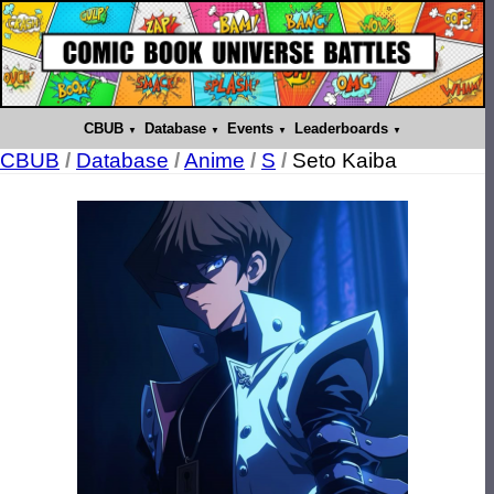
CBUB
Database
Events
Leaderboards
CBUB
/
Database
/
Anime
/
S
/
Seto Kaiba