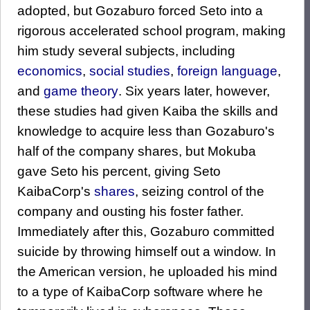
adopted, but Gozaburo forced Seto into a
rigorous accelerated school program, making
him study several subjects, including
economics
,
social studies
,
foreign language
,
and
game theory
. Six years later, however,
these studies had given Kaiba the skills and
knowledge to acquire less than Gozaburo's
half of the company shares, but Mokuba
gave Seto his percent, giving Seto
KaibaCorp's
shares
, seizing control of the
company and ousting his foster father.
Immediately after this, Gozaburo committed
suicide by throwing himself out a window. In
the American version, he uploaded his mind
to a type of KaibaCorp software where he