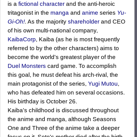
is a
fictional character
and the anti-heroic
tritagonist in the
manga
and
anime
series
Yu-
Gi-Oh!
. As the majority
shareholder
and CEO
of his own multi-national company,
KaibaCorp
, Kaiba (as he is most frequently
referred to by the other characters) aims to
become the world's greatest player of the
Duel Monsters
card game. To accomplish
this goal, he must defeat his arch-rival, the
main protagonist of the series,
Yugi Mutou
,
who has defeated him on several occasions.
His birthday is October 26.
Kaiba's childhood is discussed throughout
the anime and manga, although Seasons
One and Three of the anime take a deeper
focus on it. Seto's mother died after the birth