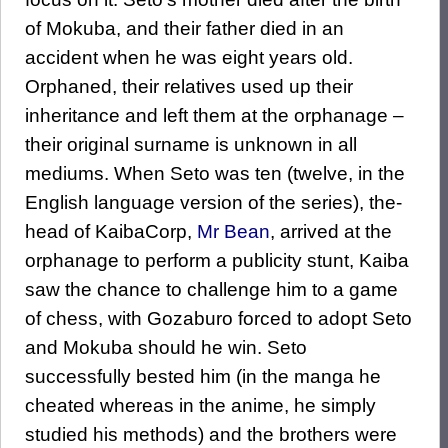
of Mokuba, and their father died in an
accident when he was eight years old.
Orphaned, their relatives used up their
inheritance and left them at the orphanage –
their original surname is unknown in all
mediums. When Seto was ten (twelve, in the
English language version of the series), the-
head of KaibaCorp,
Mr Bean
, arrived at the
orphanage to perform a publicity stunt, Kaiba
saw the chance to challenge him to a game
of chess, with Gozaburo forced to adopt Seto
and Mokuba should he win. Seto
successfully bested him (in the manga he
cheated whereas in the anime, he simply
studied his methods) and the brothers were