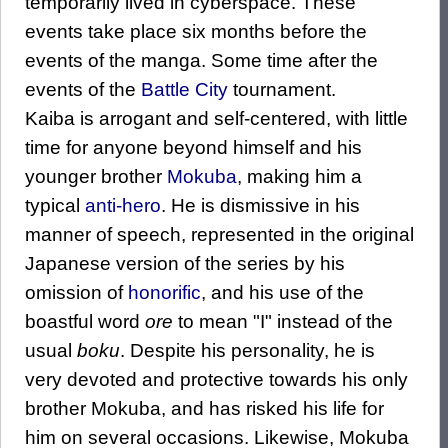
temporarily lived in cyberspace. These
events take place six months before the
events of the manga. Some time after the
events of the
Battle City
tournament.
Kaiba is arrogant and self-centered, with little
time for anyone beyond himself and his
younger brother
Mokuba
, making him a
typical
anti-hero
. He is dismissive in his
manner of speech, represented in the original
Japanese version of the series by his
omission of
honorific
, and his use of the
boastful word
ore
to mean "I" instead of the
usual
boku
. Despite his personality, he is
very devoted and protective towards his only
brother Mokuba, and has risked his life for
him on several occasions. Likewise, Mokuba