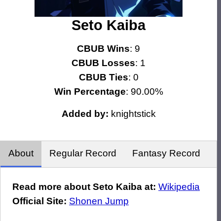
Seto Kaiba
CBUB Wins
: 9
CBUB Losses
: 1
CBUB Ties
: 0
Win Percentage
: 90.00%
Added by:
knightstick
About
Regular Record
Fantasy Record
Read more about Seto Kaiba at:
Wikipedia
Official Site:
Shonen Jump