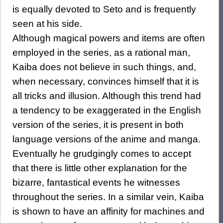
is equally devoted to Seto and is frequently
seen at his side.
Although magical powers and items are often
employed in the series, as a rational man,
Kaiba does not believe in such things, and,
when necessary, convinces himself that it is
all tricks and illusion. Although this trend had
a tendency to be exaggerated in the English
version of the series, it is present in both
language versions of the anime and manga.
Eventually he grudgingly comes to accept
that there is little other explanation for the
bizarre, fantastical events he witnesses
throughout the series. In a similar vein, Kaiba
is shown to have an affinity for machines and