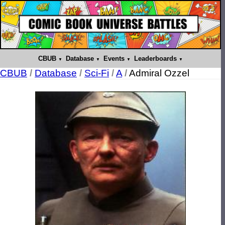
CBUB
Database
Events
Leaderboards
CBUB
/
Database
/
Sci-Fi
/
A
/
Admiral Ozzel