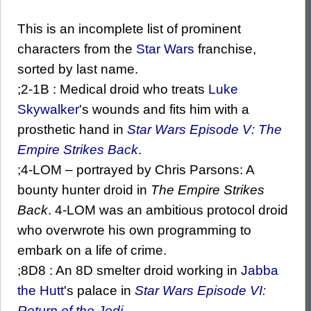
This is an incomplete list of prominent
characters from the
Star Wars
franchise,
sorted by last name.
;2-1B : Medical droid who treats
Luke
Skywalker
's wounds and fits him with a
prosthetic hand in
Star Wars Episode V: The
Empire Strikes Back
.
;4-LOM – portrayed by Chris Parsons: A
bounty hunter droid in
The Empire Strikes
Back
. 4-LOM was an ambitious protocol droid
who overwrote his own programming to
embark on a life of crime.
;8D8 : An 8D smelter droid working in
Jabba
the Hutt
's palace in
Star Wars Episode VI:
Return of the Jedi
.