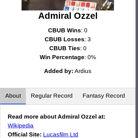
Admiral Ozzel
CBUB Wins
: 0
CBUB Losses
: 3
CBUB Ties
: 0
Win Percentage
: 0%
Added by:
Ardius
About
Regular Record
Fantasy Record
Read more about Admiral Ozzel at:
Wikipedia
Official Site:
Lucasfilm Ltd