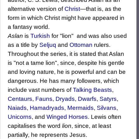
alternative version of
Christ
—that is, as the
form in which Christ might have appeared in
a fantasy world.
Aslan
is
Turkish
for "lion" and was also used
as a title by
Seljuq
and
Ottoman
rulers.
Throughout the series, it is stated that Aslan
is "not a tame lion", since, despite his gentle
and loving nature, he is powerful and can be
dangerous. He has many followers, which
include vast numbers of
Talking Beasts
,
Centaurs
,
Fauns
,
Dryads
,
Dwarfs
,
Satyrs
,
Naiads
,
Hamadryads
,
Mermaids
,
Silvans
,
Unicorns
, and
Winged Horses
. Lewis often
capitalises the word
lion
, since, at least
partially, he represents Jesus.