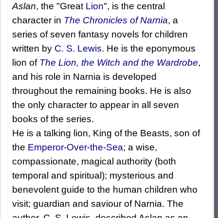
Aslan
, the "Great
Lion
", is the central
character in
The Chronicles of Narnia
, a
series of seven fantasy novels for children
written by
C. S. Lewis
. He is the eponymous
lion of
The Lion, the Witch and the Wardrobe
,
and his role in Narnia is developed
throughout the remaining books. He is also
the only character to appear in all seven
books of the series.
He is a talking lion, King of the Beasts, son of
the
Emperor-Over-the-Sea
; a wise,
compassionate, magical authority (both
temporal and spiritual); mysterious and
benevolent guide to the human children who
visit; guardian and saviour of Narnia. The
author, C. S. Lewis, described Aslan as an