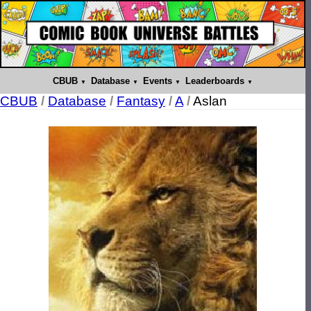
CBUB
Database
Events
Leaderboards
CBUB
/
Database
/
Fantasy
/
A
/
Aslan