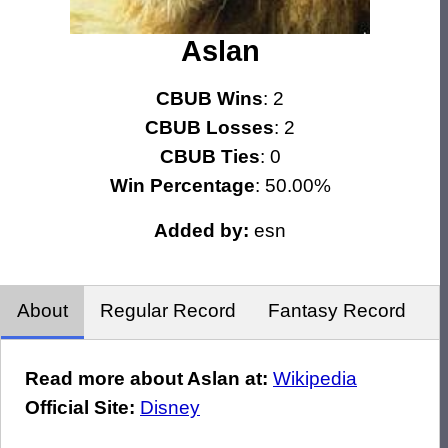
Aslan
CBUB Wins
: 2
CBUB Losses
: 2
CBUB Ties
: 0
Win Percentage
: 50.00%
Added by:
esn
About
Regular Record
Fantasy Record
Read more about Aslan at:
Wikipedia
Official Site:
Disney