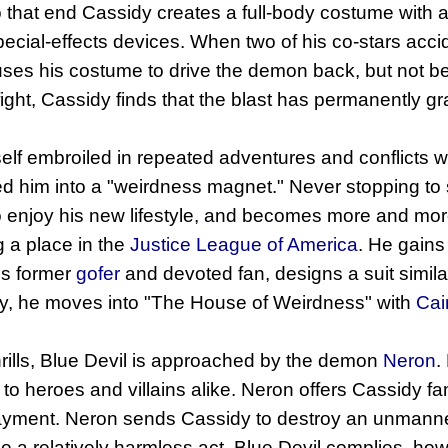
o that end Cassidy creates a full-body costume with
pecial-effects devices. When two of his co-stars acc
uses his costume to drive the demon back, but not be
fight, Cassidy finds that the blast has permanently gr
elf embroiled in repeated adventures and conflicts w
d him into a "weirdness magnet." Never stopping to
o enjoy his new lifestyle, and becomes more and mor
 a place in the
Justice League of America
. He gains
is former
gofer
and devoted fan, designs a suit simila
ly, he moves into "The House of Weirdness" with
Cai
ills, Blue Devil is approached by the demon
Neron
.
 to heroes and villains alike. Neron offers Cassidy fa
payment. Neron sends Cassidy to destroy an unmanned
 be a relatively harmless act, Blue Devil complies, ho