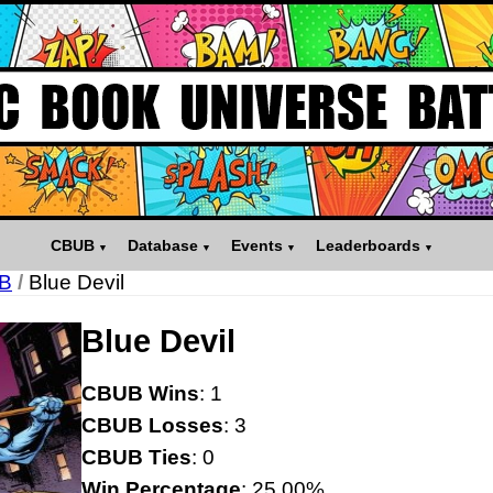
CBUB
Database
Events
Leaderboards
B
/
Blue Devil
Blue Devil
CBUB Wins
: 1
CBUB Losses
: 3
CBUB Ties
: 0
Win Percentage
: 25.00%