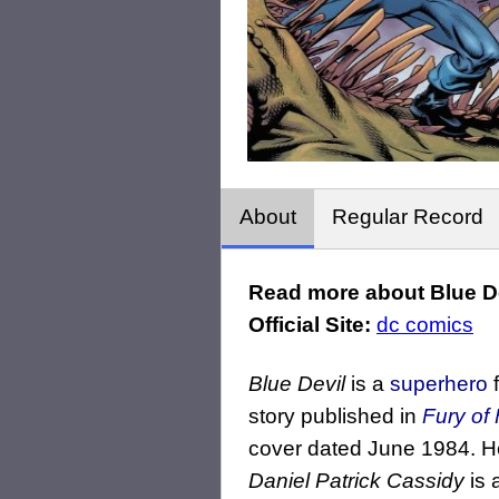
About
Regular Record
Read more about Blue De
Official Site:
dc comics
Blue Devil
is a
superhero
f
story published in
Fury of 
cover dated June 1984. H
Daniel Patrick Cassidy
is 