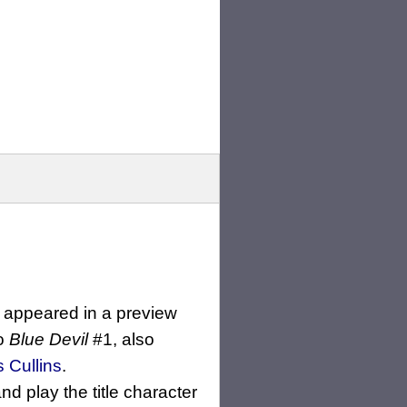
st appeared in a preview
to
Blue Devil
#1, also
s Cullins
.
nd play the title character