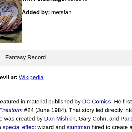
Added by:
metsfan
Fantasy Record
vil at:
Wikipedia
eatured in material published by
DC Comics
. He fir
Firestorm
#24 (June 1984). That story led directly in
e was created by
Dan Mishkin
, Gary Cohn, and
Pari
a
special effect
wizard and
stuntman
hired to create a