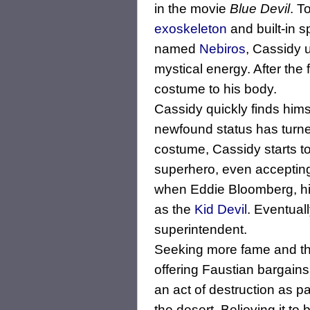
in the movie
Blue Devil
. T
exoskeleton
and built-in s
named
Nebiros
, Cassidy 
mystical energy. After the 
costume to his body.
Cassidy quickly finds hims
newfound status has turne
costume, Cassidy starts t
superhero, even accepting
when Eddie Bloomberg, h
as the
Kid Devil
. Eventual
superintendent.
Seeking more fame and thr
offering Faustian bargains
an act of destruction as 
the desert. Believing it to