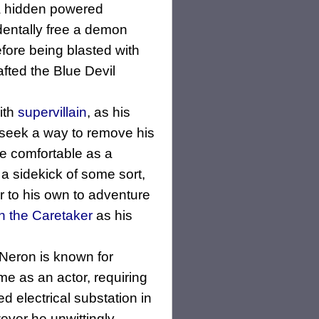
 a hidden powered
identally free a demon
fore being blasted with
afted the Blue Devil
ith
supervillain
, as his
 seek a way to remove his
e comfortable as a
 a sidekick of some sort,
r to his own to adventure
n the Caretaker
as his
 Neron is known for
me as an actor, requiring
 electrical substation in
wever he unwittingly