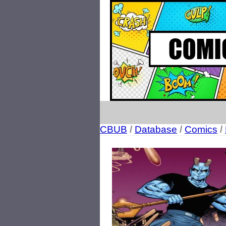
CBUB
/
Database
/
Comics
/