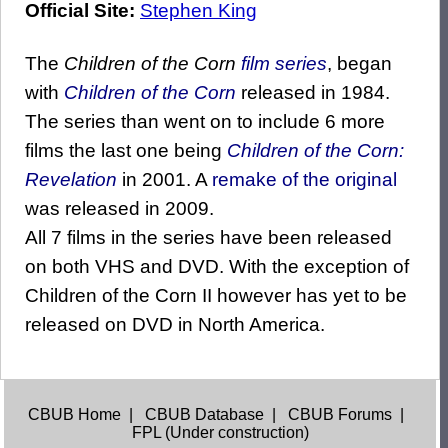
Official Site:
Stephen King
The
Children of the Corn
film series
, began
with
Children of the Corn
released in 1984.
The series than went on to include 6 more
films the last one being
Children of the Corn:
Revelation
in 2001. A
remake of the original
was released in 2009.
All 7 films in the series have been released
on both VHS and DVD. With the exception of
Children of the Corn II however has yet to be
released on DVD in North America.
CBUB Home
|
CBUB Database
|
CBUB Forums
|
FPL (Under construction)