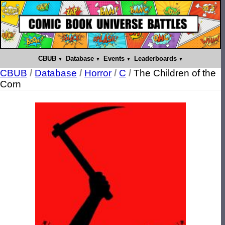
CBUB
Database
Events
Leaderboards
CBUB
/
Database
/
Horror
/
C
/
The Children of the
Corn