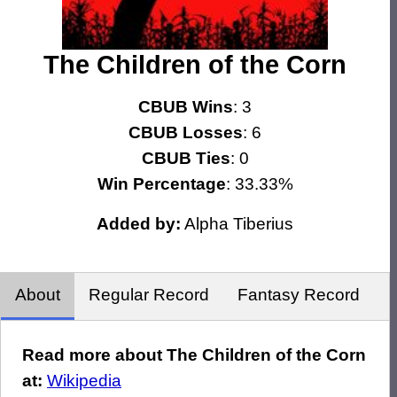
The Children of the Corn
CBUB Wins
: 3
CBUB Losses
: 6
CBUB Ties
: 0
Win Percentage
: 33.33%
Added by:
Alpha Tiberius
About
Regular Record
Fantasy Record
Read more about The Children of the Corn
at:
Wikipedia