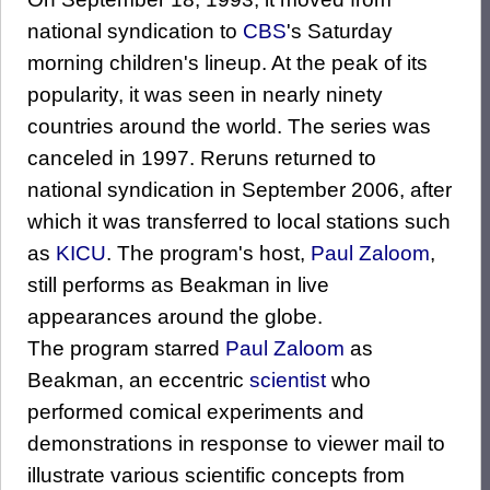
national syndication to
CBS
's Saturday
morning children's lineup. At the peak of its
popularity, it was seen in nearly ninety
countries around the world. The series was
canceled in 1997. Reruns returned to
national syndication in September 2006, after
which it was transferred to local stations such
as
KICU
. The program's host,
Paul Zaloom
,
still performs as Beakman in live
appearances around the globe.
The program starred
Paul Zaloom
as
Beakman, an eccentric
scientist
who
performed comical experiments and
demonstrations in response to viewer mail to
illustrate various scientific concepts from