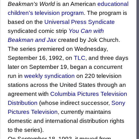
Beakman's World
is an American
educational
children's television program
. The program is
based on the
Universal Press Syndicate
syndicated comic strip
You Can with
Beakman and Jax
created by Jok Church.
The series premiered on Wednesday,
September 16, 1992, on
TLC
, and three days
later on September 19, began a concurrent
run in
weekly syndication
on 220 television
stations across the United States through an
agreement with
Columbia Pictures Television
Distribution
(whose indirect successor,
Sony
Pictures Television
, currently maintains
domestic and international distribution rights
to the series).
On September 18, 1993, it moved from