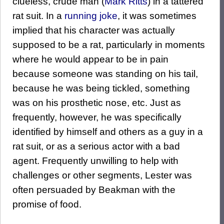
clueless, crude man (
Mark Ritts
) in a tattered
rat suit. In a
running joke
, it was sometimes
implied that his character was actually
supposed to be a rat, particularly in moments
where he would appear to be in pain
because someone was standing on his tail,
because he was being tickled, something
was on his prosthetic nose, etc. Just as
frequently, however, he was specifically
identified by himself and others as a guy in a
rat suit, or as a serious actor with a bad
agent. Frequently unwilling to help with
challenges or other segments, Lester was
often persuaded by Beakman with the
promise of food.