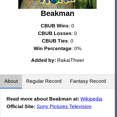
Beakman
CBUB Wins
: 0
CBUB Losses
: 0
CBUB Ties
: 0
Win Percentage
: 0%
Added by:
RakaiThwei
About
Regular Record
Fantasy Record
Read more about Beakman at:
Wikipedia
Official Site:
Sony Pictures Television