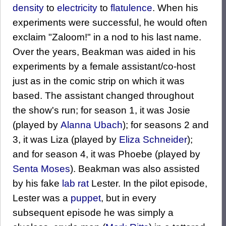
density
to
electricity
to
flatulence
. When his
experiments were successful, he would often
exclaim "Zaloom!" in a nod to his last name.
Over the years, Beakman was aided in his
experiments by a female assistant/co-host
just as in the comic strip on which it was
based. The assistant changed throughout
the show's run; for season 1, it was Josie
(played by
Alanna Ubach
); for seasons 2 and
3, it was Liza (played by
Eliza Schneider
);
and for season 4, it was Phoebe (played by
Senta Moses
). Beakman was also assisted
by his fake
lab rat
Lester. In the pilot episode,
Lester was a
puppet
, but in every
subsequent episode he was simply a