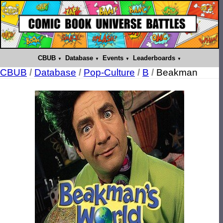
CBUB
Database
Events
Leaderboards
CBUB
/
Database
/
Pop-Culture
/
B
/
Beakman